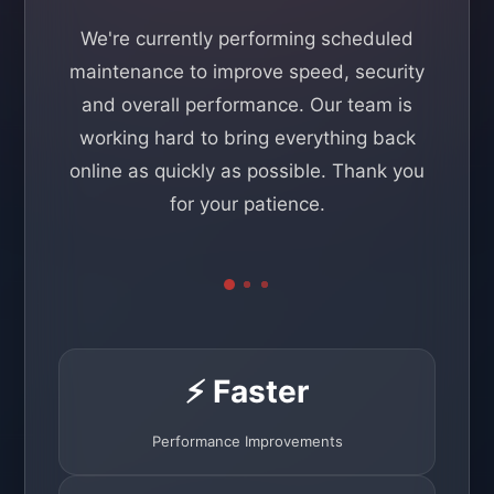
We're currently performing scheduled
maintenance to improve speed, security
and overall performance. Our team is
working hard to bring everything back
online as quickly as possible. Thank you
for your patience.
⚡ Faster
Performance Improvements