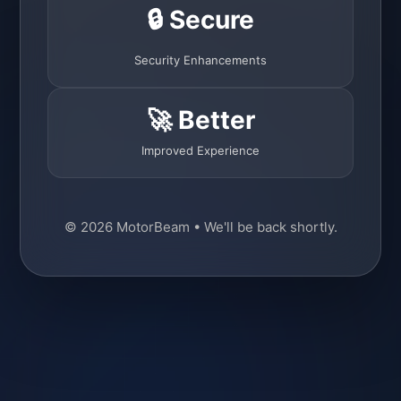
🔒 Secure
Security Enhancements
🚀 Better
Improved Experience
© 2026 MotorBeam • We'll be back shortly.