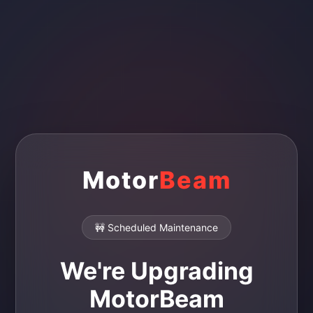
Motor
Beam
🚧 Scheduled Maintenance
We're Upgrading
MotorBeam