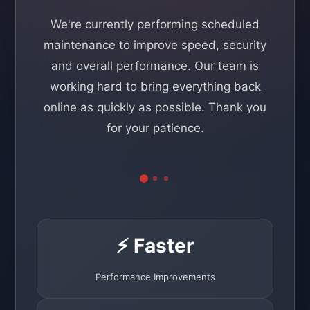
We're currently performing scheduled
maintenance to improve speed, security
and overall performance. Our team is
working hard to bring everything back
online as quickly as possible. Thank you
for your patience.
⚡ Faster
Performance Improvements