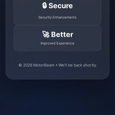
🔒 Secure
Security Enhancements
🚀 Better
Improved Experience
© 2026 MotorBeam • We'll be back shortly.