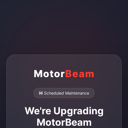
Motor
Beam
🚧 Scheduled Maintenance
We're Upgrading
MotorBeam