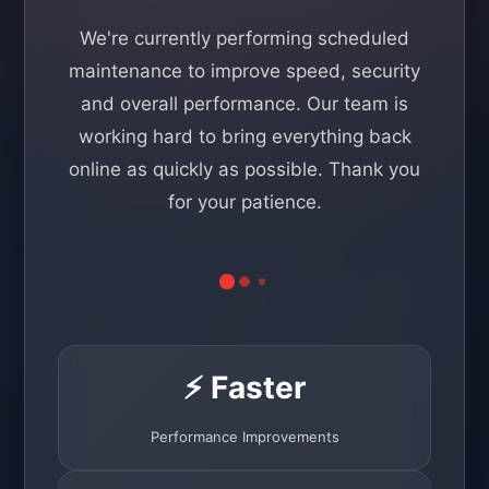
We're currently performing scheduled
maintenance to improve speed, security
and overall performance. Our team is
working hard to bring everything back
online as quickly as possible. Thank you
for your patience.
⚡ Faster
Performance Improvements