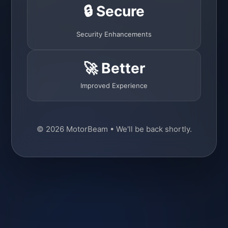
🔒 Secure
Security Enhancements
🚀 Better
Improved Experience
© 2026 MotorBeam • We'll be back shortly.