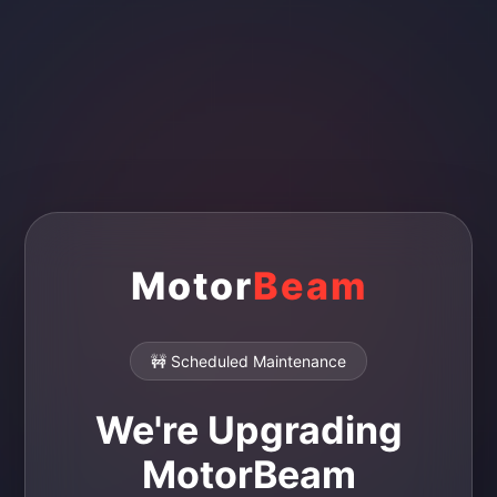
Motor
Beam
🚧 Scheduled Maintenance
We're Upgrading
MotorBeam