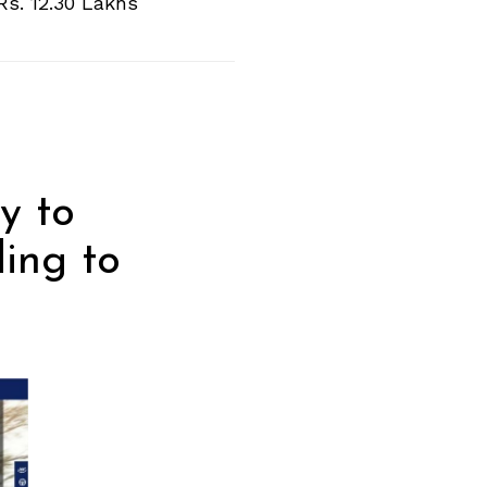
Rs. 12.30 Lakhs
y to
ding to