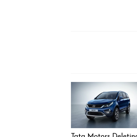
Tata Motors Deletin