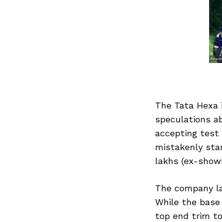
The Tata Hexa i
speculations ab
accepting test 
mistakenly star
lakhs (ex-show
The company la
While the base 
top end trim to