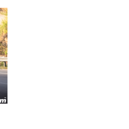
Next Post