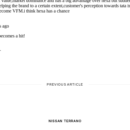
PREVIOUS ARTICLE
NISSAN TERRANO