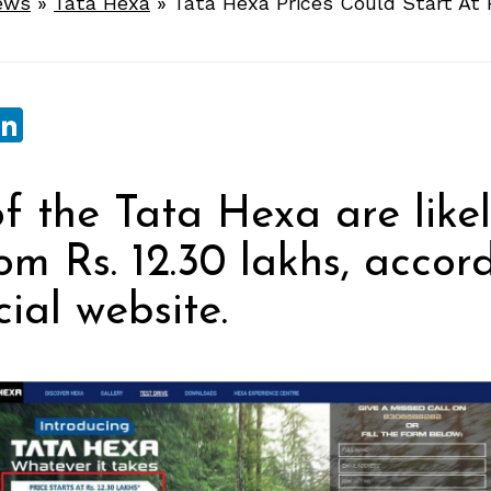
ews
»
Tata Hexa
»
Tata Hexa Prices Could Start At 
sApp
ebook
witter
LinkedIn
of the Tata Hexa are likel
rom Rs. 12.30 lakhs, accor
cial website.