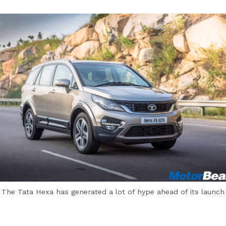
The Tata Hexa has generated a lot of hype ahead of its launch