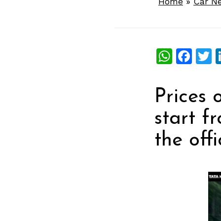
Home
»
Car N
What
Fac
T
Prices 
start f
the offi