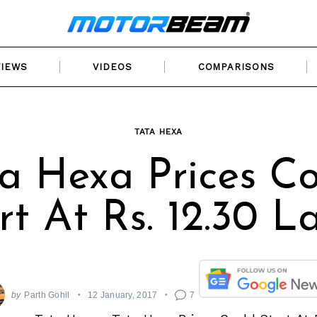
VIEWS
VIDEOS
COMPARISONS
TATA HEXA
a Hexa Prices C
rt At Rs. 12.30 L
by
Parth Gohil
12 January, 2017
7