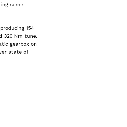
ting some
 producing 154
nd 320 Nm tune.
atic gearbox on
er state of