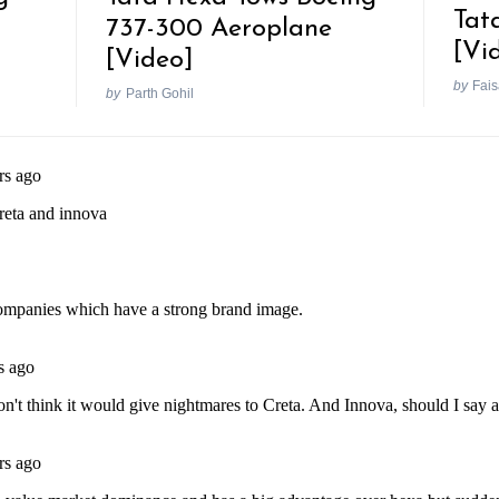
Tat
737-300 Aeroplane
[Vi
[Video]
by
Fais
by
Parth Gohil