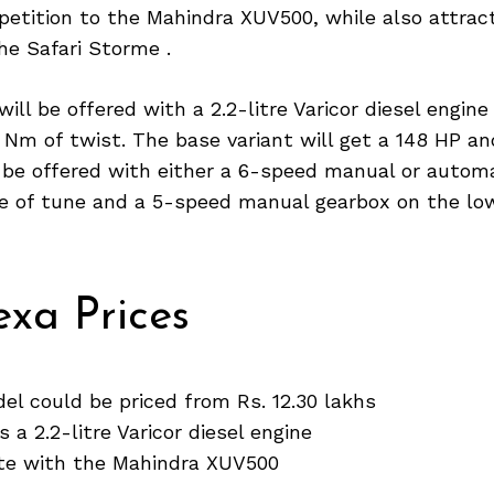
petition to the Mahindra XUV500, while also attrac
he Safari Storme .
ill be offered with a 2.2-litre Varicor diesel engine
 Nm of twist. The base variant will get a 148 HP a
l be offered with either a 6-speed manual or autom
te of tune and a 5-speed manual gearbox on the low
xa Prices
l could be priced from Rs. 12.30 lakhs
 a 2.2-litre Varicor diesel engine
ete with the Mahindra XUV500