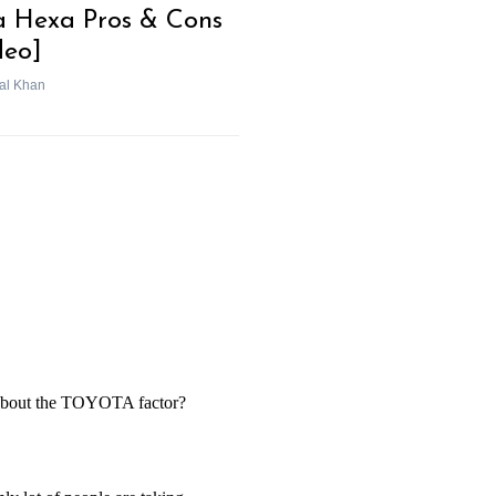
a Hexa Pros & Cons
deo]
al Khan