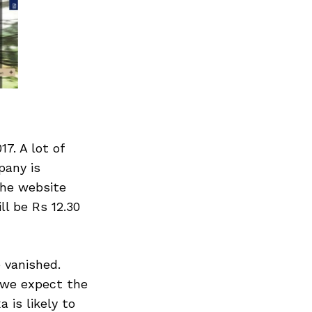
7. A lot of
pany is
the website
ll be Rs 12.30
 vanished.
, we expect the
 is likely to