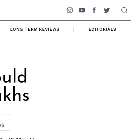
Instagram
YouTube
Facebook
Twitter
LONG TERM REVIEWS
EDITORIALS
ould
akhs