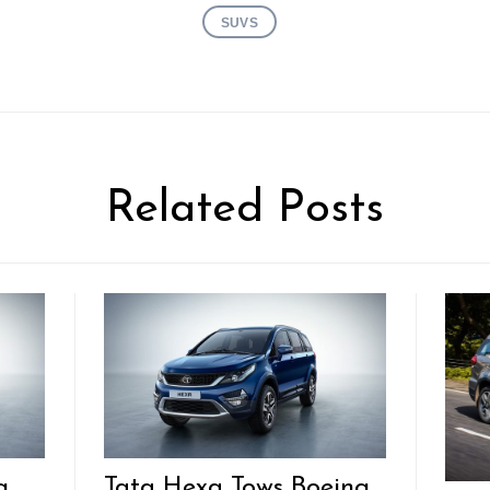
SUVS
Related Posts
g
Tata Hexa Tows Boeing