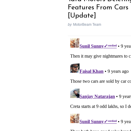
Features From Cars
[Update]
by
MotorBeam Team