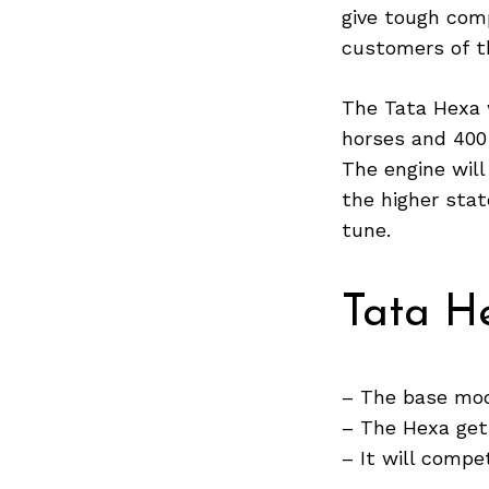
give tough com
customers of t
The Tata Hexa w
horses and 400
The engine wil
the higher sta
tune.
Tata He
– The base mode
Search
– The Hexa gets
for:
– It will comp