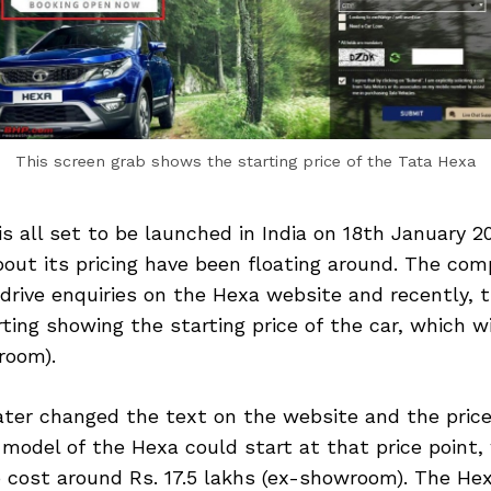
This screen grab shows the starting price of the Tata Hexa
s all set to be launched in India on 18th January 201
out its pricing have been floating around. The com
drive enquiries on the Hexa website and recently, 
ting showing the starting price of the car, which wi
room).
ter changed the text on the website and the price
model of the Hexa could start at that price point
 cost around Rs. 17.5 lakhs (ex-showroom). The Hexa