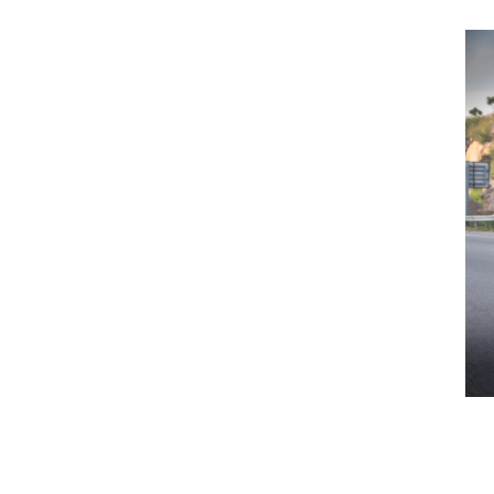
Previous Post