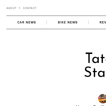
Skip
ABOUT
CONTACT
to
content
CAR NEWS
BIKE NEWS
RE
Tat
Sta