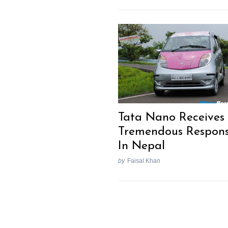
Tata Nano Receives
Tremendous Respon
In Nepal
by
Faisal Khan