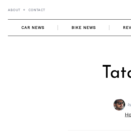
Skip
ABOUT
CONTACT
to
content
CAR NEWS
BIKE NEWS
RE
Tat
b
H