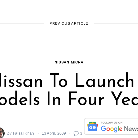
PREVIOUS ARTICLE
NISSAN MICRA
issan To Launch
dels In Four Ye
by
Faisal Khan
13 April, 2009
3