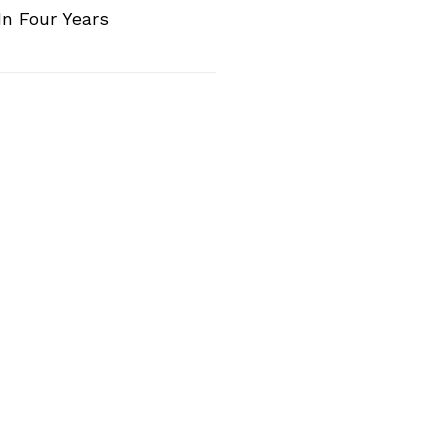
n Four Years