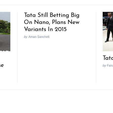
Tata Still Betting Big
On Nano, Plans New
Variants In 2015
by
Aman Sancheti
Tat
se
by
Fais