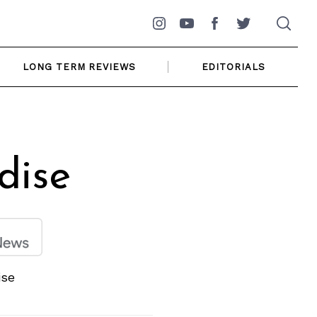
Instagram
YouTube
Facebook
Twitter
LONG TERM REVIEWS
EDITORIALS
dise
ise