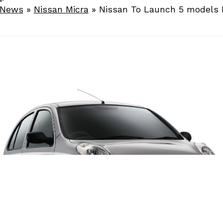
 News
»
Nissan Micra
»
Nissan To Launch 5 models I