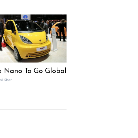
a Nano To Go Global
al Khan