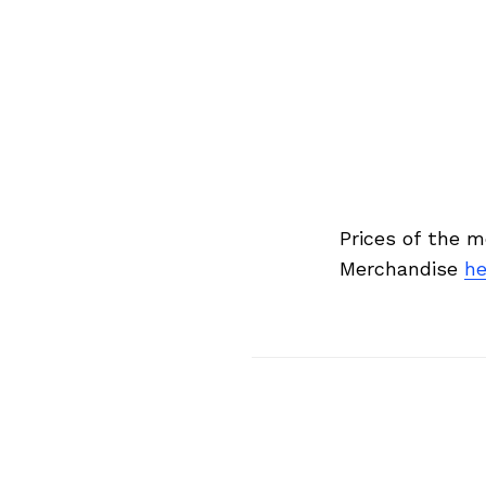
Search
for:
Prices of the 
Merchandise
he
Previous Post