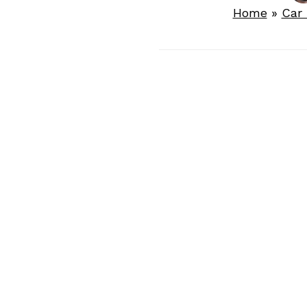
Home
»
Car