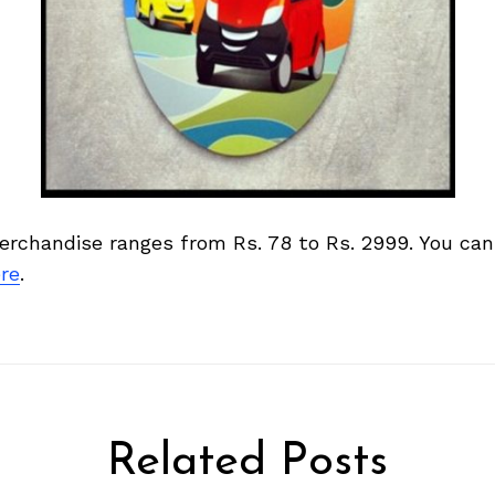
merchandise ranges from Rs. 78 to Rs. 2999. You ca
re
.
Related Posts