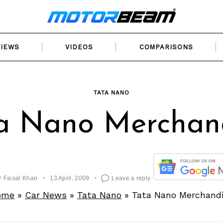
VIEWS
VIDEOS
COMPARISONS
TATA NANO
a Nano Merchan
y
Faisal Khan
13 April, 2009
Leave a reply
ome
»
Car News
»
Tata Nano
»
Tata Nano Merchand