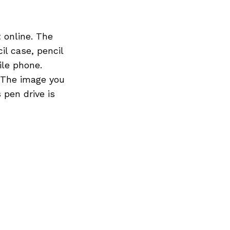
online. The
l case, pencil
ile phone.
 The image you
 pen drive is