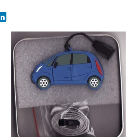
sApp
ebook
witter
LinkedIn