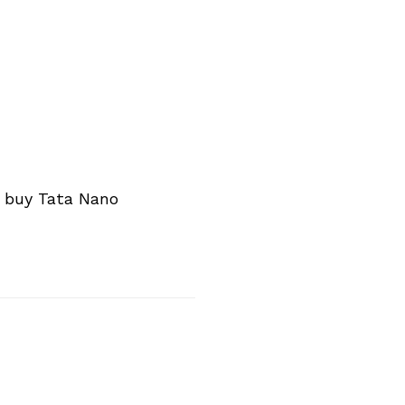
n buy Tata Nano
Next Post