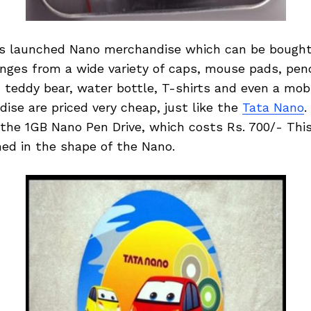
s launched Nano merchandise which can be bought 
ges from a wide variety of caps, mouse pads, penci
, teddy bear, water bottle, T-shirts and even a mob
se are priced very cheap, just like the
Tata Nano
.
 the 1GB Nano Pen Drive, which costs Rs. 700/- This
ned in the shape of the Nano.