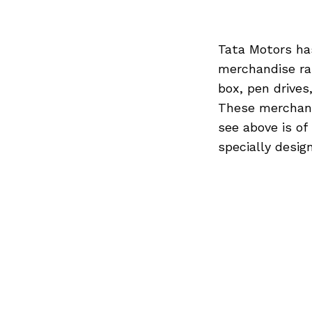
Tata Motors ha
merchandise ran
box, pen drives
These merchandi
see above is of
specially desig