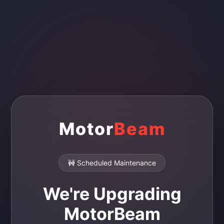
Motor
Beam
🚧 Scheduled Maintenance
We're Upgrading
MotorBeam