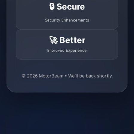
🔒 Secure
Security Enhancements
🚀 Better
Improved Experience
© 2026 MotorBeam • We'll be back shortly.