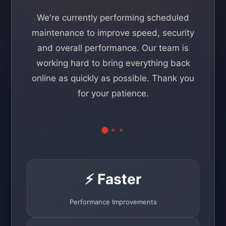
We're currently performing scheduled
maintenance to improve speed, security
and overall performance. Our team is
working hard to bring everything back
online as quickly as possible. Thank you
for your patience.
⚡ Faster
Performance Improvements