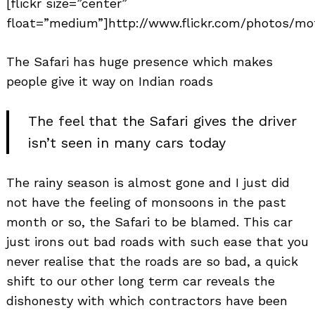
[flickr size=”center”
float=”medium”]http://www.flickr.com/photos/mot
The Safari has huge presence which makes
people give it way on Indian roads
The feel that the Safari gives the driver
isn’t seen in many cars today
The rainy season is almost gone and I just did
not have the feeling of monsoons in the past
month or so, the Safari to be blamed. This car
just irons out bad roads with such ease that you
never realise that the roads are so bad, a quick
shift to our other long term car reveals the
dishonesty with which contractors have been