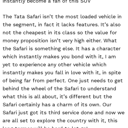
instantly become a fan of this SUV
The Tata Safari isn’t the most loaded vehicle in
the segment, in fact it lacks features. It’s also
not the cheapest in its class so the value for
money proposition isn’t very high either. What
the Safari is something else. It has a character
which instantly makes you bond with it, I am
yet to experience any other vehicle which
instantly makes you fall in love with it, in spite
of being far from perfect. One just needs to get
behind the wheel of the Safari to understand
what this is all about, it’s different but the
Safari certainly has a charm of its own. Our
Safari just got its third service done and now we
are all set to explore the country with it, this