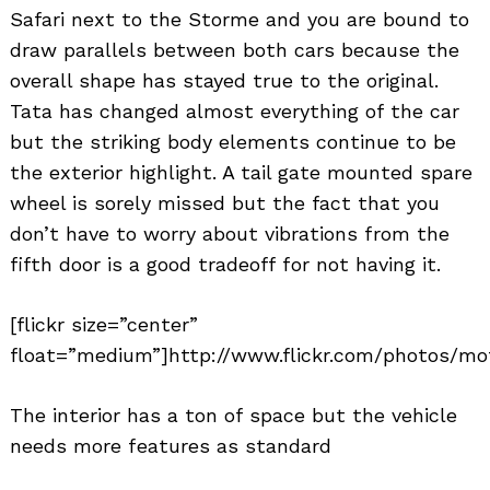
Safari next to the Storme and you are bound to
draw parallels between both cars because the
overall shape has stayed true to the original.
Tata has changed almost everything of the car
but the striking body elements continue to be
the exterior highlight. A tail gate mounted spare
wheel is sorely missed but the fact that you
don’t have to worry about vibrations from the
fifth door is a good tradeoff for not having it.
[flickr size=”center”
float=”medium”]http://www.flickr.com/photos/mot
The interior has a ton of space but the vehicle
needs more features as standard