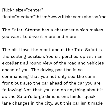
[flickr size=”center”
float=”medium”]http://www.flickr.com/photos/mot
The Safari Storme has a character which makes
you want to drive it more and more
The bit I love the most about the Tata Safari is
the seating position. You sit perched up with an
excellent all round view of the road and vehicles
ahead of you. The driving position is so
commanding that you not only see the car in
front but also the car ahead of the car you are
following! Not that you can do anything about it
as the Safari’s large dimensions hinder quick
lane changes in the city. But this car isn’t made