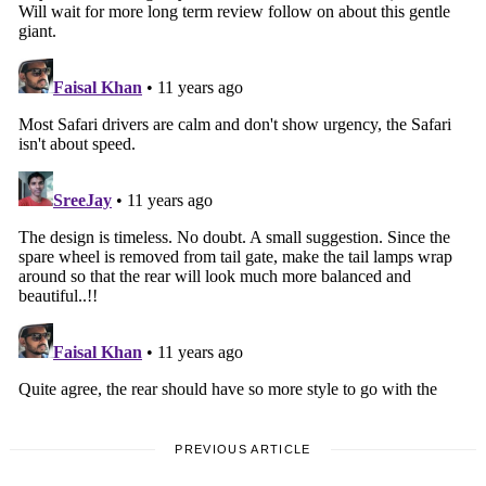
PREVIOUS ARTICLE