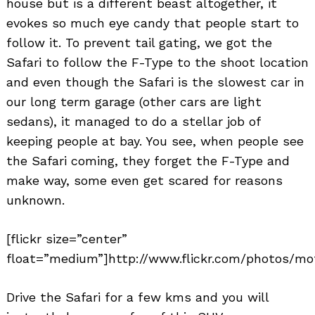
house but is a different beast altogether, it
evokes so much eye candy that people start to
follow it. To prevent tail gating, we got the
Safari to follow the F-Type to the shoot location
and even though the Safari is the slowest car in
our long term garage (other cars are light
sedans), it managed to do a stellar job of
keeping people at bay. You see, when people see
the Safari coming, they forget the F-Type and
make way, some even get scared for reasons
unknown.
[flickr size=”center”
float=”medium”]http://www.flickr.com/photos/mot
Drive the Safari for a few kms and you will