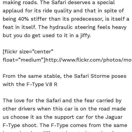
making roads. The Safari deserves a special
applaud for its ride quality and that in spite of
being 40% stiffer than its predecessor, is itself a
feat in itself. The hydraulic steering feels heavy
but you do get used to it in a jiffy.
[flickr size=”center”
float=”medium”]http://www.flickr.com/photos/mot
From the same stable, the Safari Storme poses
with the F-Type V8 R
The love for the Safari and the fear carried by
other drivers when this car is on the road made
us choose it as the support car for the Jaguar
F-Type shoot. The F-Type comes from the same