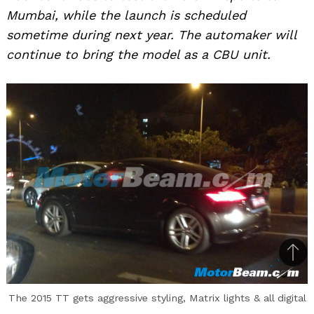
Mumbai, while the launch is scheduled
sometime during next year. The automaker will
continue to bring the model as a CBU unit.
Bac
to
The 2015 TT gets aggressive styling, Matrix lights & all digital
top