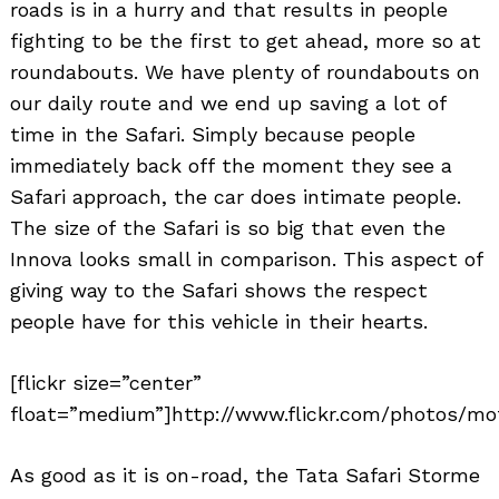
roads is in a hurry and that results in people
fighting to be the first to get ahead, more so at
roundabouts. We have plenty of roundabouts on
our daily route and we end up saving a lot of
time in the Safari. Simply because people
immediately back off the moment they see a
Safari approach, the car does intimate people.
Search
for:
The size of the Safari is so big that even the
Innova looks small in comparison. This aspect of
giving way to the Safari shows the respect
people have for this vehicle in their hearts.
[flickr size=”center”
float=”medium”]http://www.flickr.com/photos/mo
As good as it is on-road, the Tata Safari Storme