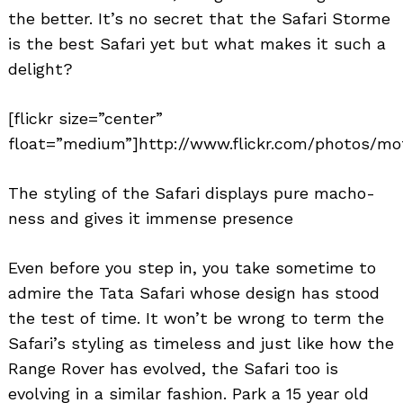
the better. It’s no secret that the Safari Storme
is the best Safari yet but what makes it such a
delight?
[flickr size=”center”
float=”medium”]http://www.flickr.com/photos/mot
The styling of the Safari displays pure macho-
ness and gives it immense presence
Even before you step in, you take sometime to
admire the Tata Safari whose design has stood
the test of time. It won’t be wrong to term the
Safari’s styling as timeless and just like how the
Range Rover has evolved, the Safari too is
evolving in a similar fashion. Park a 15 year old