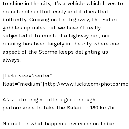
to shine in the city, it’s a vehicle which loves to
munch miles effortlessly and it does that
brilliantly. Cruising on the highway, the Safari
gobbles up miles but we haven’t really
subjected it to much of a highway run, our
running has been largely in the city where one
aspect of the Storme keeps delighting us
always.
[flickr size=”center”
float=”medium”]http://www.flickr.com/photos/mo
A 2.2-litre engine offers good enough
performance to take the Safari to 180 km/hr
No matter what happens, everyone on Indian