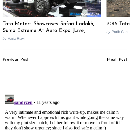
Tata Motors Showcases Safari Ladakh,
2015 Tata
Sumo Extreme At Auto Expo [Live]
by
Parth Gohil
by
Aariz Rizvi
Post
Previous Post
Next Post
Navigation
Audi Continues Testing
Yamaha SZ-RR Version
2015 TT In Mumbai,
2.0 Launched, Priced At
Launch Next Year
Rs. 65,300/-