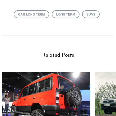
CAR LONG TERM
LONG TERM
SUVS
Related Posts