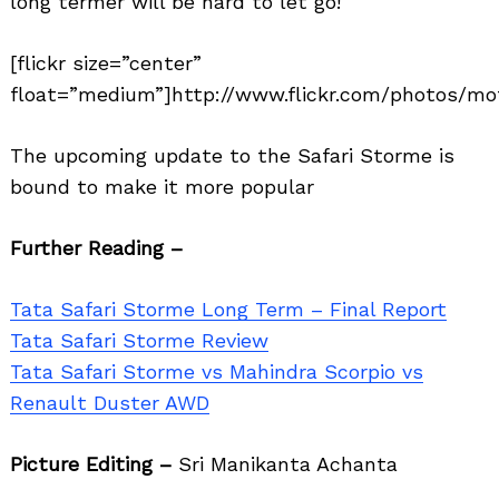
long termer will be hard to let go!
[flickr size=”center”
float=”medium”]http://www.flickr.com/photos/mot
The upcoming update to the Safari Storme is
bound to make it more popular
Further Reading –
Tata Safari Storme Long Term – Final Report
Tata Safari Storme Review
Tata Safari Storme vs Mahindra Scorpio vs
Renault Duster AWD
Picture Editing –
Sri Manikanta Achanta