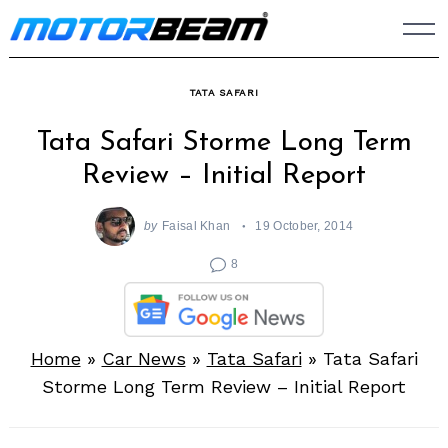
Skip
to
content
TATA SAFARI
Tata Safari Storme Long Term
Review – Initial Report
by
Faisal Khan
19 October, 2014
8
Home
»
Car News
»
Tata Safari
»
Tata Safari
Storme Long Term Review – Initial Report