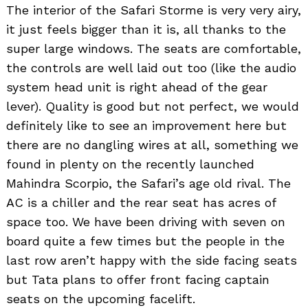
The interior of the Safari Storme is very very airy,
it just feels bigger than it is, all thanks to the
super large windows. The seats are comfortable,
the controls are well laid out too (like the audio
system head unit is right ahead of the gear
lever). Quality is good but not perfect, we would
definitely like to see an improvement here but
there are no dangling wires at all, something we
found in plenty on the recently launched
Mahindra Scorpio, the Safari’s age old rival. The
AC is a chiller and the rear seat has acres of
space too. We have been driving with seven on
board quite a few times but the people in the
last row aren’t happy with the side facing seats
but Tata plans to offer front facing captain
seats on the upcoming facelift.