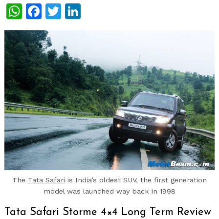
WhatsApp
Facebook
Twitter
LinkedIn
The
Tata Safari
is India’s oldest SUV, the first generation
model was launched way back in 1998
Tata Safari Storme 4×4 Long Term Review