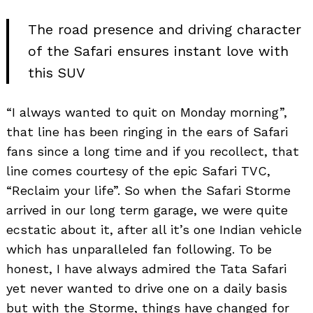
The road presence and driving character
of the Safari ensures instant love with
this SUV
“I always wanted to quit on Monday morning”,
that line has been ringing in the ears of Safari
fans since a long time and if you recollect, that
line comes courtesy of the epic Safari TVC,
“Reclaim your life”. So when the Safari Storme
arrived in our long term garage, we were quite
ecstatic about it, after all it’s one Indian vehicle
which has unparalleled fan following. To be
honest, I have always admired the Tata Safari
yet never wanted to drive one on a daily basis
but with the Storme, things have changed for