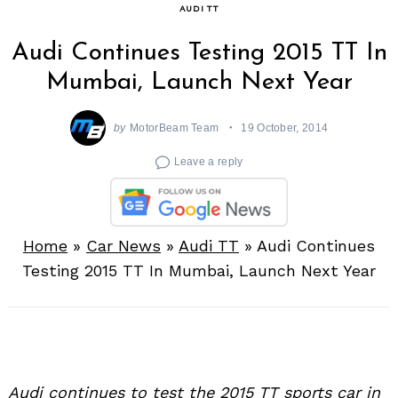
AUDI TT
Audi Continues Testing 2015 TT In
Mumbai, Launch Next Year
by
MotorBeam Team
19 October, 2014
Leave a reply
Home
»
Car News
»
Audi TT
»
Audi Continues
Testing 2015 TT In Mumbai, Launch Next Year
Audi continues to test the 2015 TT sports car in