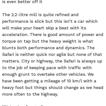
is even better off it
The 2.2-litre mill is quite refined and
performance is slick but this isn’t a car which
will make your heart skip a beat with its
acceleration. There is good amount of power and
torque on tap but the heavy weight is what
blunts both performance and dynamics. The
Safari is neither quick nor agile but none of that
matters. City or highway, the Safari is always up
to the job of keeping pace with traffic with
enough grunt to overtake other vehicles. We
have been getting a mileage of 10 km/l with a
heavy foot but things should change as we head
more often to the highway.