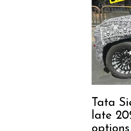
Tata Si
late 20
options