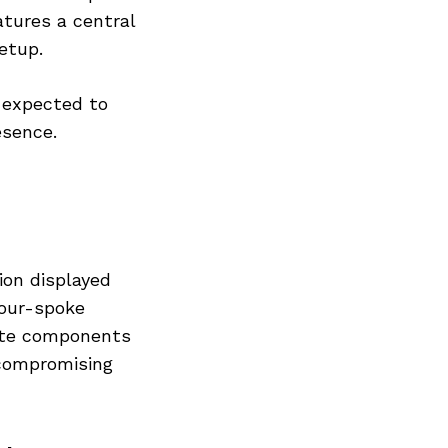
atures a central
etup.
 expected to
esence.
ion displayed
four-spoke
rate components
 compromising