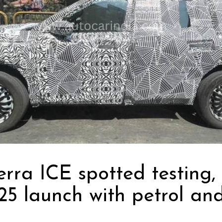
erra ICE spotted testing, 
25 launch with petrol and