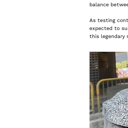
balance betwee
As testing cont
expected to sur
this legendary