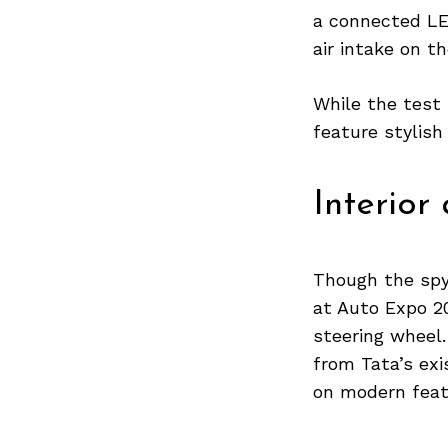
a connected LED
air intake on t
Search
While the test
for:
feature stylish
Interior
Though the spy 
at Auto Expo 20
steering wheel.
from Tata’s exi
on modern feat