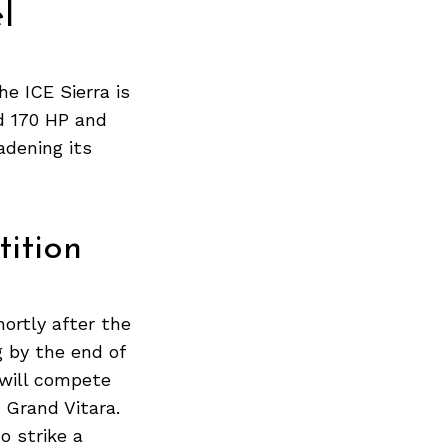
Next Post
l
he ICE Sierra is
d 170 HP and
adening its
ition
ortly after the
g by the end of
 will compete
 Grand Vitara.
o strike a