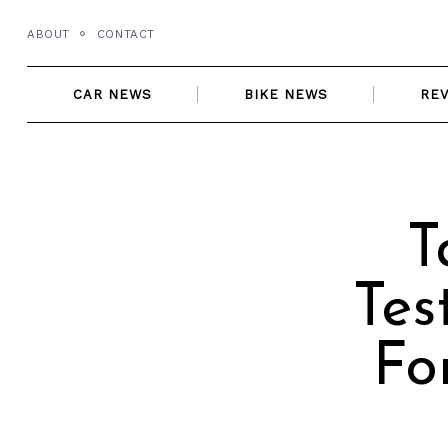
Skip
ABOUT
CONTACT
to
content
CAR NEWS
BIKE NEWS
RE
T
Tes
Fo