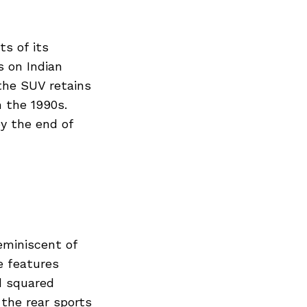
ts of its
s on Indian
the SUV retains
m the 1990s.
by the end of
eminiscent of
e features
d squared
the rear sports