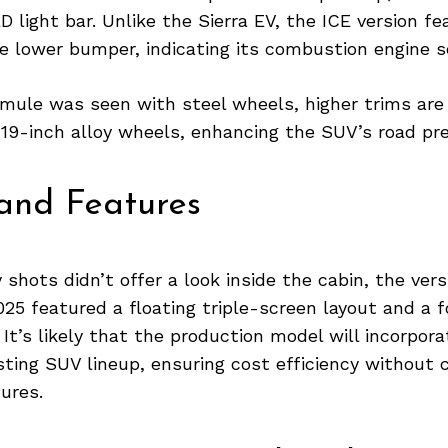
 light bar. Unlike the Sierra EV, the ICE version fe
he lower bumper, indicating its combustion engine s
 mule was seen with steel wheels, higher trims are
 19-inch alloy wheels, enhancing the SUV’s road pr
 and Features
shots didn’t offer a look inside the cabin, the vers
25 featured a floating triple-screen layout and a 
 It’s likely that the production model will incorpo
sting SUV lineup, ensuring cost efficiency without
ures.