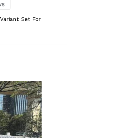
 Variant Set For