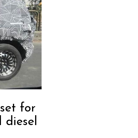
set for
 diesel