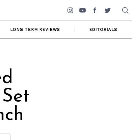
Instagram
YouTube
Facebook
Twitter
LONG TERM REVIEWS
EDITORIALS
ed
 Set
nch