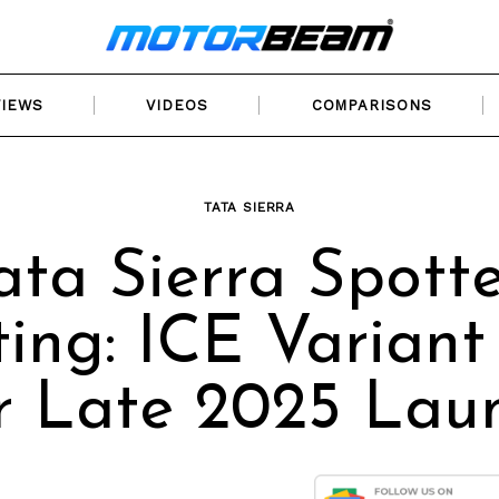
VIEWS
VIDEOS
COMPARISONS
TATA SIERRA
ata Sierra Spott
ting: ICE Variant
r Late 2025 Lau