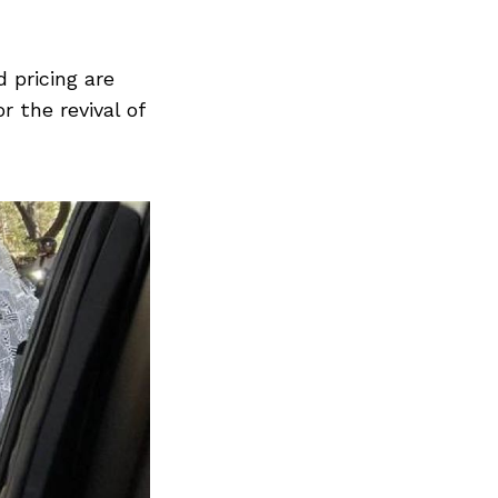
 pricing are
r the revival of