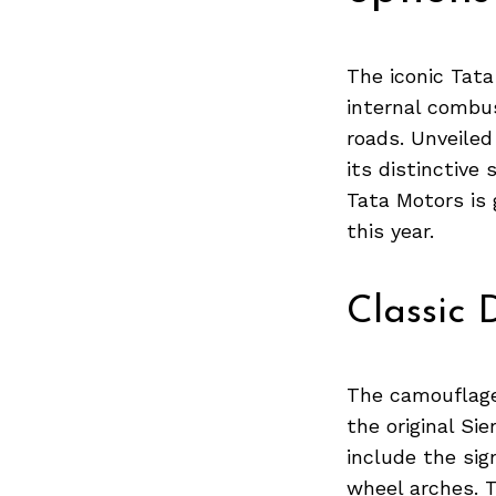
The iconic Tata
internal combus
roads. Unveiled
its distinctive
Tata Motors is 
this year.
Classic 
The camouflage
the original Si
include the si
wheel arches. 