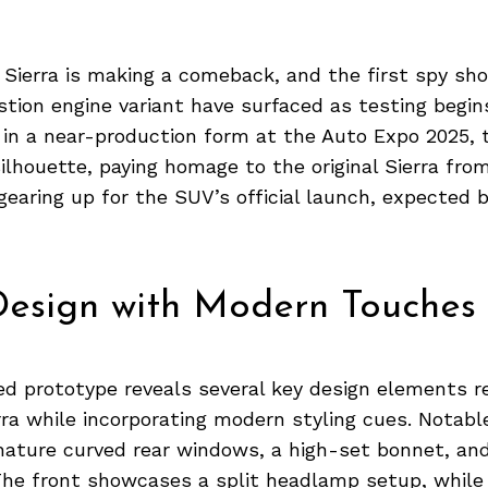
 Sierra is making a comeback, and the first spy sho
tion engine variant have surfaced as testing begin
 in a near-production form at the Auto Expo 2025, 
 silhouette, paying homage to the original Sierra fro
gearing up for the SUV’s official launch, expected 
Design with Modern Touches
d prototype reveals several key design elements r
erra while incorporating modern styling cues. Notabl
gnature curved rear windows, a high-set bonnet, an
The front showcases a split headlamp setup, while 