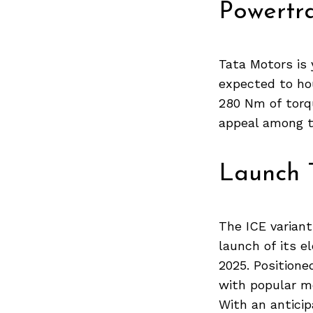
Previous Post
Powertra
Tata Motors is 
expected to hou
280 Nm of torqu
appeal among t
Launch 
The ICE variant
launch of its el
2025. Positione
with popular mo
With an anticip