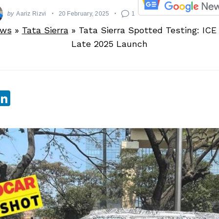
by
Aariz Rizvi
20 February, 2025
1
ews
»
Tata Sierra
»
Tata Sierra Spotted Testing: ICE
Late 2025 Launch
sApp
ebook
witter
LinkedIn