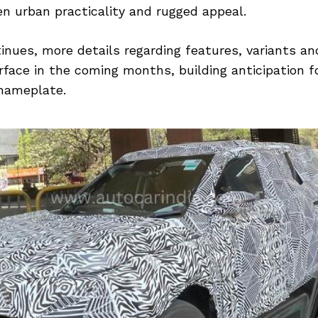
n urban practicality and rugged appeal.
inues, more details regarding features, variants and
face in the coming months, building anticipation fo
 nameplate.