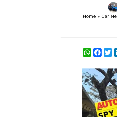
Home
»
Car N
What
Fac
T