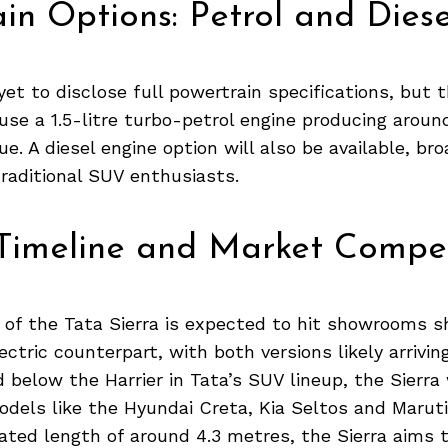
in Options: Petrol and Diese
yet to disclose full powertrain specifications, but t
se a 1.5-litre turbo-petrol engine producing aroun
e. A diesel engine option will also be available, bro
raditional SUV enthusiasts.
Timeline and Market Compet
 of the Tata Sierra is expected to hit showrooms sh
ectric counterpart, with both versions likely arrivin
d below the Harrier in Tata’s SUV lineup, the Sierra
dels like the Hyundai Creta, Kia Seltos and Maruti
ated length of around 4.3 metres, the Sierra aims t