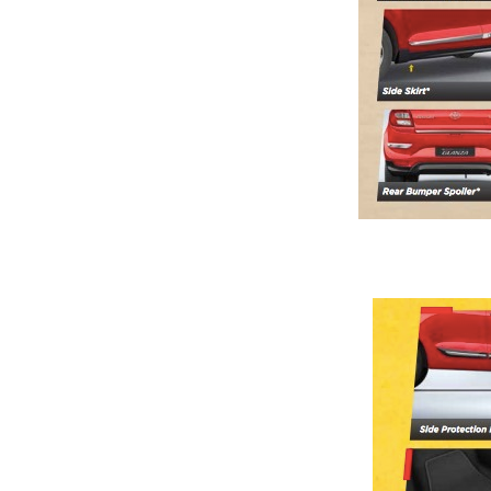
Previous Post