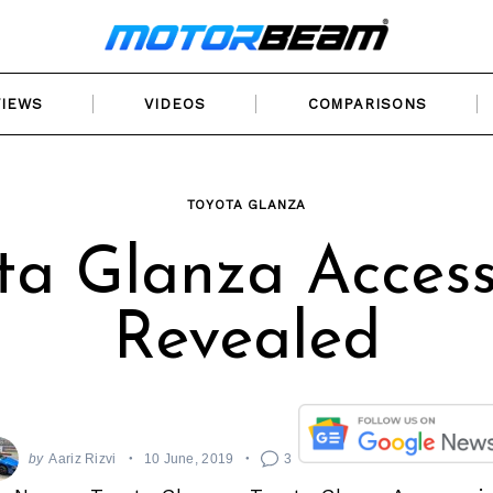
VIEWS
VIDEOS
COMPARISONS
TOYOTA GLANZA
ta Glanza Access
Revealed
by
Aariz Rizvi
10 June, 2019
3