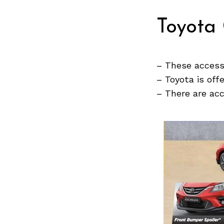
Toyota 
Search
for:
– These accesso
– Toyota is off
– There are ac