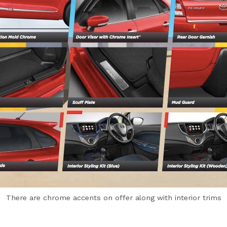
There are chrome accents on offer along with interior trims