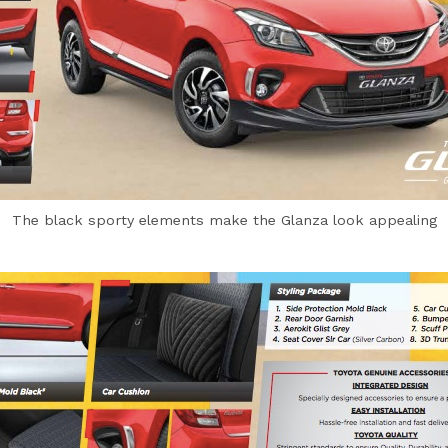
The black sporty elements make the Glanza look appealing