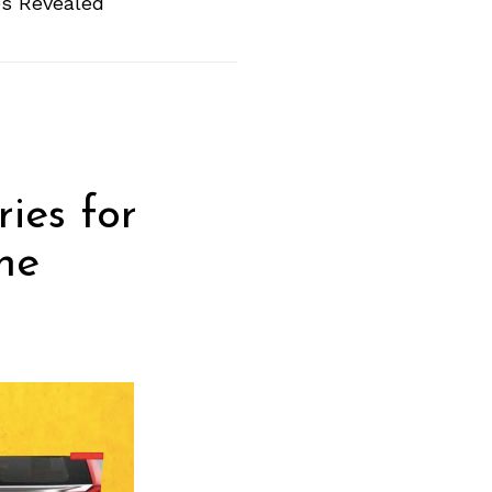
es Revealed
ies for
he