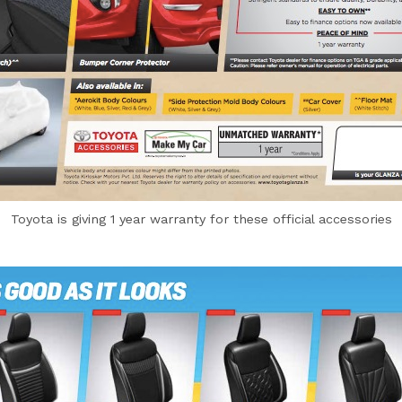
Toyota is giving 1 year warranty for these official accessories