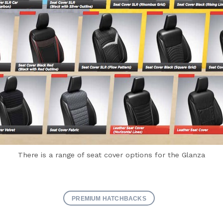
There is a range of seat cover options for the Glanza
PREMIUM HATCHBACKS