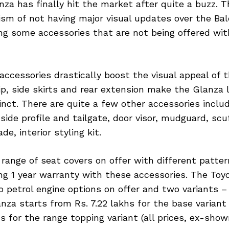
za has finally hit the market after quite a buzz. 
ism of not having major visual updates over the Ba
ing some accessories that are not being offered wi
ccessories drastically boost the visual appeal of 
p, side skirts and rear extension make the Glanza
inct. There are quite a few other accessories incl
 side profile and tailgate, door visor, mudguard, scu
e, interior styling kit.
 range of seat covers on offer with different patter
ing 1 year warranty with these accessories. The Toy
 petrol engine options on offer and two variants –
anza starts from Rs. 7.22 lakhs for the base varian
hs for the range topping variant (all prices, ex-show