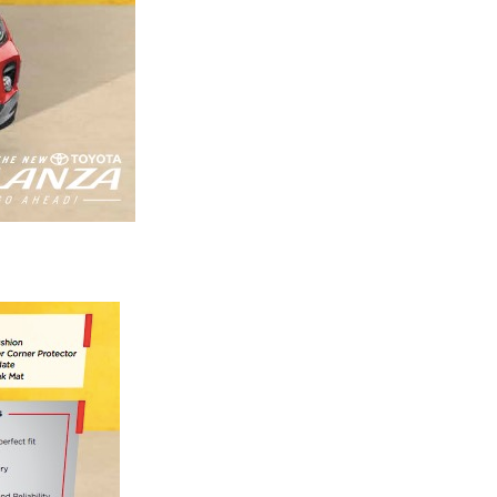
Next Post