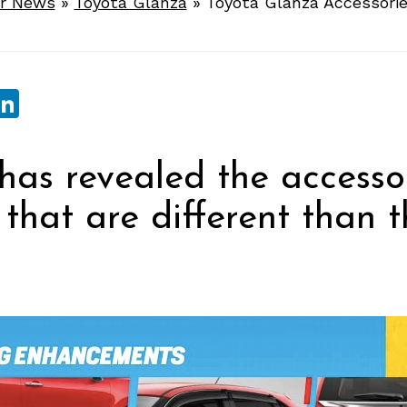
r News
»
Toyota Glanza
»
Toyota Glanza Accessori
sApp
ebook
witter
LinkedIn
has revealed the accessor
that are different than t