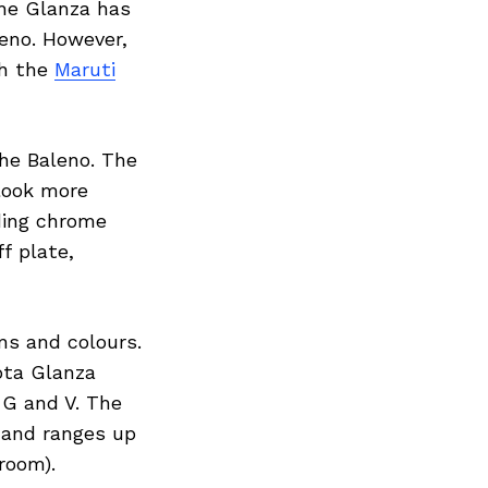
The Glanza has
leno. However,
th the
Maruti
the Baleno. The
 look more
uding chrome
ff plate,
ns and colours.
ota Glanza
 G and V. The
t and ranges up
room).