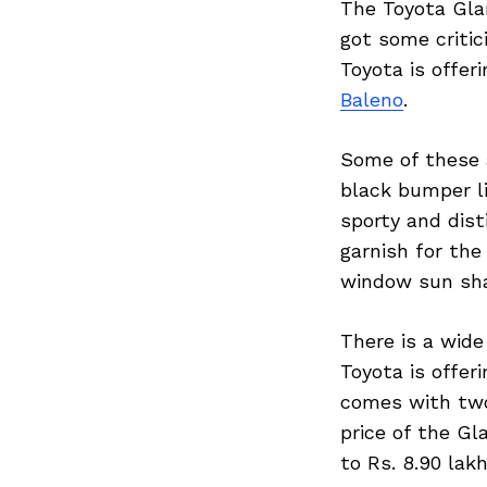
The Toyota Glan
got some critic
Toyota is offer
Baleno
.
Some of these a
black bumper li
sporty and dist
garnish for the
window sun shad
There is a wide
Toyota is offer
comes with two
price of the Gl
to Rs. 8.90 lak