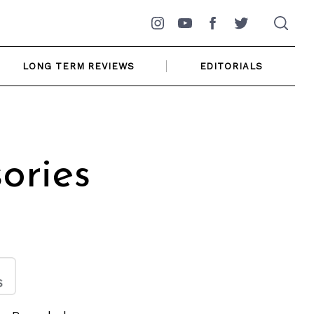
Instagram
YouTube
Facebook
Twitter
LONG TERM REVIEWS
EDITORIALS
ories