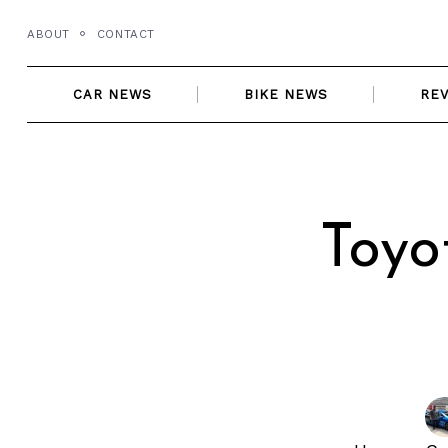
Skip
ABOUT
CONTACT
to
content
CAR NEWS
BIKE NEWS
RE
Toyo