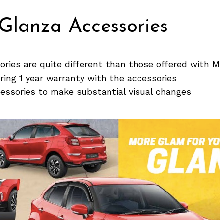
Glanza Accessories
ries are quite different than those offered with M
ering 1 year warranty with the accessories
cessories to make substantial visual changes