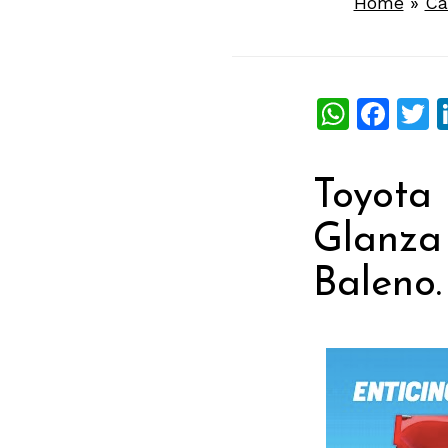
Home
»
Ca
What
Fac
T
Toyota 
Glanza 
Baleno.