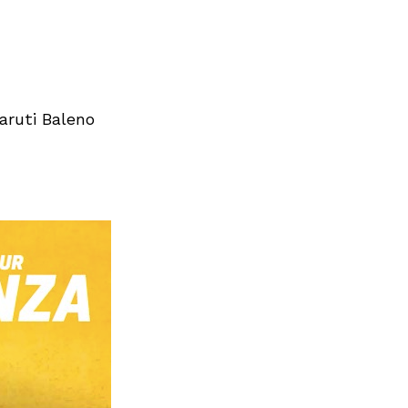
aruti Baleno