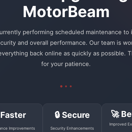
MotorBeam
urrently performing scheduled maintenance to
curity and overall performance. Our team is wo
 everything back online as quickly as possible. 
for your patience.
🚀 Be
 Faster
🔒 Secure
Improved Ex
ance Improvements
Security Enhancements