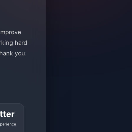
 improve
rking hard
Thank you
tter
perience