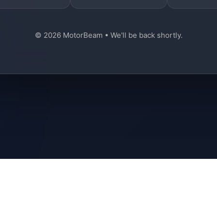
© 2026 MotorBeam • We'll be back shortly.