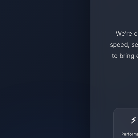
We're c
speed, se
to bring
⚡
Perform