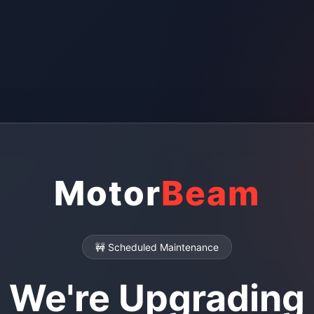
Motor
Beam
🚧 Scheduled Maintenance
We're Upgrading