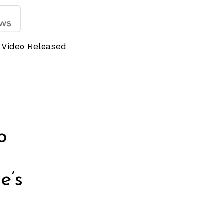
 Video Released
o
e’s