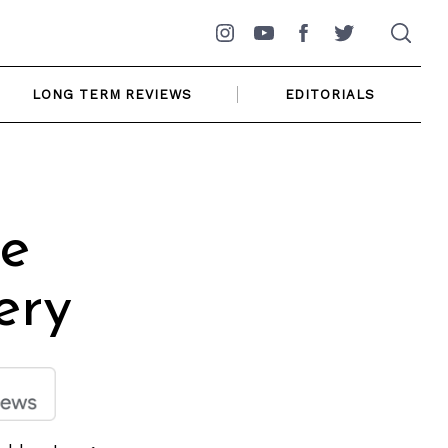
Instagram
YouTube
Facebook
Twitter
LONG TERM REVIEWS
EDITORIALS
le
ery