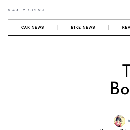
Skip
ABOUT
CONTACT
to
content
CAR NEWS
BIKE NEWS
RE
T
Bo
b