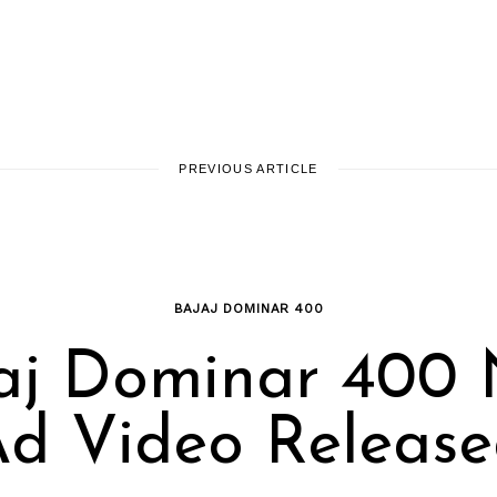
PREVIOUS ARTICLE
BAJAJ DOMINAR 400
aj Dominar 400
d Video Releas