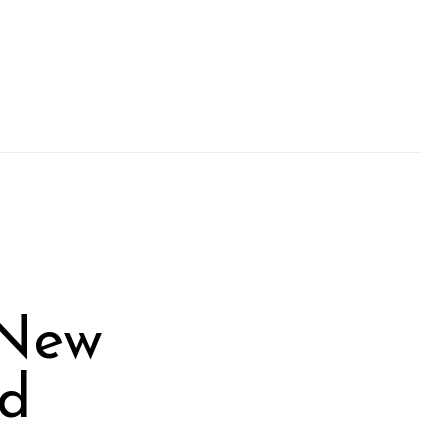
 New
ed