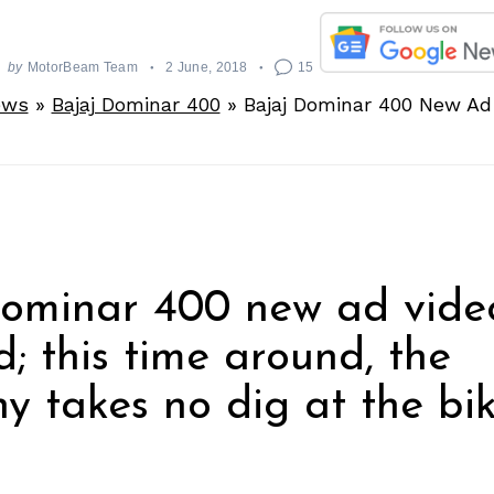
by
MotorBeam Team
2 June, 2018
15
ews
»
Bajaj Dominar 400
»
Bajaj Dominar 400 New Ad
Dominar 400 new ad vide
d; this time around, the
 takes no dig at the bik