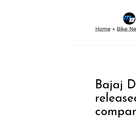
Home
»
Bike N
Bajaj 
release
company
rivals.