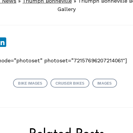
e News
»
Triumph Bonneville
»
Triumph Bonneville 
Gallery
sApp
ebook
witter
LinkedIn
y mode=”photoset” photoset=”72157696207214061″]
BIKE IMAGES
CRUISER BIKES
IMAGES