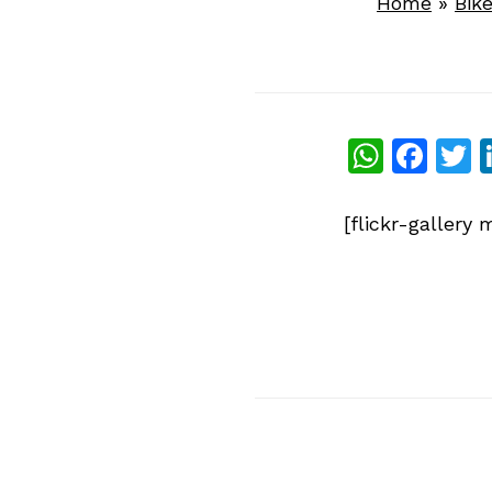
Home
»
Bik
What
Fac
T
[flickr-galler