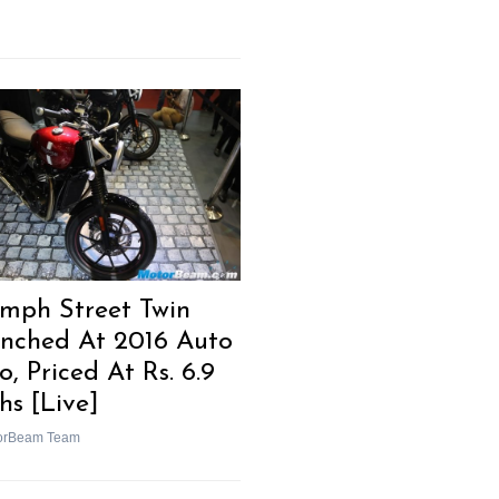
umph Street Twin
nched At 2016 Auto
, Priced At Rs. 6.9
hs [Live]
Next Post
orBeam Team