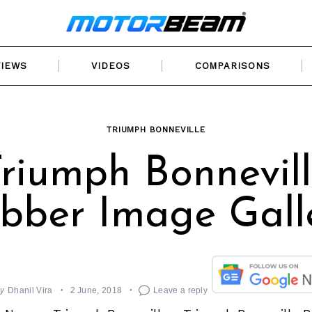
VIEWS
VIDEOS
COMPARISONS
TRIUMPH BONNEVILLE
riumph Bonnevil
bber Image Gall
y
Dhanil Vira
2 June, 2018
Leave a reply