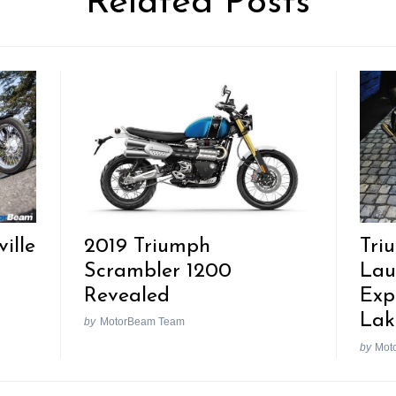
Related Posts
2019 Triumph
ille
Tri
Scrambler 1200
Lau
Revealed
Expo
Lak
by
MotorBeam Team
by
Mot