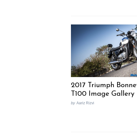
Search
for:
2017 Triumph Bonnev
T100 Image Gallery
by
Aariz Rizvi
Previous Post