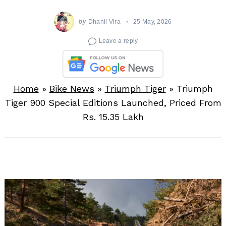
by
Dhanil Vira
25 May, 2026
Leave a reply
Home
»
Bike News
»
Triumph Tiger
»
Triumph
Tiger 900 Special Editions Launched, Priced From
Rs. 15.35 Lakh