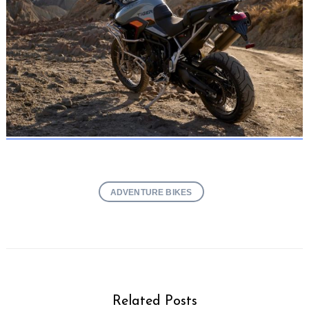
ADVENTURE BIKES
Related Posts