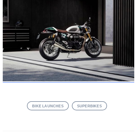
BIKE LAUNCHES
SUPERBIKES