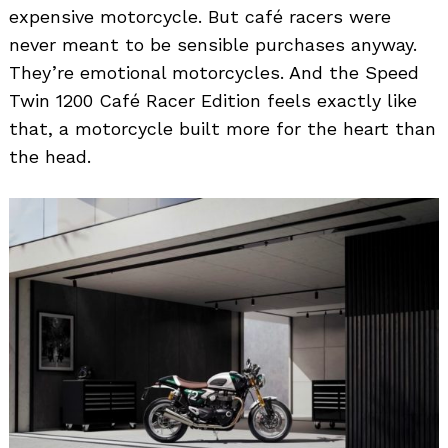
expensive motorcycle. But café racers were
never meant to be sensible purchases anyway.
They’re emotional motorcycles. And the Speed
Twin 1200 Café Racer Edition feels exactly like
that, a motorcycle built more for the heart than
the head.