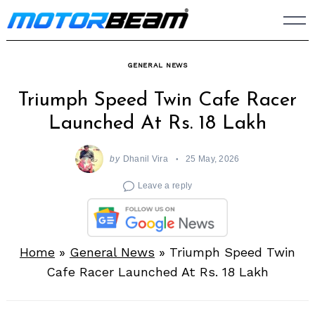
Skip
to
content
GENERAL NEWS
Triumph Speed Twin Cafe Racer
Launched At Rs. 18 Lakh
by
Dhanil Vira
25 May, 2026
Leave a reply
Home
»
General News
»
Triumph Speed Twin
Cafe Racer Launched At Rs. 18 Lakh