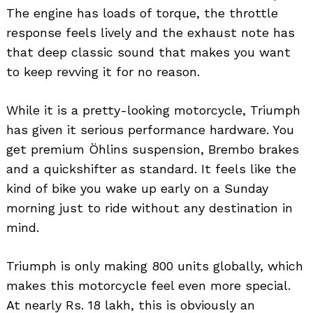
The engine has loads of torque, the throttle
response feels lively and the exhaust note has
that deep classic sound that makes you want
to keep revving it for no reason.
While it is a pretty-looking motorcycle, Triumph
has given it serious performance hardware. You
get premium Öhlins suspension, Brembo brakes
and a quickshifter as standard. It feels like the
kind of bike you wake up early on a Sunday
morning just to ride without any destination in
mind.
Triumph is only making 800 units globally, which
makes this motorcycle feel even more special.
At nearly Rs. 18 lakh, this is obviously an