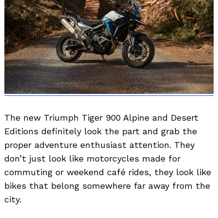
The new Triumph Tiger 900 Alpine and Desert
Editions definitely look the part and grab the
proper adventure enthusiast attention. They
don’t just look like motorcycles made for
commuting or weekend café rides, they look like
bikes that belong somewhere far away from the
city.