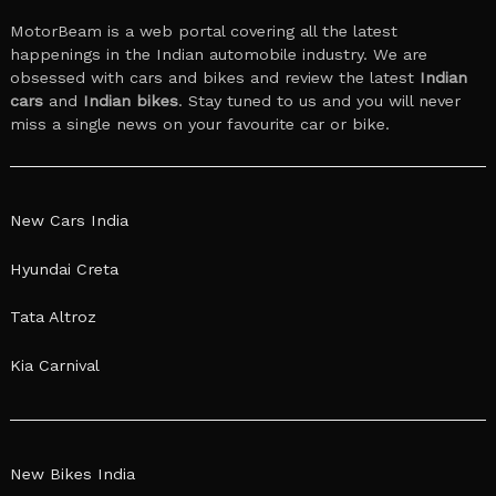
MotorBeam is a web portal covering all the latest
happenings in the Indian automobile industry. We are
obsessed with cars and bikes and review the latest
Indian
cars
and
Indian bikes
. Stay tuned to us and you will never
miss a single news on your favourite car or bike.
New Cars India
Hyundai Creta
Tata Altroz
Kia Carnival
New Bikes India