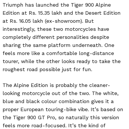
Triumph has launched the Tiger 900 Alpine
Edition at Rs. 15.35 lakh and the Desert Edition
at Rs. 16.05 lakh (ex-showroom). But
interestingly, these two motorcycles have
completely different personalities despite
sharing the same platform underneath. One
feels more like a comfortable long-distance
tourer, while the other looks ready to take the
roughest road possible just for fun.
The Alpine Edition is probably the cleaner-
looking motorcycle out of the two. The white,
blue and black colour combination gives it a
proper European touring-bike vibe. It’s based on
the Tiger 900 GT Pro, so naturally this version
feels more road-focused. It’s the kind of