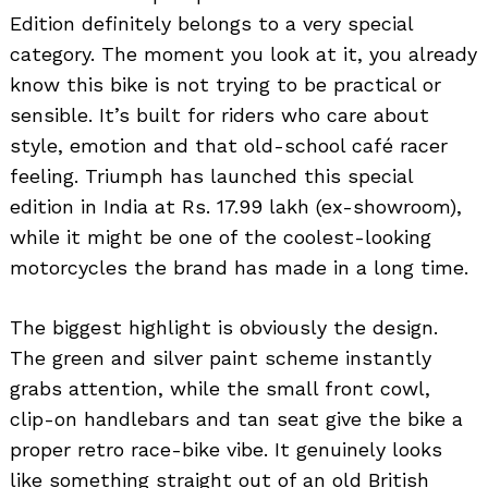
Edition definitely belongs to a very special
category. The moment you look at it, you already
know this bike is not trying to be practical or
sensible. It’s built for riders who care about
style, emotion and that old-school café racer
feeling. Triumph has launched this special
edition in India at Rs. 17.99 lakh (ex-showroom),
while it might be one of the coolest-looking
motorcycles the brand has made in a long time.
The biggest highlight is obviously the design.
The green and silver paint scheme instantly
grabs attention, while the small front cowl,
clip-on handlebars and tan seat give the bike a
proper retro race-bike vibe. It genuinely looks
like something straight out of an old British