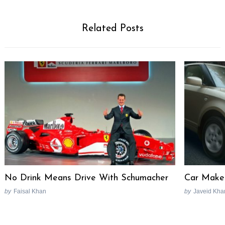
Related Posts
No Drink Means Drive With Schumacher
Car Maker
Search
for:
by
Faisal Khan
by
Javeid Kha