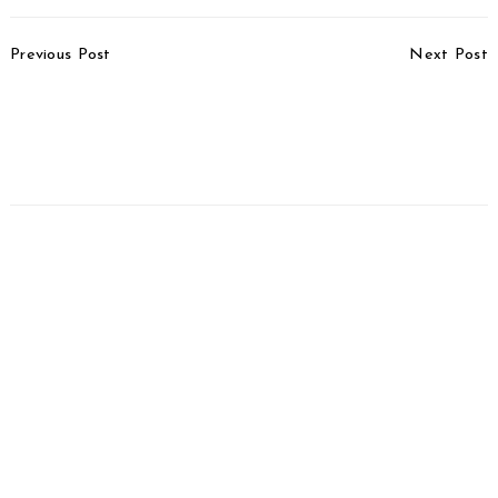
Post
Previous Post
Next Post
Navigation
Triumph Tiger 900
Honda ADV160 Patent
Special Editions
Registered In India
Launched, Priced From
Rs. 15.35 Lakh