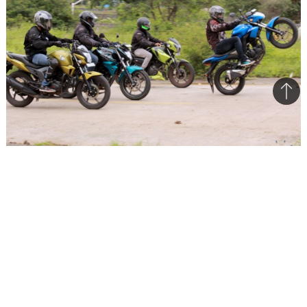
Bac
to
top
The Suzuki Gixxer will surely affect the sales numbers of
other 150cc bike
It’s numbers time again. Sales figures of August
2014 are out and they reflect a lot on what’s
happening. Last month’s numbers also help us
understand a few crucial things. Just like July,
the order remains the same, Hero continues to