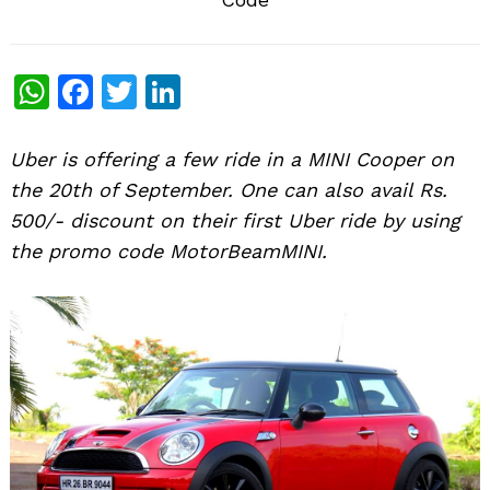
WhatsApp
Facebook
Twitter
LinkedIn
Uber is offering a few ride in a MINI Cooper on
the 20th of September. One can also avail Rs.
500/- discount on their first Uber ride by using
the promo code MotorBeamMINI.