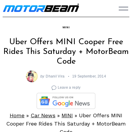
Skip
to
content
MINI
Uber Offers MINI Cooper Free
Rides This Saturday + MotorBeam
Code
by
Dhanil Vira
19 September, 2014
Leave a reply
Home
»
Car News
»
MINI
»
Uber Offers MINI
Cooper Free Rides This Saturday + MotorBeam
Code