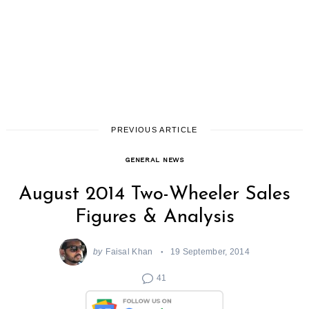
PREVIOUS ARTICLE
GENERAL NEWS
August 2014 Two-Wheeler Sales
Figures & Analysis
by
Faisal Khan
19 September, 2014
41