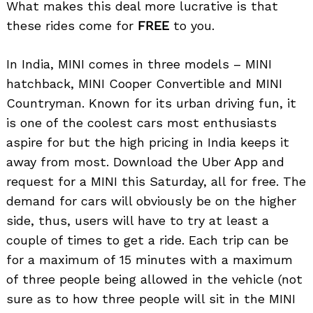
What makes this deal more lucrative is that
these rides come for
FREE
to you.
In India, MINI comes in three models – MINI
hatchback, MINI Cooper Convertible and MINI
Countryman. Known for its urban driving fun, it
is one of the coolest cars most enthusiasts
aspire for but the high pricing in India keeps it
away from most. Download the Uber App and
request for a MINI this Saturday, all for free. The
demand for cars will obviously be on the higher
side, thus, users will have to try at least a
couple of times to get a ride. Each trip can be
for a maximum of 15 minutes with a maximum
of three people being allowed in the vehicle (not
sure as to how three people will sit in the MINI