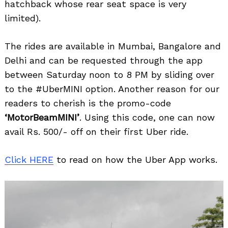
hatchback whose rear seat space is very
limited).
The rides are available in Mumbai, Bangalore and
Delhi and can be requested through the app
between Saturday noon to 8 PM by sliding over
to the #UberMINI option. Another reason for our
Search
for:
readers to cherish is the promo-code
‘MotorBeamMINI’
. Using this code, one can now
avail Rs. 500/- off on their first Uber ride.
Click HERE
to read on how the Uber App works.