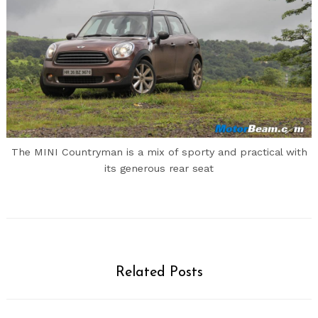
The MINI Countryman is a mix of sporty and practical with
its generous rear seat
Related Posts