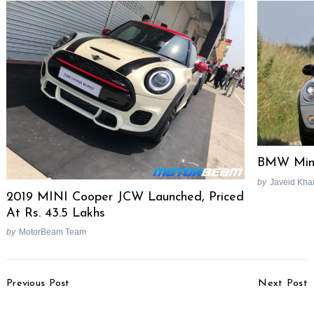
BMW Mini
by
Javeid Kha
2019 MINI Cooper JCW Launched, Priced
At Rs. 43.5 Lakhs
by
MotorBeam Team
Post
Previous Post
Next Post
Navigation
August 2014 Two-
Mahindra Does A Track