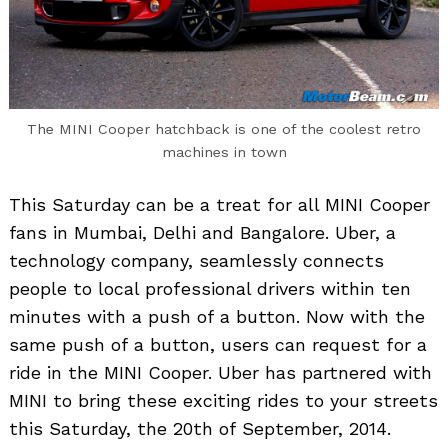
The MINI Cooper hatchback is one of the coolest retro
machines in town
This Saturday can be a treat for all MINI Cooper
fans in Mumbai, Delhi and Bangalore. Uber, a
technology company, seamlessly connects
people to local professional drivers within ten
minutes with a push of a button. Now with the
same push of a button, users can request for a
ride in the MINI Cooper. Uber has partnered with
MINI to bring these exciting rides to your streets
this Saturday, the 20th of September, 2014.