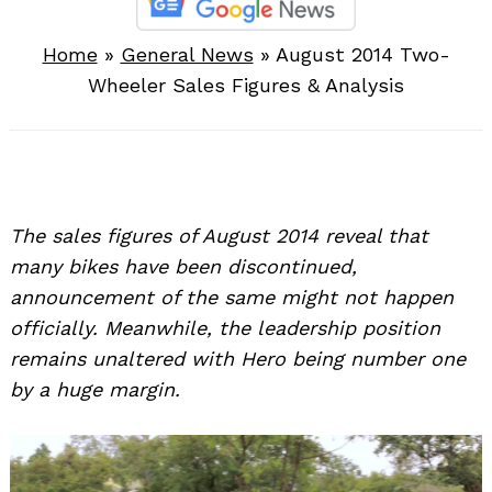
Home
»
General News
»
August 2014 Two-
Wheeler Sales Figures & Analysis
The sales figures of August 2014 reveal that
many bikes have been discontinued,
announcement of the same might not happen
officially. Meanwhile, the leadership position
remains unaltered with Hero being number one
by a huge margin.