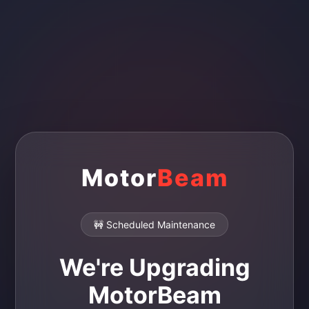
Motor
Beam
🚧 Scheduled Maintenance
We're Upgrading
MotorBeam