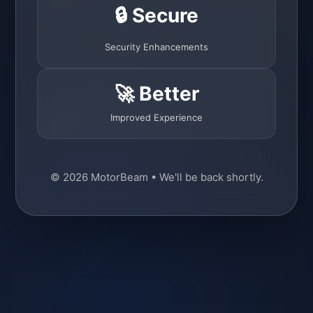
🔒 Secure
Security Enhancements
🚀 Better
Improved Experience
© 2026 MotorBeam • We'll be back shortly.