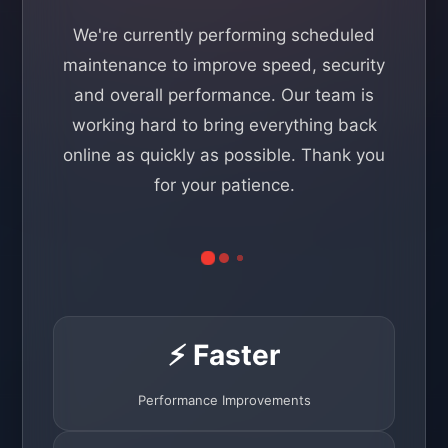
We're currently performing scheduled
maintenance to improve speed, security
and overall performance. Our team is
working hard to bring everything back
online as quickly as possible. Thank you
for your patience.
⚡ Faster
Performance Improvements