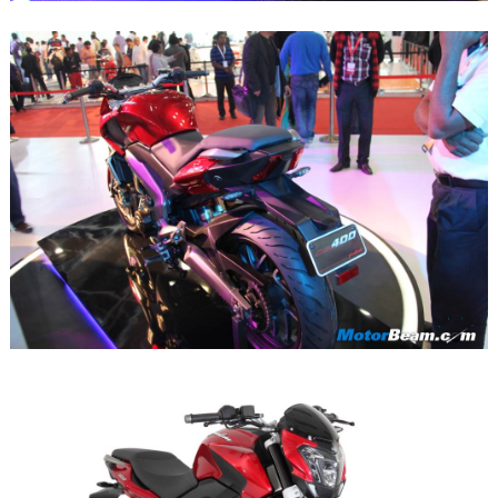
Search
for: