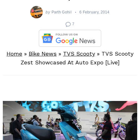
by
Parth Gohil
6 February, 2014
7
Home
»
Bike News
»
TVS Scooty
»
TVS Scooty
Zest Showcased At Auto Expo [Live]