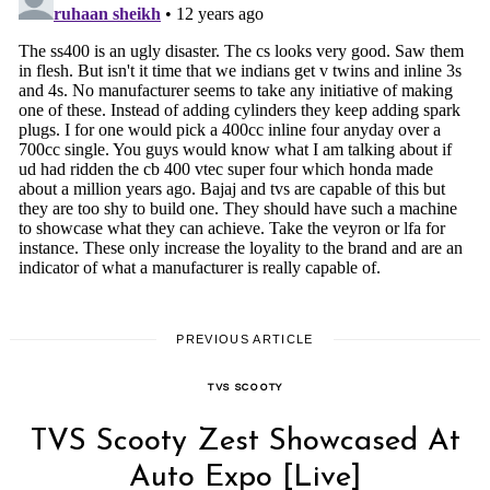
PREVIOUS ARTICLE
TVS SCOOTY
TVS Scooty Zest Showcased At
Auto Expo [Live]