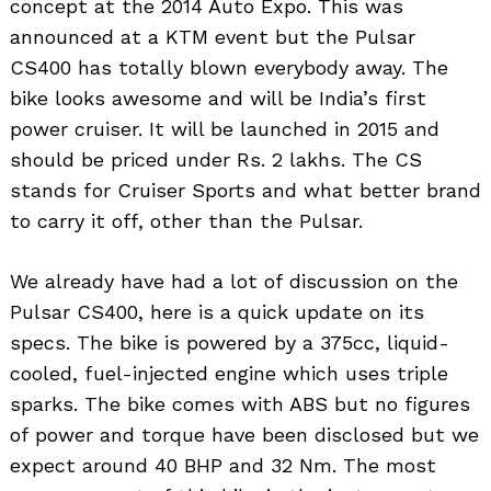
concept at the 2014 Auto Expo. This was
announced at a KTM event but the Pulsar
CS400 has totally blown everybody away. The
bike looks awesome and will be India’s first
power cruiser. It will be launched in 2015 and
should be priced under Rs. 2 lakhs. The CS
stands for Cruiser Sports and what better brand
to carry it off, other than the Pulsar.
We already have had a lot of discussion on the
Pulsar CS400, here is a quick update on its
specs. The bike is powered by a 375cc, liquid-
cooled, fuel-injected engine which uses triple
sparks. The bike comes with ABS but no figures
of power and torque have been disclosed but we
expect around 40 BHP and 32 Nm. The most