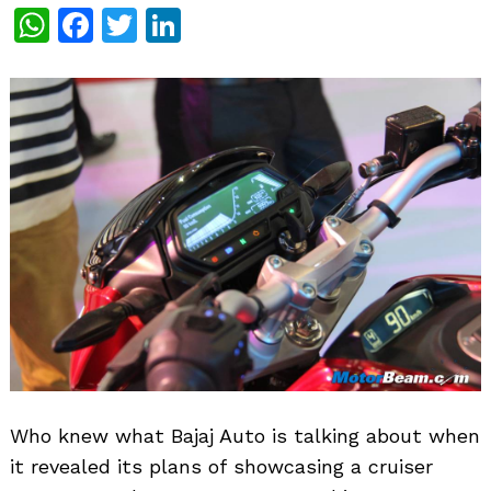
WhatsApp
Facebook
Twitter
LinkedIn
Who knew what Bajaj Auto is talking about when
it revealed its plans of showcasing a cruiser