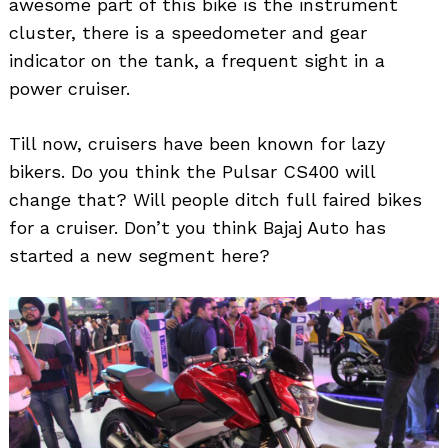
awesome part of this bike is the instrument
cluster, there is a speedometer and gear
indicator on the tank, a frequent sight in a
power cruiser.
Till now, cruisers have been known for lazy
bikers. Do you think the Pulsar CS400 will
change that? Will people ditch full faired bikes
for a cruiser. Don’t you think Bajaj Auto has
started a new segment here?