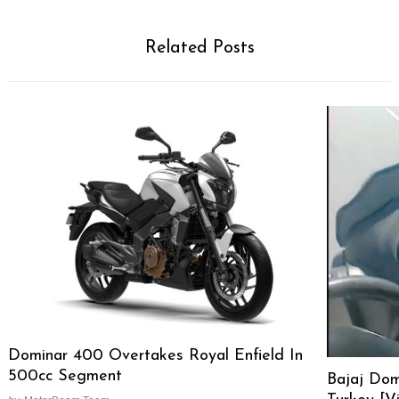
Related Posts
Dominar 400 Overtakes Royal Enfield In
500cc Segment
Bajaj Dom