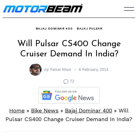
Skip
to
content
BAJAJ DOMINAR 400
BAJAJ PULSAR
Will Pulsar CS400 Change
Cruiser Demand In India?
by
Faisal Khan
6 February, 2014
72
Home
»
Bike News
»
Bajaj Dominar 400
»
Will
Pulsar CS400 Change Cruiser Demand In India?