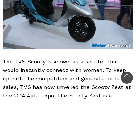
The TVS Scooty is known as a scooter that
would instantly connect with women. To keep
up with the competition and generate more
Bac
sales, TVS has now unveiled the Scooty Zest at
to
the 2014 Auto Expo. The Scooty Zest is a
top
completely new version of the existing Scooty
and it will be rolled out in the market in April
2014.