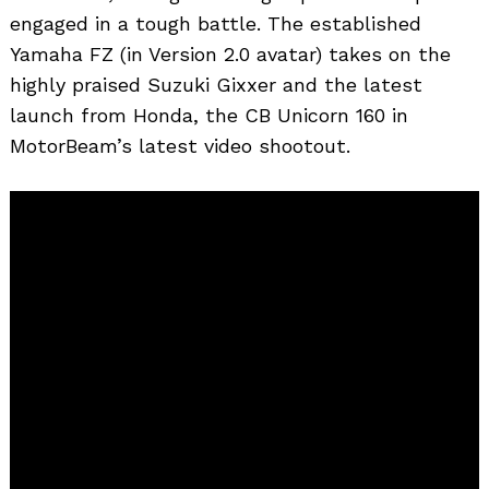
engaged in a tough battle. The established
Yamaha FZ (in Version 2.0 avatar) takes on the
highly praised Suzuki Gixxer and the latest
launch from Honda, the CB Unicorn 160 in
MotorBeam’s latest video shootout.