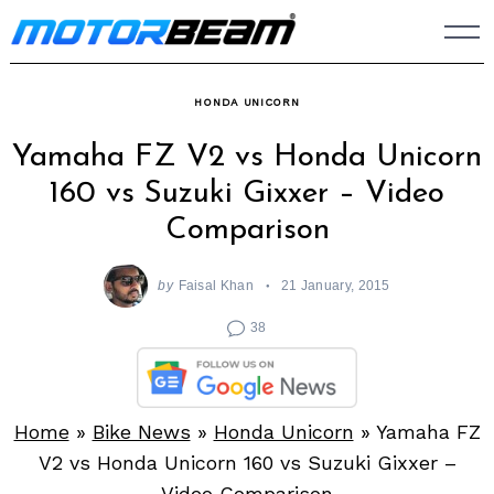
Skip
to
content
HONDA UNICORN
Yamaha FZ V2 vs Honda Unicorn
160 vs Suzuki Gixxer – Video
Comparison
by
Faisal Khan
21 January, 2015
38
Home
»
Bike News
»
Honda Unicorn
»
Yamaha FZ
V2 vs Honda Unicorn 160 vs Suzuki Gixxer –
Video Comparison