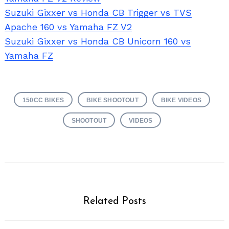
Suzuki Gixxer vs Honda CB Trigger vs TVS
Apache 160 vs Yamaha FZ V2
Suzuki Gixxer vs Honda CB Unicorn 160 vs
Yamaha FZ
150CC BIKES
BIKE SHOOTOUT
BIKE VIDEOS
SHOOTOUT
VIDEOS
Related Posts