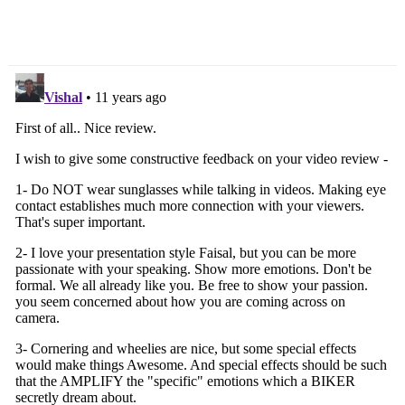
Speed DCT & Fake
Hatchback
Engine Sound