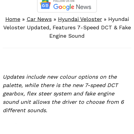
Home
»
Car News
»
Hyundai Veloster
»
Hyundai
Veloster Updated, Features 7-Speed DCT & Fake
Engine Sound
Updates include new colour options on the
palette, while there is the new 7-speed DCT
gearbox, flex steer system and fake engine
sound unit allows the driver to choose from 6
different sounds.