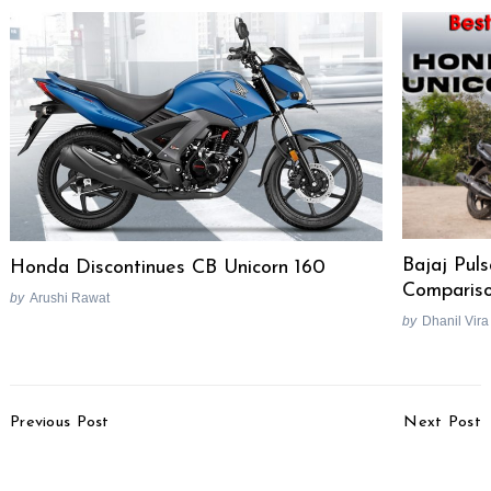
Bajaj Pul
Honda Discontinues CB Unicorn 160
Comparis
by
Arushi Rawat
by
Dhanil Vira
Post
Previous Post
Next Post
Navigation
Hyundai Veloster
Tata Motors Offers
Updated, Features 7-
Sporty Body Kit On Bolt