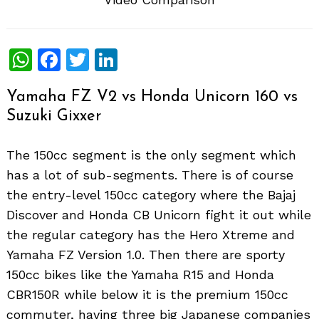
WhatsApp
Facebook
Twitter
LinkedIn
Yamaha FZ V2 vs Honda Unicorn 160 vs
Suzuki Gixxer
The 150cc segment is the only segment which
has a lot of sub-segments. There is of course
the entry-level 150cc category where the Bajaj
Discover and Honda CB Unicorn fight it out while
the regular category has the Hero Xtreme and
Yamaha FZ Version 1.0. Then there are sporty
150cc bikes like the Yamaha R15 and Honda
CBR150R while below it is the premium 150cc
commuter, having three big Japanese companies