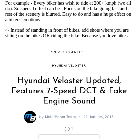
PREVIOUS ARTICLE
HYUNDAI VELOSTER
Hyundai Veloster Updated,
Features 7-Speed DCT & Fake
Engine Sound
by
MotorBeam Team
21 January, 2015
1