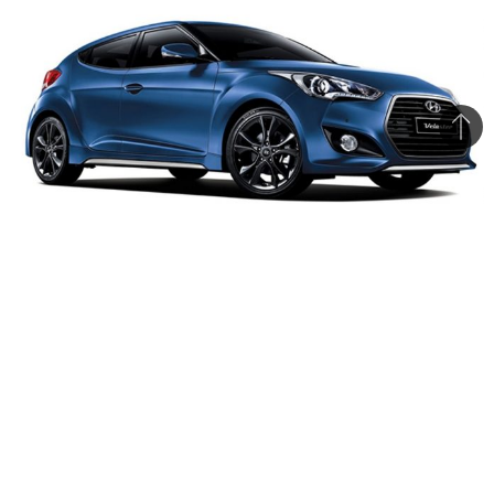
Bac
to
top
The updated 2015 Veloster is limited to the South Korean
market for now
Hyundai has unveiled the 2015 Veloster sporty
hatchback in its home market South Korea that
comes with subtle aesthetic updates along with
major mechanical upgrades over the outgoing