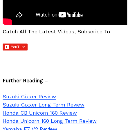
Catch All The Latest Videos, Subscribe To
Further Reading –
Suzuki Gixxer Review
Suzuki Gixxer Long Term Review
Honda CB Unicorn 160 Review
Honda Unicorn 160 Long Term Review
Search
Yamaha FZ V2 Review
for: