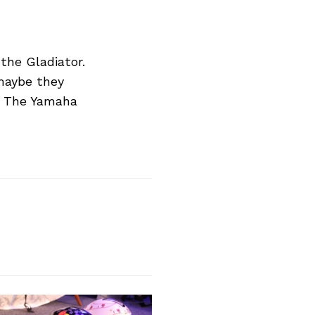
he Gladiator.
 maybe they
e. The Yamaha