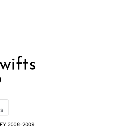
wifts
9
n FY 2008-2009