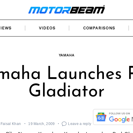
VIEWS
VIDEOS
COMPARISONS
YAMAHA
maha Launches 
Gladiator
Faisal Khan
19 March, 2009
Leave a reply