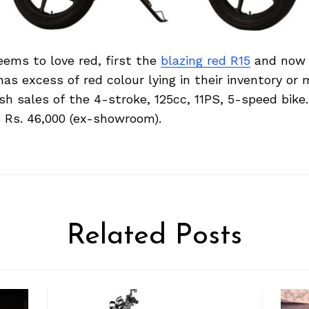
ems to love red, first the
blazing red R15
and now t
as excess of red colour lying in their inventory or
h sales of the 4-stroke, 125cc, 11PS, 5-speed bik
 Rs. 46,000 (ex-showroom).
Related Posts