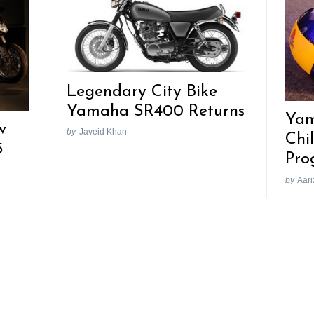
Legendary City Bike
Yamaha SR400 Returns
Yam
w
by
Javeid Khan
Chi
5
Pro
by
Aari