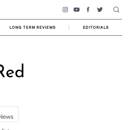
Instagram
YouTube
Facebook
Twitter
LONG TERM REVIEWS
EDITORIALS
Red