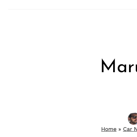
Maru
Home
»
Car 