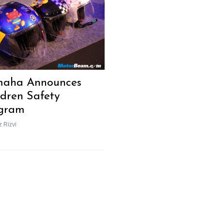
Next Post
aha Announces
ldren Safety
gram
z Rizvi