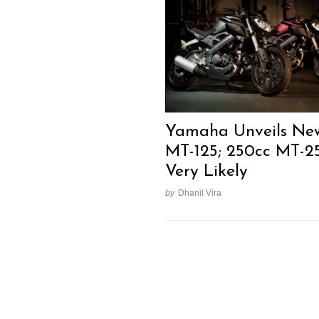
Previous Post
Yamaha Unveils Ne
MT-125; 250cc MT-2
Very Likely
by
Dhanil Vira