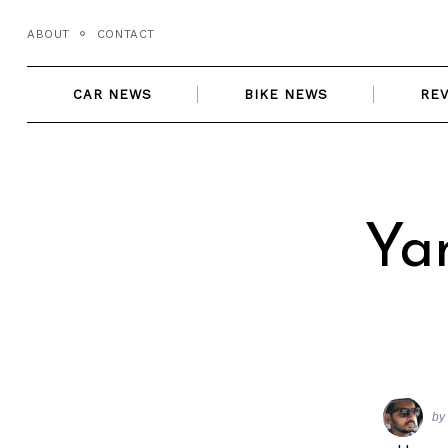
Skip
ABOUT
CONTACT
to
content
CAR NEWS
BIKE NEWS
RE
Ya
by