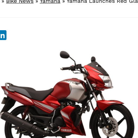
»
Bike News
»
Yamaha
»
Yamaha Launches Red Gla
sApp
ebook
witter
LinkedIn