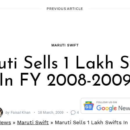
PREVIOUS ARTICLE
MARUTI SWIFT
ti Sells 1 Lakh S
In FY 2008-200
by
Faisal Khan
18 March, 2009
4
News
»
Maruti Swift
»
Maruti Sells 1 Lakh Swifts I