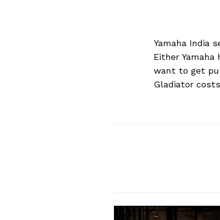
Yamaha India se
Either Yamaha h
want to get pus
Gladiator costs
Search
for: