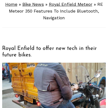
Home
»
Bike News
»
Royal Enfield Meteor
»
RE
Meteor 350 Features To Include Bluetooth,
Navigation
Royal Enfield to offer new tech in their
future bikes.