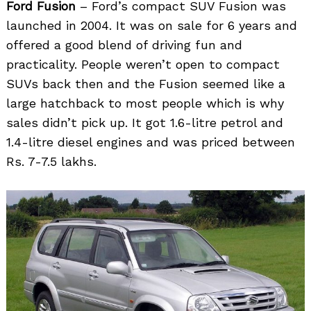
Ford Fusion
– Ford’s compact SUV Fusion was
launched in 2004. It was on sale for 6 years and
offered a good blend of driving fun and
practicality. People weren’t open to compact
SUVs back then and the Fusion seemed like a
large hatchback to most people which is why
sales didn’t pick up. It got 1.6-litre petrol and
1.4-litre diesel engines and was priced between
Rs. 7-7.5 lakhs.