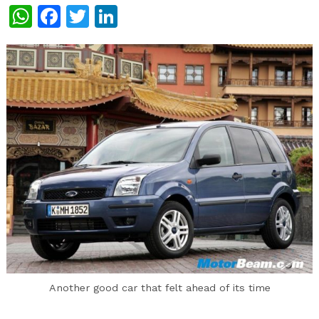
WhatsApp
Facebook
Twitter
LinkedIn
Another good car that felt ahead of its time