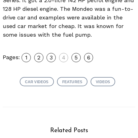
Series. It got a 2.0-litre 142 HP petrol engine and
128 HP diesel engine. The Mondeo was a fun-to-
drive car and examples were available in the
used car market for cheap. It was known for
some issues with the fuel pump.
Pages:
1
2
3
4
5
6
CAR VIDEOS
FEATURES
VIDEOS
Related Posts