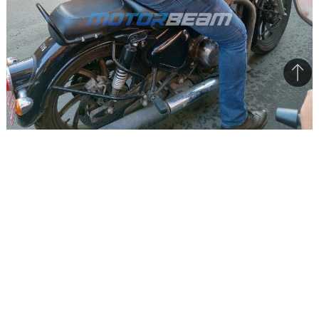
Bac
to
top
All the upcoming RE bikes to get Bluetooth, Navigation
features
Royal Enfield is preparing to launch a range of
new motorcycles in the near future. The Indian
bike maker is going a level up in terms of
features with these models.