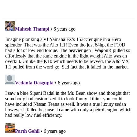
Navigation
29,900/-