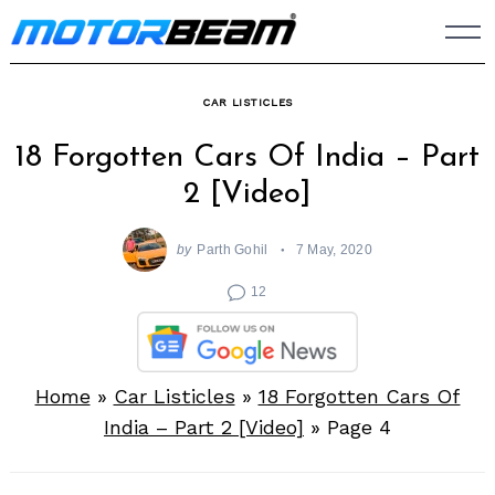
Skip
to
content
CAR LISTICLES
18 Forgotten Cars Of India – Part
2 [Video]
by
Parth Gohil
7 May, 2020
12
Home
»
Car Listicles
»
18 Forgotten Cars Of
India – Part 2 [Video]
»
Page 4