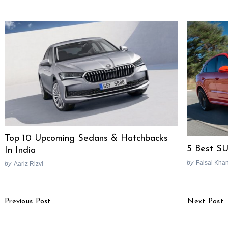
Top 10 Upcoming Sedans & Hatchbacks
5 Best S
In India
by
Faisal Kha
by
Aariz Rizvi
Post
Previous Post
Next Post
Navigation
RE Meteor 350 Features
Hero HF Deluxe BS4
To Include Bluetooth,
Price Reduced To Rs.