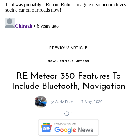
PREVIOUS ARTICLE
ROYAL ENFIELD METEOR
RE Meteor 350 Features To
Include Bluetooth, Navigation
by
Aariz Rizvi
7 May, 2020
4