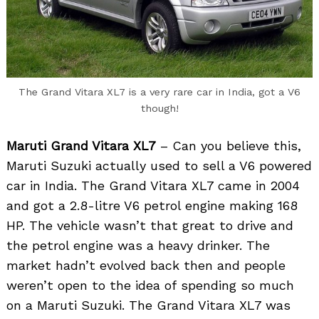
The Grand Vitara XL7 is a very rare car in India, got a V6
though!
Maruti Grand Vitara XL7
– Can you believe this,
Maruti Suzuki actually used to sell a V6 powered
car in India. The Grand Vitara XL7 came in 2004
and got a 2.8-litre V6 petrol engine making 168
HP. The vehicle wasn’t that great to drive and
the petrol engine was a heavy drinker. The
market hadn’t evolved back then and people
weren’t open to the idea of spending so much
on a Maruti Suzuki. The Grand Vitara XL7 was