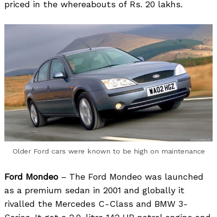
priced in the whereabouts of Rs. 20 lakhs.
Search
for:
Older Ford cars were known to be high on maintenance
Ford Mondeo
– The Ford Mondeo was launched
as a premium sedan in 2001 and globally it
rivalled the Mercedes C-Class and BMW 3-