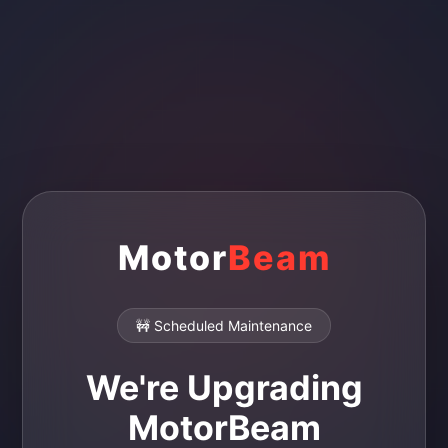
Motor
Beam
🚧 Scheduled Maintenance
We're Upgrading
MotorBeam