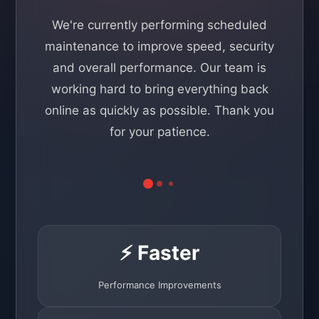
We're currently performing scheduled
maintenance to improve speed, security
and overall performance. Our team is
working hard to bring everything back
online as quickly as possible. Thank you
for your patience.
⚡ Faster
Performance Improvements