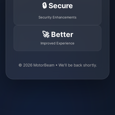
🔒 Secure
Security Enhancements
🚀 Better
Improved Experience
© 2026 MotorBeam • We'll be back shortly.