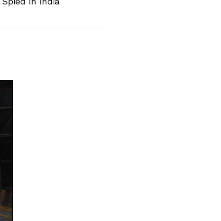
Spied In India