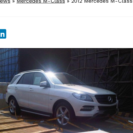
News
»
Mercedes M-Class
»
2012 Mercedes M-Class 
sApp
ebook
witter
LinkedIn