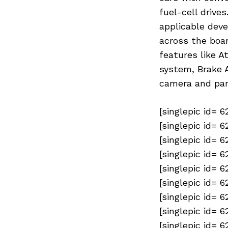
fuel-cell drives
applicable deve
across the boar
features like A
system, Brake A
camera and par
[singlepic id= 
[singlepic id= 
Previous Post
[singlepic id= 
[singlepic id= 
[singlepic id= 
[singlepic id= 
[singlepic id= 
[singlepic id= 
[singlepic id= 