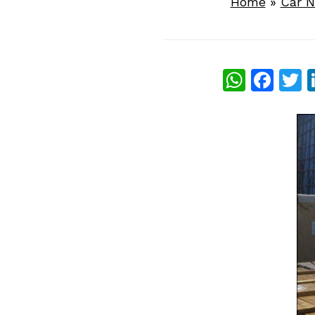
Home
»
Car 
What
Fac
T