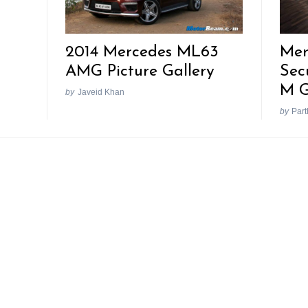
Mer
2014 Mercedes ML63
Sec
AMG Picture Gallery
M G
by
Javeid Khan
by
Part