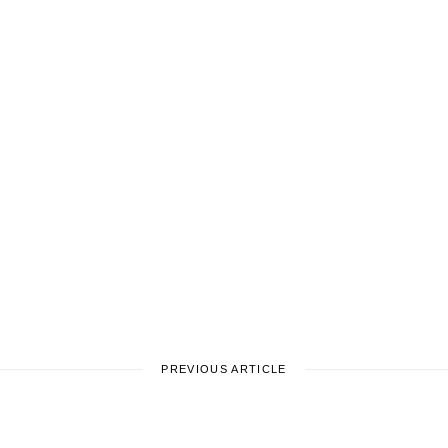
PREVIOUS ARTICLE