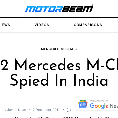
VIEWS
VIDEOS
COMPARISONS
MERCEDES M-CLASS
12 Mercedes M-Cl
Spied In India
by
Javeid Khan
7 December, 2011
1