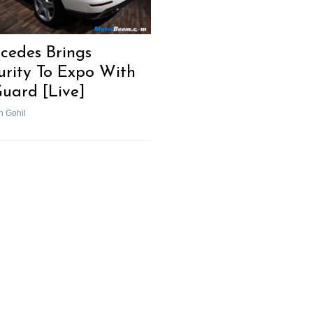
cedes Brings
urity To Expo With
uard [Live]
h Gohil