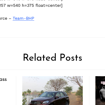
6257 w=540 h=375 float=center]
urce –
Team-BHP
Related Posts
ass