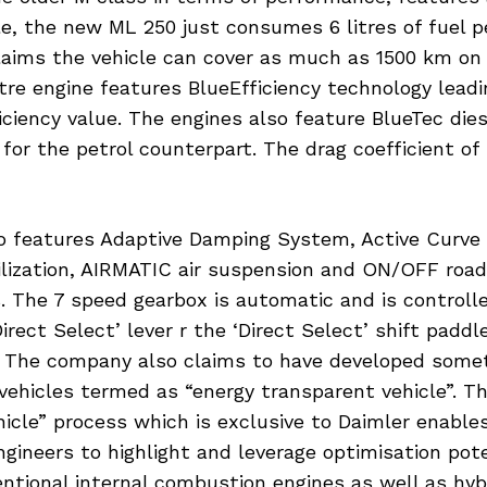
e, the new ML 250 just consumes 6 litres of fuel 
aims the vehicle can cover as much as 1500 km on 
litre engine features BlueEfficiency technology leadi
ficiency value. The engines also feature BlueTec die
 for the petrol counterpart. The drag coefficient of 
so features Adaptive Damping System, Active Curve
bilization, AIRMATIC air suspension and ON/OFF roa
. The 7 speed gearbox is automatic and is controlle
Direct Select’ lever r the ‘Direct Select’ shift paddl
. The company also claims to have developed somet
vehicles termed as “energy transparent vehicle”. T
icle” process which is exclusive to Daimler enable
ineers to highlight and leverage optimisation pote
ntional internal combustion engines as well as hybr