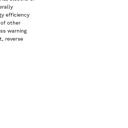
erally
y efficiency
 of other
oss warning
t, reverse
Next Post