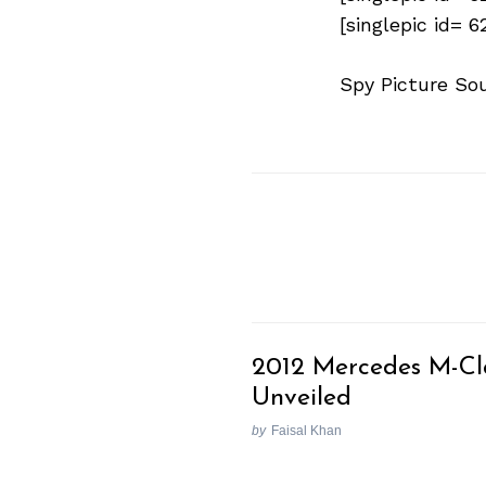
[singlepic id= 
Spy Picture So
2012 Mercedes M-Cl
Unveiled
by
Faisal Khan