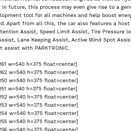
. In future, this process may even give rise to a gen
lopment tool for all machines and help boost energ
d. Apart from all this, the car also features a host
ttention Assist, Speed Limit Assist, Tire Pressure l
ssist, Lane Keeping Assist, Active Blind Spot Assis
t assist with PARKTRONIC.
6261 w=540 h=375 float=center]
6262 w=540 h=375 float=center]
6250 w=540 h=375 float=center]
6251 w=540 h=375 float=center]
6252 w=540 h=375 float=center]
6253 w=540 h=375 float=center]
6254 w=540 h=375 float=center]
6255 w=540 h=375 float=center]
6256 w=540 h=375 float=center]