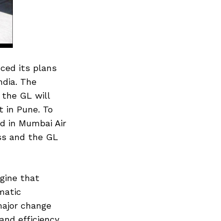
ced its plans
ndia. The
the GL will
 in Pune. To
d in Mumbai Air
ss and the GL
gine that
matic
major change
nd efficiency.