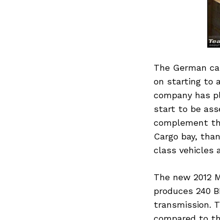
The German car
on starting to 
company has pl
start to be as
complement the
Cargo bay, tha
class vehicles
The new 2012 ML
produces 240 B
transmission. 
compared to the