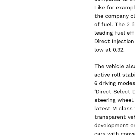
Like for exampl
the company cl
of fuel. The 3 
leading fuel ef
Direct Injection
low at 0.32.
The vehicle al
active roll sta
6 driving modes
‘Direct Select 
steering wheel
latest M class 
transparent veh
development eng
Search
for:
cars with conve