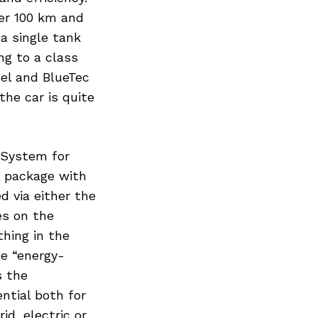
per 100 km and
a single tank
ng to a class
sel and BlueTec
the car is quite
 System for
d package with
d via either the
es on the
hing in the
he “energy-
s the
ntial both for
id, electric or