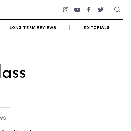
Instagram
YouTube
Facebook
Twitter
LONG TERM REVIEWS
EDITORIALS
ass