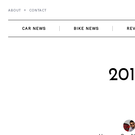
Skip
ABOUT
CONTACT
to
content
CAR NEWS
BIKE NEWS
RE
20