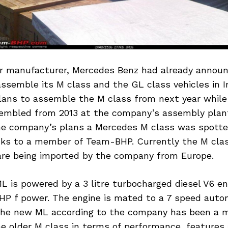
 manufacturer, Mercedes Benz had already announ
assemble its M class and the GL class vehicles in I
ans to assemble the M class from next year while 
sembled from 2013 at the company’s assembly plant
 company’s plans a Mercedes M class was spotte
nks to a member of Team-BHP. Currently the M cla
 are being imported by the company from Europe.
 is powered by a 3 litre turbocharged diesel V6 en
HP f power. The engine is mated to a 7 speed auto
The new ML according to the company has been a 
 older M class in terms of performance, features a