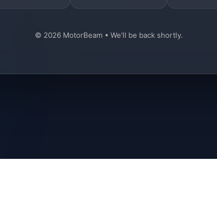
© 2026 MotorBeam • We'll be back shortly.