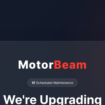
Motor
Beam
🚧 Scheduled Maintenance
We're Upgrading