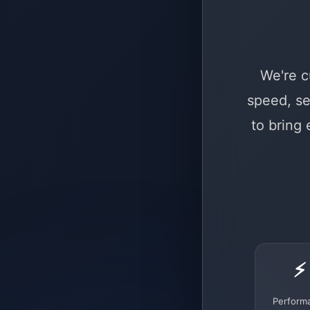
We're c
speed, se
to bring
⚡
Perform