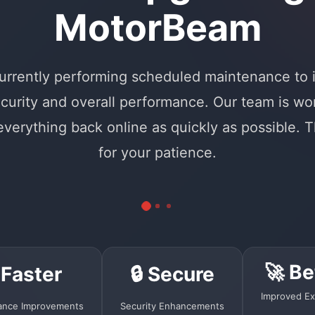
MotorBeam
urrently performing scheduled maintenance to
curity and overall performance. Our team is wo
 everything back online as quickly as possible. 
for your patience.
🚀 Be
 Faster
🔒 Secure
Improved Ex
ance Improvements
Security Enhancements