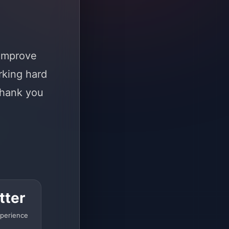
 improve
rking hard
Thank you
tter
perience