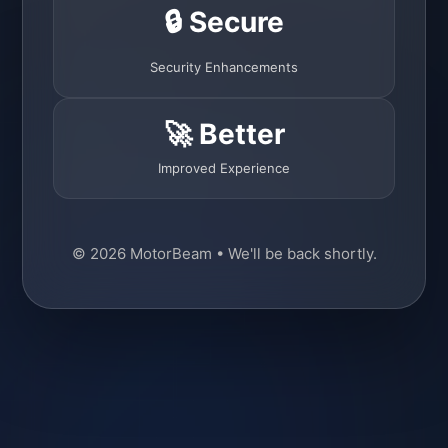
🔒 Secure
Security Enhancements
🚀 Better
Improved Experience
© 2026 MotorBeam • We'll be back shortly.