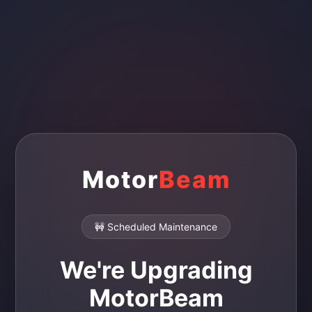
Motor
Beam
🚧 Scheduled Maintenance
We're Upgrading
MotorBeam