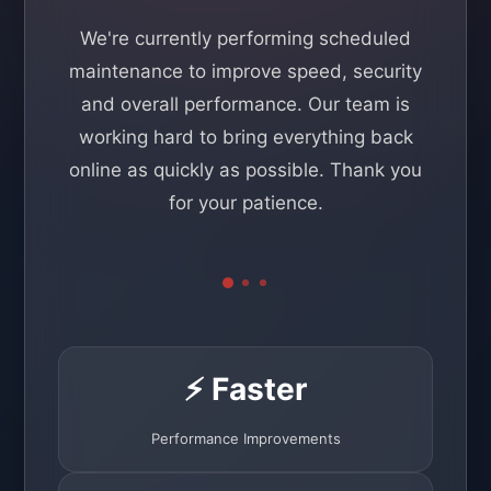
We're currently performing scheduled
maintenance to improve speed, security
and overall performance. Our team is
working hard to bring everything back
online as quickly as possible. Thank you
for your patience.
⚡ Faster
Performance Improvements