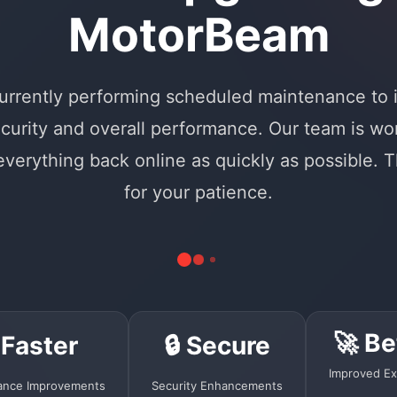
MotorBeam
urrently performing scheduled maintenance to
curity and overall performance. Our team is wo
 everything back online as quickly as possible. 
for your patience.
🚀 Be
 Faster
🔒 Secure
Improved Ex
ance Improvements
Security Enhancements