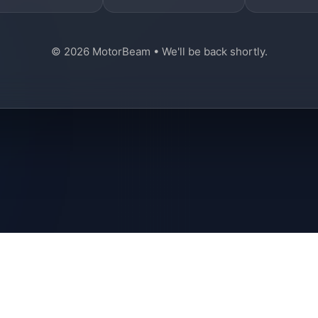
© 2026 MotorBeam • We'll be back shortly.