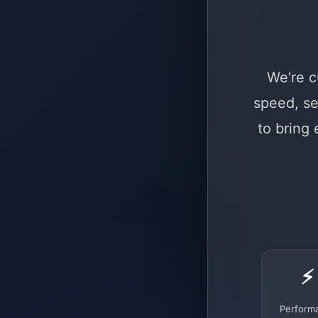
We're c
speed, se
to bring
⚡
Perform