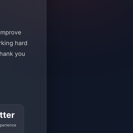
 improve
rking hard
Thank you
tter
perience