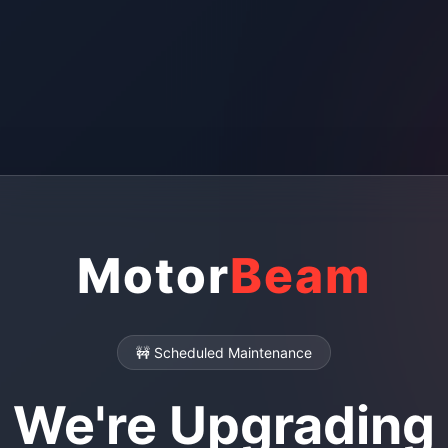
Motor
Beam
🚧 Scheduled Maintenance
We're Upgrading