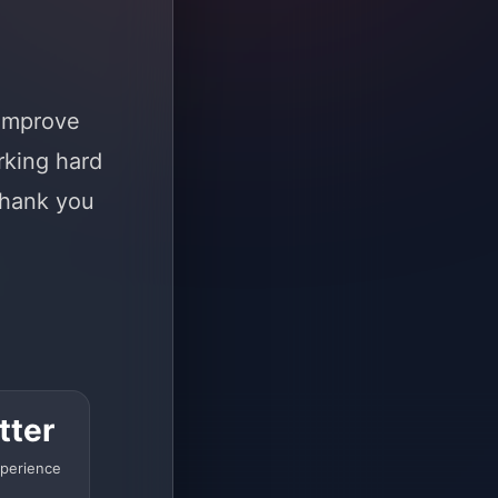
 improve
rking hard
Thank you
tter
perience