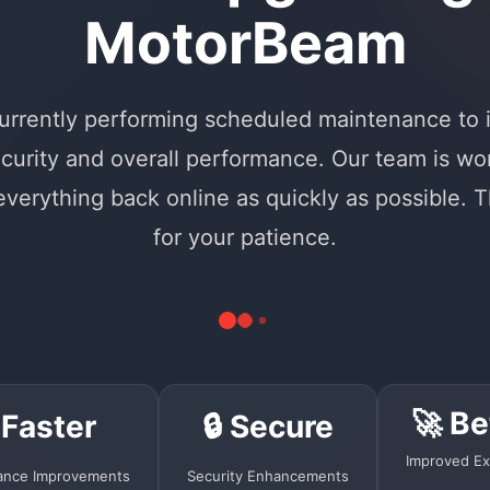
MotorBeam
urrently performing scheduled maintenance to
curity and overall performance. Our team is wo
 everything back online as quickly as possible. 
for your patience.
🚀 Be
 Faster
🔒 Secure
Improved Ex
ance Improvements
Security Enhancements