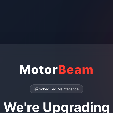
Motor
Beam
🚧 Scheduled Maintenance
We're Upgrading