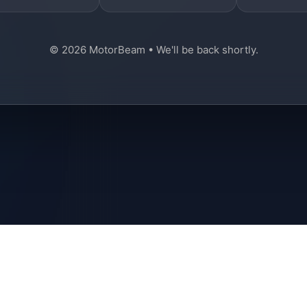
© 2026 MotorBeam • We'll be back shortly.