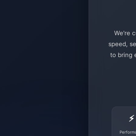
We're c
speed, se
to bring
⚡
Perform