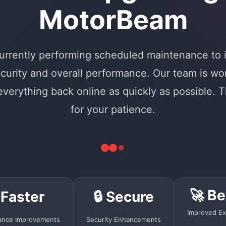
MotorBeam
urrently performing scheduled maintenance to
curity and overall performance. Our team is wo
 everything back online as quickly as possible. 
for your patience.
🚀 Be
 Faster
🔒 Secure
Improved Ex
ance Improvements
Security Enhancements