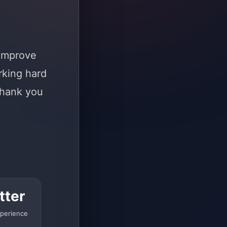
 improve
rking hard
Thank you
tter
perience