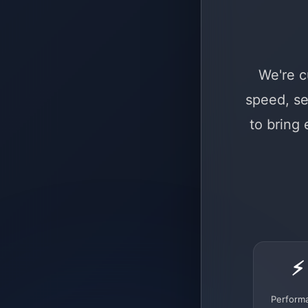
We're c
speed, se
to bring
⚡
Perform