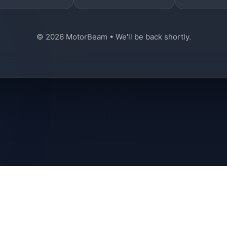
© 2026 MotorBeam • We'll be back shortly.