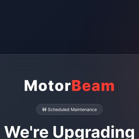
Motor
Beam
🚧 Scheduled Maintenance
We're Upgrading