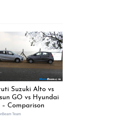
uti Suzuki Alto vs
sun GO vs Hyundai
 – Comparison
orBeam Team