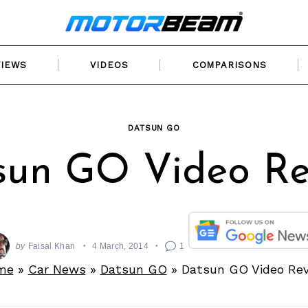
VIEWS
VIDEOS
COMPARISONS
DATSUN GO
sun GO Video Re
by
Faisal Khan
4 March, 2014
1
me
»
Car News
»
Datsun GO
»
Datsun GO Video Re