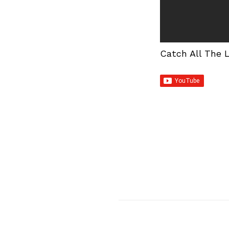
Catch All The 