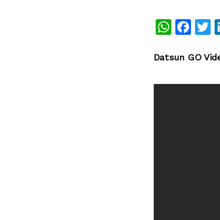
What
Fac
T
Datsun GO Vid