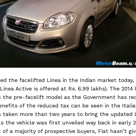
ed the facelifted Linea in the Indian market today,
Linea Active is offered at Rs. 6.99 lakhs). The 2014 
n the pre-facelift model as the Government has re
nefits of the reduced tax can be seen in the Itali
as taken more than two years to bring the updated 
s the vehicle was first unveiled way back in early 2
of a majority of prospective buyers, Fiat hasn’t gi