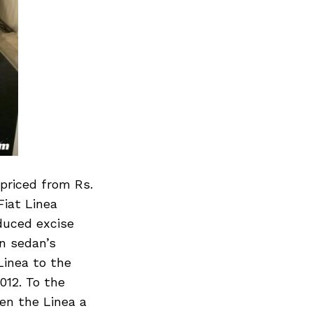
 priced from Rs.
Fiat Linea
duced excise
an sedan’s
Linea to the
012. To the
ven the Linea a