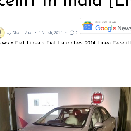
elift In India [L
by
Dhanil Vira
4 March, 2014
2
ews
»
Fiat Linea
»
Fiat Launches 2014 Linea Facelift 