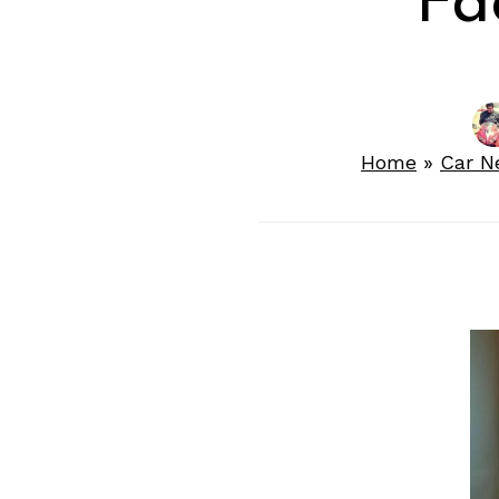
Fac
Home
»
Car N