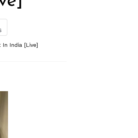
ive]
In India [Live]