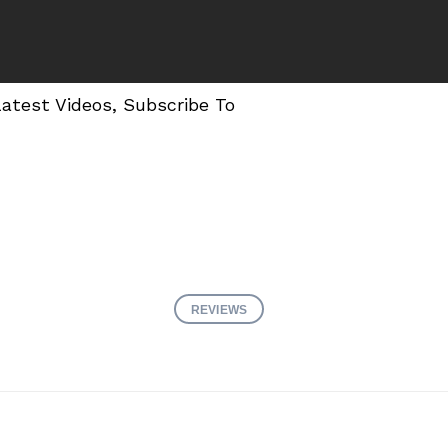
Latest Videos, Subscribe To
REVIEWS