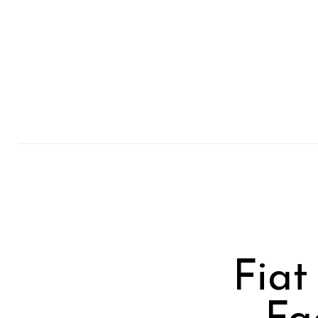
Previous Post
Fiat