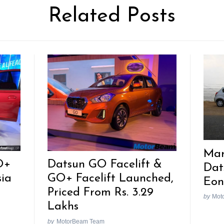
Related Posts
Mar
O+
Datsun GO Facelift &
Dat
sia
GO+ Facelift Launched,
Eon
Priced From Rs. 3.29
by
Mot
Lakhs
by
MotorBeam Team