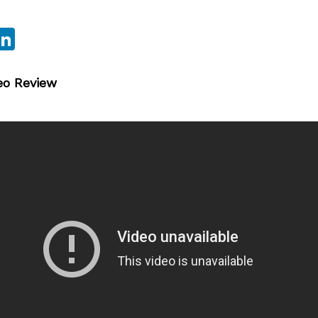
sApp
ebook
witter
LinkedIn
eo Review