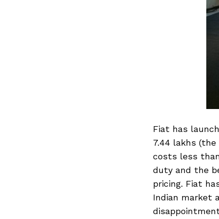
Fiat has launch
7.44 lakhs (the 
costs less tha
duty and the be
pricing. Fiat h
Indian market a
disappointment 