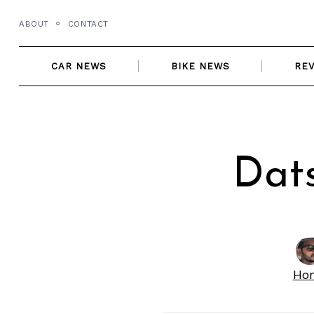
Skip
ABOUT
CONTACT
to
content
CAR NEWS
BIKE NEWS
RE
Dat
Ho