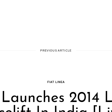
PREVIOUS ARTICLE
FIAT LINEA
 Launches 2014 