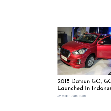
2018 Datsun GO, G
Launched In Indone
by
MotorBeam Team