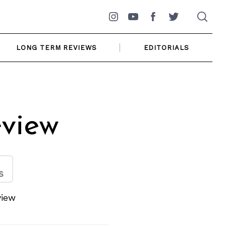
Instagram
YouTube
Facebook
Twitter
LONG TERM REVIEWS
EDITORIALS
view
view