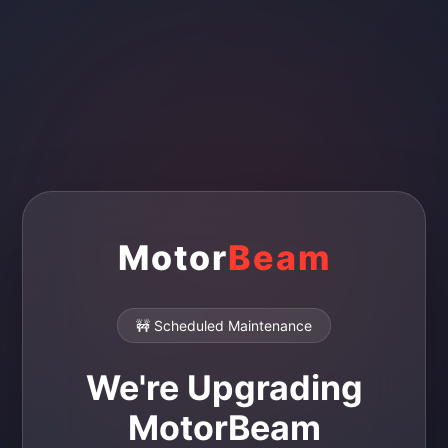
Motor
Beam
🚧 Scheduled Maintenance
We're Upgrading
MotorBeam