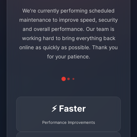
We're currently performing scheduled
maintenance to improve speed, security
and overall performance. Our team is
working hard to bring everything back
online as quickly as possible. Thank you
for your patience.
⚡ Faster
Performance Improvements