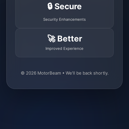
🔒 Secure
Security Enhancements
🚀 Better
Improved Experience
© 2026 MotorBeam • We'll be back shortly.