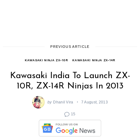
PREVIOUS ARTICLE
KAWASAKI NINJA ZX-10R
KAWASAKI NINJA ZX-14R
Kawasaki India To Launch ZX-
10R, ZX-14R Ninjas In 2013
by
Dhanil Vira
7 August, 2013
15