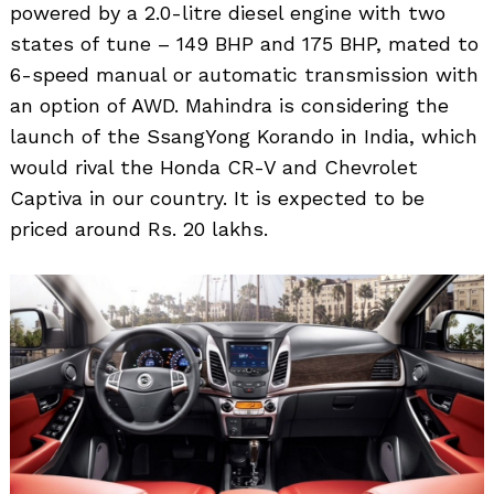
powered by a 2.0-litre diesel engine with two
states of tune – 149 BHP and 175 BHP, mated to
6-speed manual or automatic transmission with
an option of AWD. Mahindra is considering the
launch of the SsangYong Korando in India, which
would rival the Honda CR-V and Chevrolet
Captiva in our country. It is expected to be
priced around Rs. 20 lakhs.
Search
for: