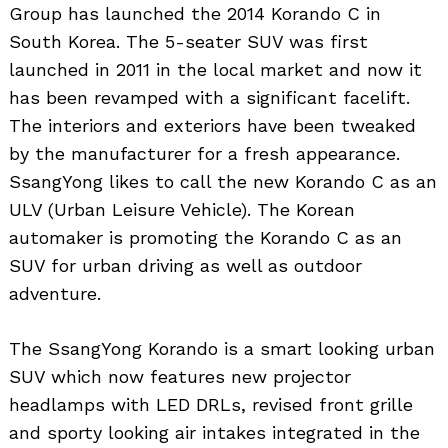
Group has launched the 2014 Korando C in
South Korea. The 5-seater SUV was first
launched in 2011 in the local market and now it
has been revamped with a significant facelift.
The interiors and exteriors have been tweaked
by the manufacturer for a fresh appearance.
SsangYong likes to call the new Korando C as an
ULV (Urban Leisure Vehicle). The Korean
automaker is promoting the Korando C as an
SUV for urban driving as well as outdoor
adventure.
The SsangYong Korando is a smart looking urban
SUV which now features new projector
headlamps with LED DRLs, revised front grille
and sporty looking air intakes integrated in the