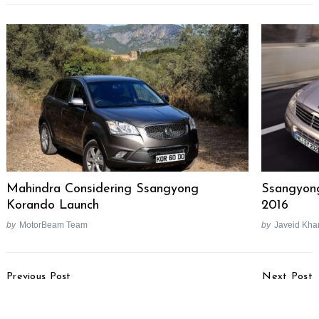
Mahindra Considering Ssangyong
Ssangyon
Korando Launch
2016
by
MotorBeam Team
by
Javeid Kha
Post
Previous Post
Next Post
Navigation
Kawasaki India To
Renault Removes Rear
Launch ZX-10R, ZX-14R
AC Unit From Duster