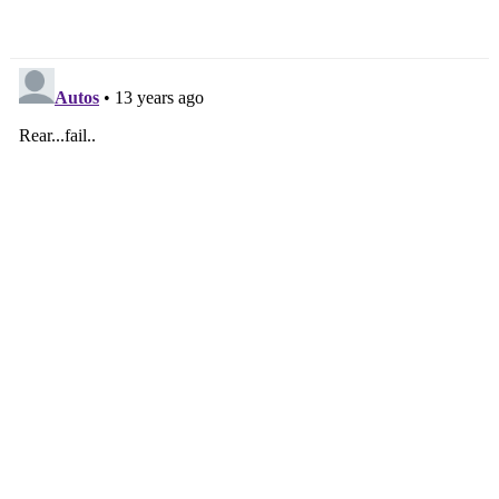
Ninjas In 2013