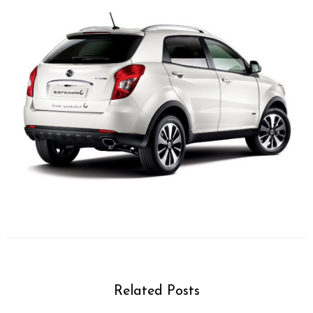
Related Posts