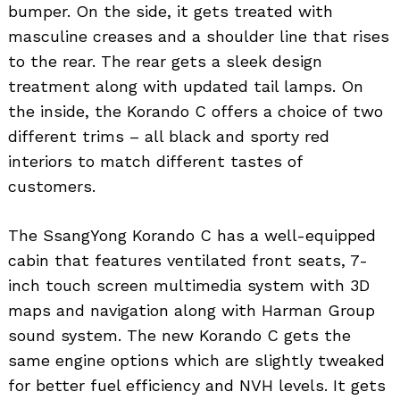
bumper. On the side, it gets treated with
masculine creases and a shoulder line that rises
to the rear. The rear gets a sleek design
treatment along with updated tail lamps. On
the inside, the Korando C offers a choice of two
different trims – all black and sporty red
interiors to match different tastes of
customers.
The SsangYong Korando C has a well-equipped
cabin that features ventilated front seats, 7-
inch touch screen multimedia system with 3D
maps and navigation along with Harman Group
sound system. The new Korando C gets the
same engine options which are slightly tweaked
for better fuel efficiency and NVH levels. It gets