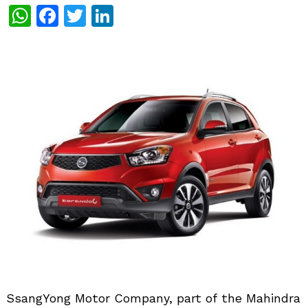
WhatsApp
Facebook
Twitter
LinkedIn
SsangYong Motor Company, part of the Mahindra