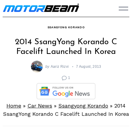
Skip
to
content
SSANGYONG KORANDO
2014 SsangYong Korando C
Facelift Launched In Korea
by
Aariz Rizvi
7 August, 2013
1
Home
»
Car News
»
Ssangyong Korando
»
2014
SsangYong Korando C Facelift Launched In Korea