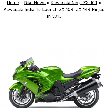
Home
»
Bike News
»
Kawasaki Ninja ZX-10R
»
Kawasaki India To Launch ZX-10R, ZX-14R Ninjas
In 2013