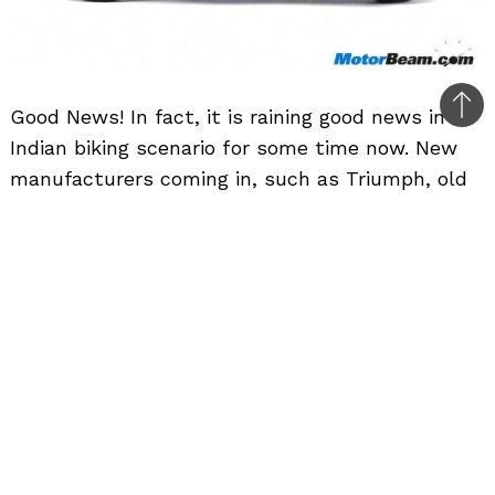
Good News! In fact, it is raining good news in
Bac
Indian biking scenario for some time now. New
to
manufacturers coming in, such as Triumph, old
top
manufacturers reviving back (Indian) and coming
to India. Now it is the turn of Kawasaki.
Kawasaki is the brand that is present in India
since a long time, but now news come in they
are launching their flagship models in India. That
is right, the Ninja 300 is about to welcome its
elder siblings, the Ninja ZX-10R and Ninja ZX-14R
with a speculated launch which is going to
happen this September, priced at Rs. 15 lakhs
and Rs. 17 lakhs respectively.