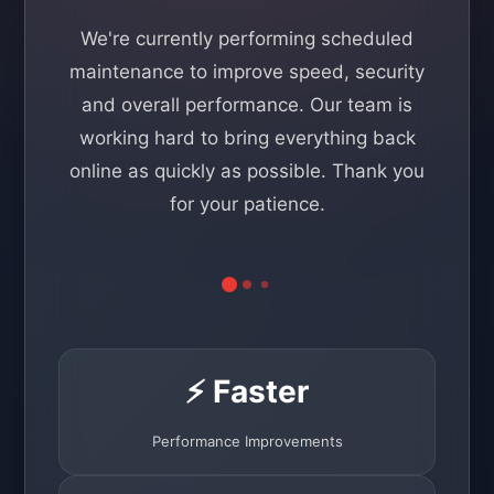
We're currently performing scheduled
maintenance to improve speed, security
and overall performance. Our team is
working hard to bring everything back
online as quickly as possible. Thank you
for your patience.
⚡ Faster
Performance Improvements