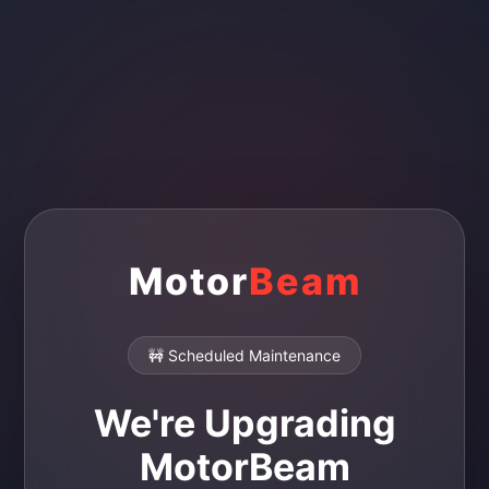
Motor
Beam
🚧 Scheduled Maintenance
We're Upgrading
MotorBeam