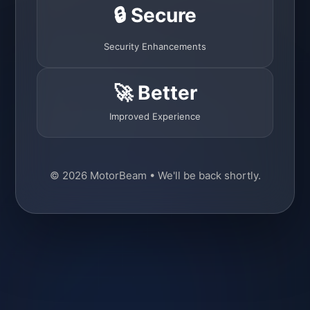
🔒 Secure
Security Enhancements
🚀 Better
Improved Experience
© 2026 MotorBeam • We'll be back shortly.