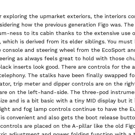
 exploring the upmarket exteriors, the interiors co
idering how the previous generation Figo was. The
um-ness to its cabin thanks to the extensive use o
which is derived from its elder siblings. You must 
e console and steering wheel from the EcoSport an
eering as always feels great to hold with those ch
lack inserts look good. There are controls for the 
elephony. The stalks have been finally swapped for
cator, trip meter and dipper controls are on the righ
 are on the left-hand-side. The three-pod instrume
ize and is a bit basic with a tiny MID display but it 
light and fog lamp controls continue to have the E
 is convenient and also gets the boot release butt
 controls are placed on the A-pillar like the old Fig
ctric adjustment and power folding function with a