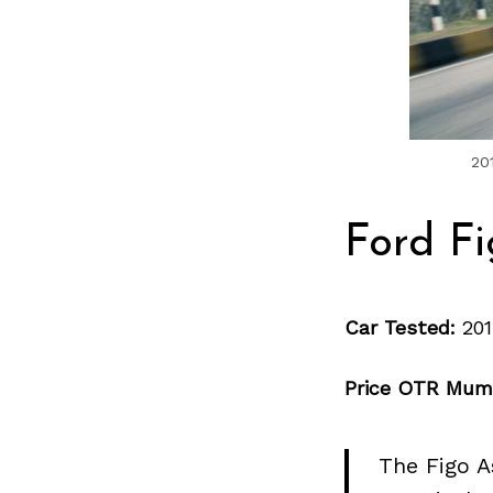
20
Ford Fi
Car Tested:
201
Price OTR Mum
The Figo A