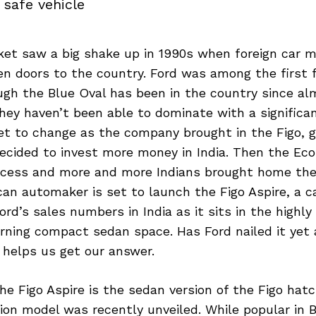
 safe vehicle
ket saw a big shake up in 1990s when foreign car 
en doors to the country. Ford was among the first 
ugh the Blue Oval has been in the country since a
hey haven’t been able to dominate with a significa
set to change as the company brought in the Figo, go
ecided to invest more money in India. Then the Ec
ccess and more and more Indians brought home their
n automaker is set to launch the Figo Aspire, a ca
ord’s sales numbers in India as it sits in the highl
ning compact sedan space. Has Ford nailed it yet a
 helps us get our answer.
he Figo Aspire is the sedan version of the Figo ha
on model was recently unveiled. While popular in Br