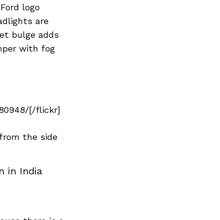
Next Post
 Ford logo
adlights are
net bulge adds
mper with fog
0948/[/flickr]
from the side
 in India