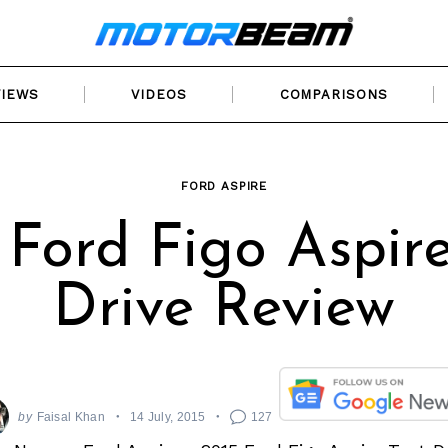
VIEWS
VIDEOS
COMPARISONS
FORD ASPIRE
 Ford Figo Aspire
Drive Review
by
Faisal Khan
14 July, 2015
127