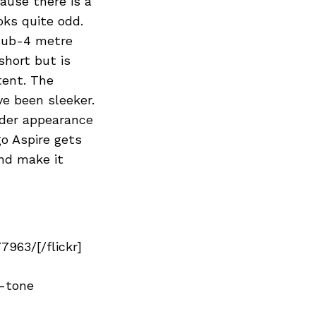
ause there is a
oks quite odd.
 sub-4 metre
short but is
tent. The
e been sleeker.
wider appearance
go Aspire gets
and make it
963/[/flickr]
l-tone