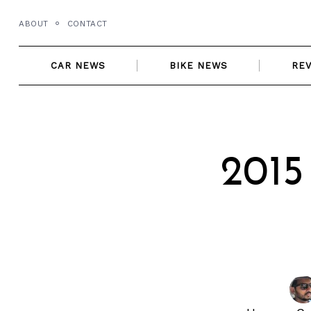
Skip
ABOUT
CONTACT
to
content
CAR NEWS
BIKE NEWS
RE
2015