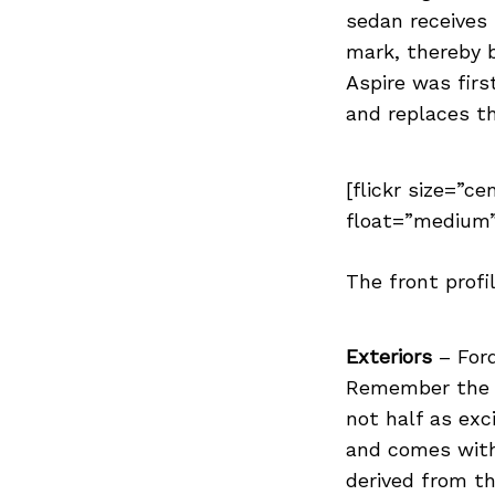
sedan receives 
mark, thereby 
Aspire was firs
Search
and replaces th
for:
[flickr size=”ce
float=”medium”
The front profi
Exteriors
– Ford
Remember the d
not half as exc
and comes with 
derived from th