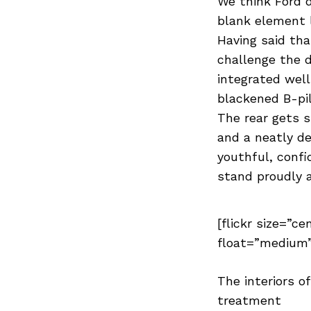
We think Ford 
blank element l
Having said tha
challenge the d
integrated wel
blackened B-pil
The rear gets s
and a neatly de
youthful, confi
stand proudly 
[flickr size=”ce
float=”medium”
The interiors o
treatment