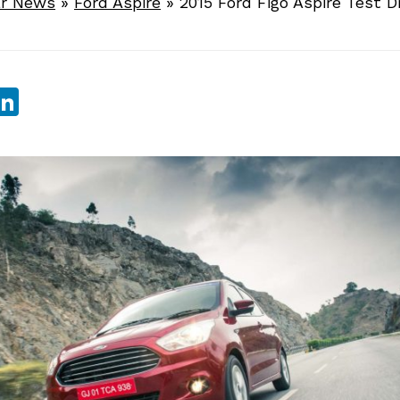
r News
»
Ford Aspire
»
2015 Ford Figo Aspire Test D
sApp
ebook
witter
LinkedIn