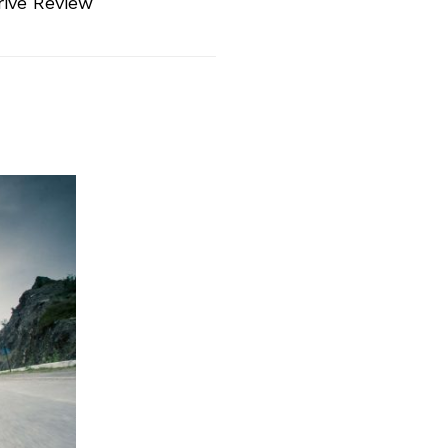
rive Review