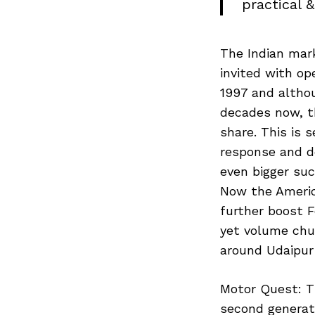
practical &
The Indian mar
invited with op
1997 and altho
decades now, t
share. This is 
response and d
even bigger su
Now the America
further boost F
yet volume chur
around Udaipur
Motor Quest: T
second generati