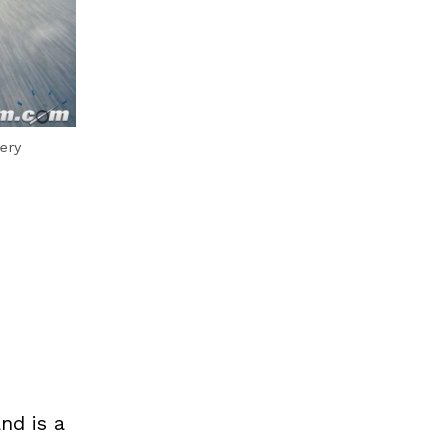
ery
nd is a