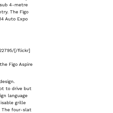
e sub 4-metre
try. The Figo
014 Auto Expo
795/[/flickr]
the Figo Aspire
design.
t to drive but
sign language
sable grille
. The four-slat