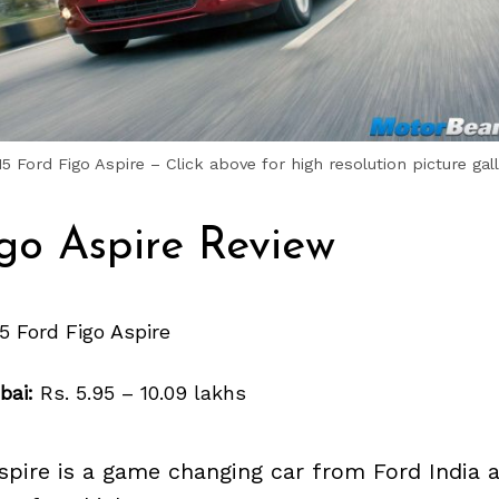
15 Ford Figo Aspire – Click above for high resolution picture gall
go Aspire Review
5 Ford Figo Aspire
bai:
Rs. 5.95 – 10.09 lakhs
spire is a game changing car from Ford India a