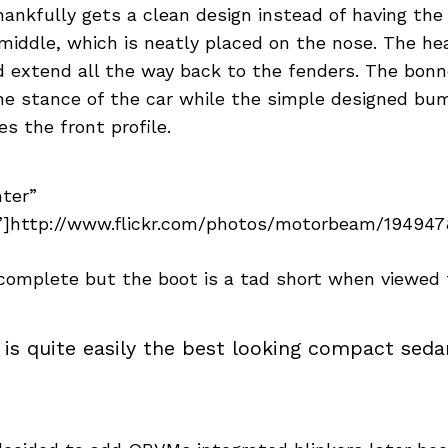
hankfully gets a clean design instead of having the
middle, which is neatly placed on the nose. The he
nd extend all the way back to the fenders. The bon
ne stance of the car while the simple designed bu
 the front profile.
nter”
]http://www.flickr.com/photos/motorbeam/1949478
 complete but the boot is a tad short when viewed 
 is quite easily the best looking compact sedan