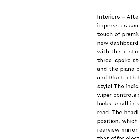
Interiors
– After
impress us cons
touch of premi
new dashboard, 
with the centr
three-spoke st
and the piano b
and Bluetooth t
style! The indi
wiper controls
looks small in s
read. The head
position, which
rearview mirror
that offer ele