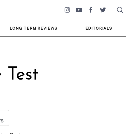
Instagram
YouTube
Facebook
Twitter
LONG TERM REVIEWS
EDITORIALS
 Test