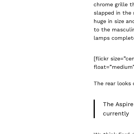
Previous Post
chrome grille t
slapped in the 
huge in size a
to the masculi
lamps completes
[flickr size=”ce
float=”medium”
The rear looks
The Aspire
currently