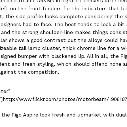
decided to add ORVMs integrated blinkers later bec
eft on the front fenders for the indicators that lo
t, the side profile looks complete considering the
esigners had to face. The boot tends to look a bit 
l and the strong shoulder-line makes things consis
lar shows a good contrast but the alloys could hav
izeable tail lamp cluster, thick chrome line for a 
signed bumper with blackened lip. All in all, the Fi
dent and fresh styling, which should offend none 
against the competition.
nter”
]http://www.flickr.com/photos/motorbeam/19061877
f the Figo Aspire look fresh and upmarket with dua