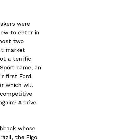
makers were
few to enter in
lmost two
nt market
t a terrific
oSport came, an
 first Ford.
r which will
y competitive
gain? A drive
tchback whose
azil, the Figo