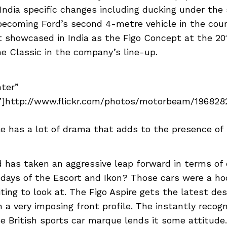
India specific changes including ducking under th
becoming Ford’s second 4-metre vehicle in the coun
t showcased in India as the Figo Concept at the 2
e Classic in the company’s line-up.
nter”
]http://www.flickr.com/photos/motorbeam/19682822
le has a lot of drama that adds to the presence of 
 has taken an aggressive leap forward in terms of 
ays of the Escort and Ikon? Those cars were a hoo
iting to look at. The Figo Aspire gets the latest de
a very imposing front profile. The instantly recogni
e British sports car marque lends it some attitude