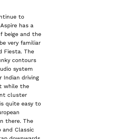
ntinue to
 Aspire has a
f beige and the
be very familiar
d Fiesta. The
unky contours
audio system
 Indian driving
t while the
nt cluster
is quite easy to
uropean
on there. The
o and Classic
 tap downwards.