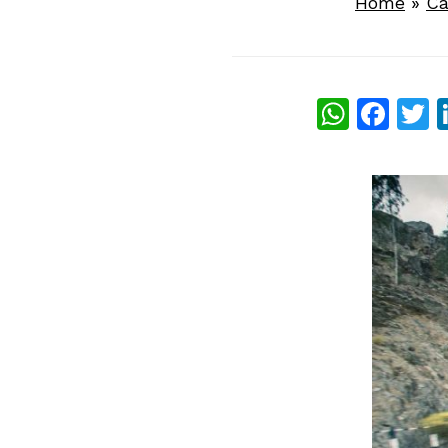
Home
»
Ca
What
Fac
T