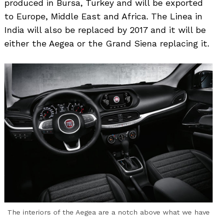
produced in Bursa, Turkey and will be exported
to Europe, Middle East and Africa. The Linea in
India will also be replaced by 2017 and it will be
either the Aegea or the Grand Siena replacing it.
The interiors of the Aegea are a notch above what we have