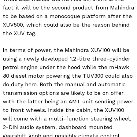
fact it will be the second product from Mahindra
to be based on a monocoque platform after the
XUV500, which could also be the reason behind
the XUV tag.
In terms of power, the Mahindra XUV100 will be
using a newly developed 1.2-litre three-cylinder
petrol engine under the hood while the mHawk
80 diesel motor powering the TUV300 could also
do duty here. Both the manual and automatic
transmission options are likely to be on offer
with the latter being an AMT unit sending power
to front wheels. Inside the cabin, the XUV100
will come with a multi-function steering wheel,
2-DIN audio system, dashboard mounted
gearshift knob and possibly climate control