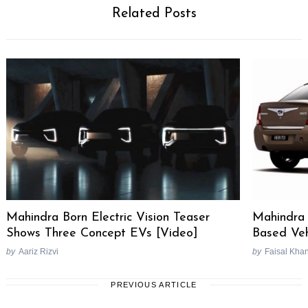
Related Posts
Mahindra Born Electric Vision Teaser
Mahindra 
Shows Three Concept EVs [Video]
Based Veh
by
Aariz Rizvi
by
Faisal Kha
PREVIOUS ARTICLE