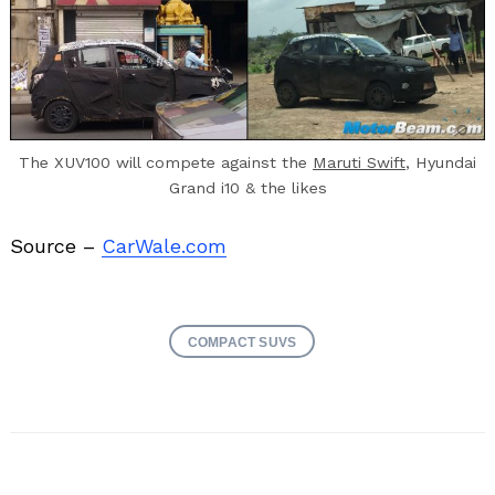
The XUV100 will compete against the
Maruti Swift
, Hyundai
Grand i10 & the likes
Source –
CarWale.com
COMPACT SUVS