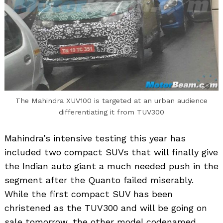
The Mahindra XUV100 is targeted at an urban audience
differentiating it from TUV300
Mahindra’s intensive testing this year has
included two compact SUVs that will finally give
the Indian auto giant a much needed push in the
segment after the Quanto failed miserably.
While the first compact SUV has been
christened as the TUV300 and will be going on
sale tomorrow, the other model codenamed