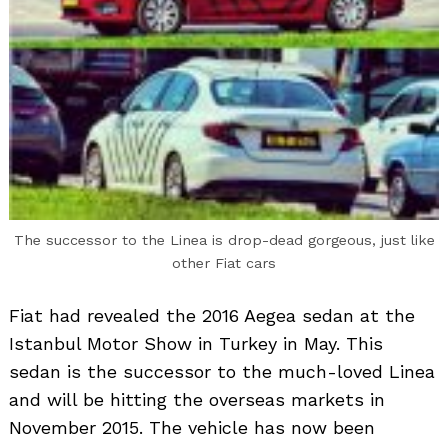
The successor to the Linea is drop-dead gorgeous, just like
other Fiat cars
Fiat had revealed the 2016 Aegea sedan at the
Istanbul Motor Show in Turkey in May. This
sedan is the successor to the much-loved Linea
and will be hitting the overseas markets in
November 2015. The vehicle has now been