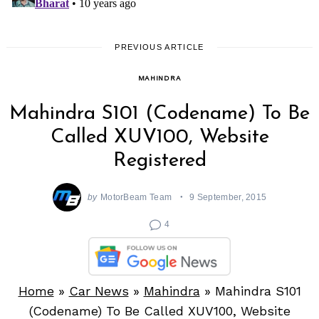
PREVIOUS ARTICLE
MAHINDRA
Mahindra S101 (Codename) To Be
Called XUV100, Website
Registered
by
MotorBeam Team
9 September, 2015
4
Home
»
Car News
»
Mahindra
»
Mahindra S101
(Codename) To Be Called XUV100, Website