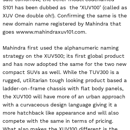
S101 has been dubbed as the ‘XUV100’ (called as
XUV One double oh!). Confirming the same is the
new domain name registered by Mahindra that
goes wwww.mahindraxuv101.com.
Mahindra first used the alphanumeric naming
strategy on the XUV500; its first global product
and has now adopted the same for the two new
compact SUVs as well. While the TUV300 is a
rugged, utilitarian tough looking product based a
ladder-on-frame chassis with flat body panels,
the XUV100 will have more of an urban approach
with a curvaceous design language giving it a
more hatchback like appearance and will also
compete with the same in terms of pricing.
What also makes the XUV100 different is the