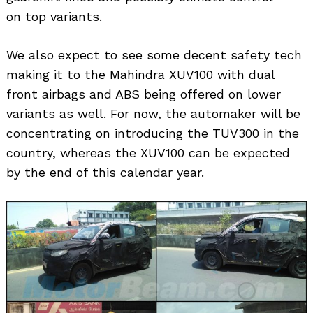
on top variants.
We also expect to see some decent safety tech
making it to the Mahindra XUV100 with dual
front airbags and ABS being offered on lower
variants as well. For now, the automaker will be
concentrating on introducing the TUV300 in the
country, whereas the XUV100 can be expected
by the end of this calendar year.