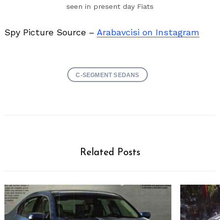
seen in present day Fiats
Spy Picture Source –
Arabavcisi on Instagram
C-SEGMENT SEDANS
Related Posts