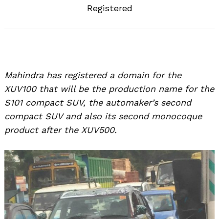
Registered
Mahindra has registered a domain for the
XUV100 that will be the production name for the
S101 compact SUV, the automaker’s second
compact SUV and also its second monocoque
product after the XUV500.