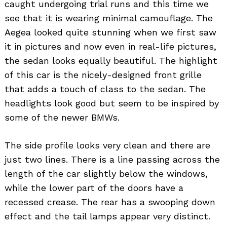
caught undergoing trial runs and this time we
see that it is wearing minimal camouflage. The
Aegea looked quite stunning when we first saw
it in pictures and now even in real-life pictures,
the sedan looks equally beautiful. The highlight
of this car is the nicely-designed front grille
that adds a touch of class to the sedan. The
headlights look good but seem to be inspired by
some of the newer BMWs.
The side profile looks very clean and there are
just two lines. There is a line passing across the
length of the car slightly below the windows,
while the lower part of the doors have a
recessed crease. The rear has a swooping down
effect and the tail lamps appear very distinct.