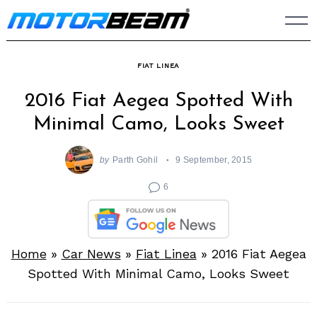
Skip
to
content
FIAT LINEA
2016 Fiat Aegea Spotted With
Minimal Camo, Looks Sweet
by
Parth Gohil
9 September, 2015
6
Home
»
Car News
»
Fiat Linea
»
2016 Fiat Aegea
Spotted With Minimal Camo, Looks Sweet