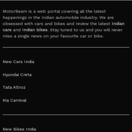
MotorBeam is a web portal covering all the latest
happenings in the Indian automobile industry. We are
obsessed with cars and bikes and review the latest
Indian
cars
and
Indian bikes
. Stay tuned to us and you will never
miss a single news on your favourite car or bike.
New Cars India
Hyundai Creta
Tata Altroz
Kia Carnival
New Bikes India