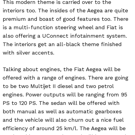
This modern theme is carried over to the
interiors too. The insides of the Aegea are quite
premium and boast of good features too. There
is a multi-function steering wheel and Fiat is
also offering a UConnect infotainment system.
The interiors get an all-black theme finished
with silver accents.
Talking about engines, the Fiat Aegea will be
offered with a range of engines. There are going
to be two Multijet II diesel and two petrol
engines. Power outputs will be ranging from 95
PS to 120 PS. The sedan will be offered with
both manual as well as automatic gearboxes
and the vehicle will also churn out a nice fuel
efficiency of around 25 km/l. The Aegea will be