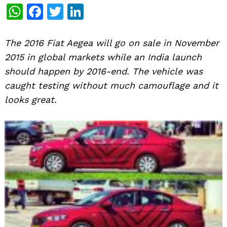
WhatsApp
Facebook
Twitter
LinkedIn
The 2016 Fiat Aegea will go on sale in November
2015 in global markets while an India launch
should happen by 2016-end. The vehicle was
caught testing without much camouflage and it
looks great.