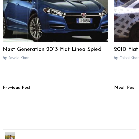
Next Generation 2013 Fiat Linea Spied
2010 Fiat
by
Javeid Khan
by
Faisal Kha
Post
Previous Post
Next Post
Navigation
Mahindra S101
2016 Bentley Bentayga
(Codename) To Be
Officially Revealed, Love
Called XUV100, Website
It Or Hate It?
Registered
Search
for: