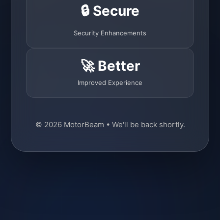
🔒 Secure
Security Enhancements
🚀 Better
Improved Experience
© 2026 MotorBeam • We'll be back shortly.