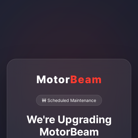
Motor
Beam
🚧 Scheduled Maintenance
We're Upgrading
MotorBeam