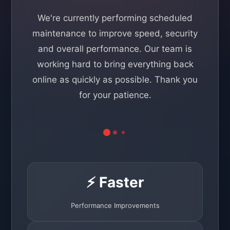
We're currently performing scheduled
maintenance to improve speed, security
and overall performance. Our team is
working hard to bring everything back
online as quickly as possible. Thank you
for your patience.
⚡ Faster
Performance Improvements