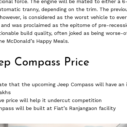
ional force. The engine will be mated to either a 
utomatic tranny, depending on the trim. The previo
owever, is considered as the worst vehicle to eve
 and was proclaimed as the epitome of pre-recessi
ionable build quality, often joked as being worse-o
the McDonald’s Happy Meals.
eep Compass Price
cate that the upcoming Jeep Compass will have an 
lakhs
ve price will help it undercut competition
ass will be built at Fiat’s Ranjangaon facility