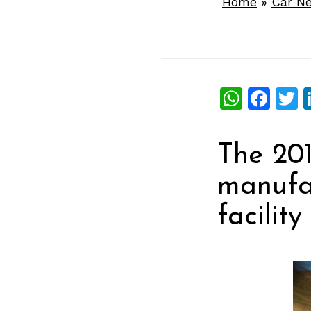
Home
»
Car N
What
Fac
T
The 201
manufa
facilit