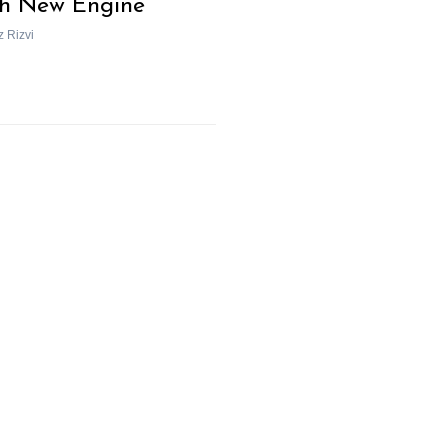
h New Engine
z Rizvi