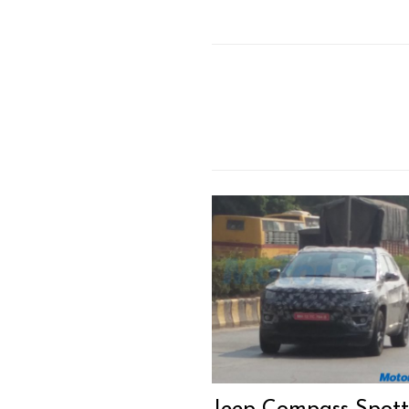
Jeep Compass Spot