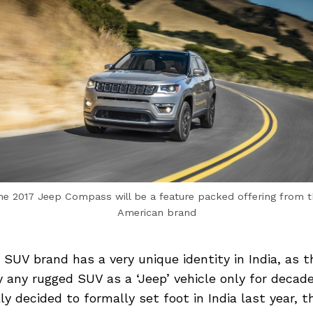
he 2017 Jeep Compass will be a feature packed offering from t
American brand
 SUV brand has a very unique identity in India, as 
fy any rugged SUV as a ‘Jeep’ vehicle only for deca
ly decided to formally set foot in India last year, 