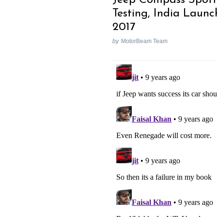
Testing, India Launc
2017
by
MotorBeam Team