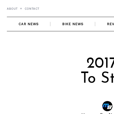
Skip
ABOUT
CONTACT
to
content
CAR NEWS
BIKE NEWS
RE
201
To S