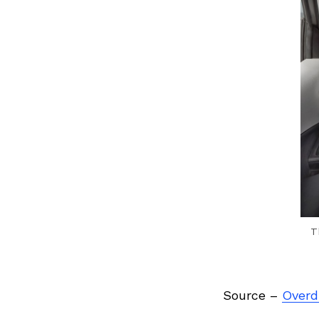
Previous Post
T
Source –
Overdr