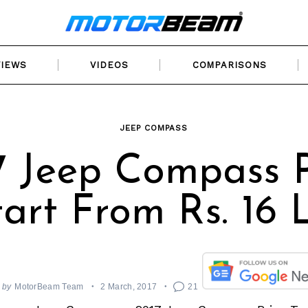
VIEWS
VIDEOS
COMPARISONS
JEEP COMPASS
7 Jeep Compass P
tart From Rs. 16 
by
MotorBeam Team
2 March, 2017
21