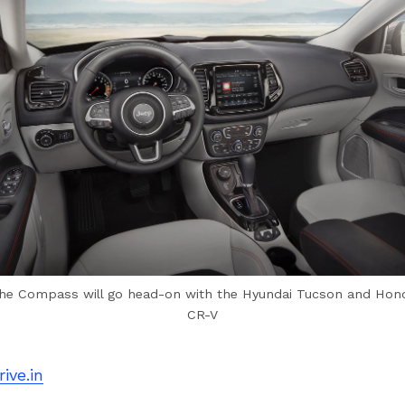
he Compass will go head-on with the Hyundai Tucson and Hon
CR-V
ive.in