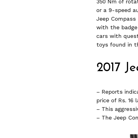
350 Nm of rotat
or a 9-speed a
Jeep Compass h
with the badge
Search
for:
cars with quest
toys found in 
2017 J
– Reports indi
price of Rs. 16 
– This aggressi
– The Jeep Comp