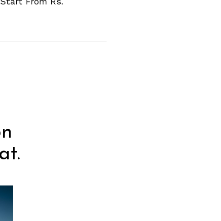
Start From Rs.
on
at.