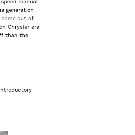
6-speed manual
us generation
r come out of
on Chrysler era
ff than the
introductory