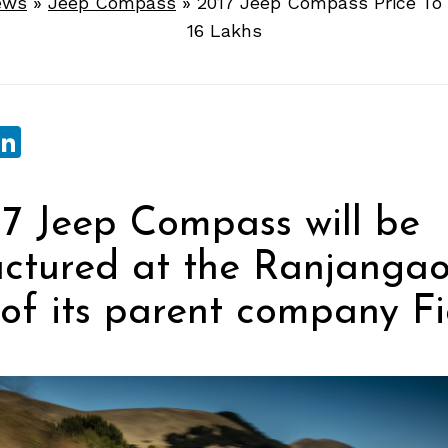
ews
»
Jeep Compass
»
2017 Jeep Compass Price To 
16 Lakhs
sApp
ebook
witter
LinkedIn
7 Jeep Compass will be
ctured at the Ranjanga
y of its parent company Fi