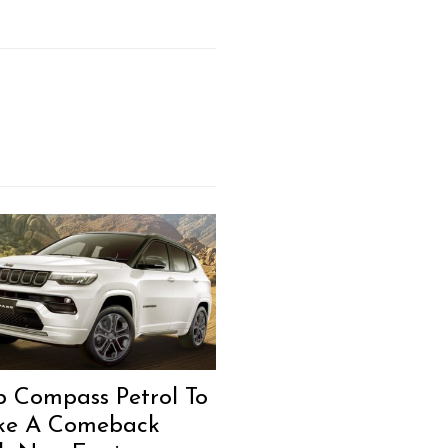
p Compass Petrol To
e A Comeback