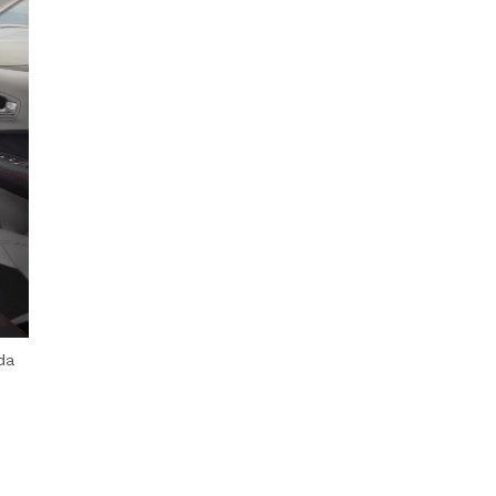
Next Post
da