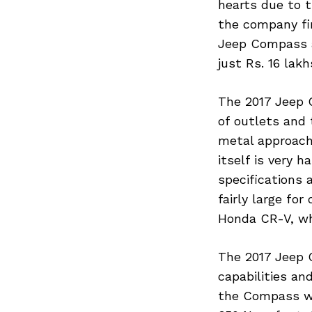
hearts due to t
the company fin
Jeep Compass an
just Rs. 16 lak
The 2017 Jeep C
of outlets and 
metal approach 
itself is very 
specifications 
fairly large fo
Honda CR-V, wh
The 2017 Jeep 
capabilities an
the Compass wit