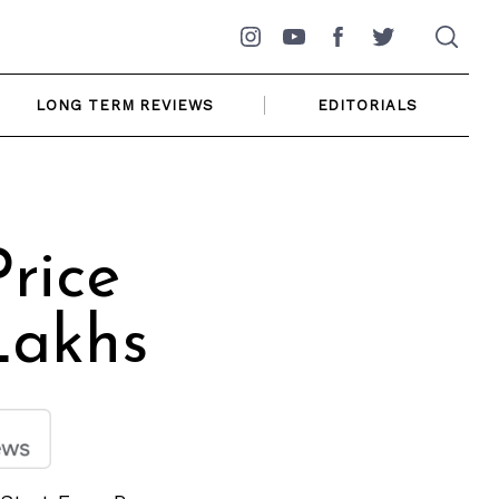
Instagram
YouTube
Facebook
Twitter
LONG TERM REVIEWS
EDITORIALS
rice
Lakhs