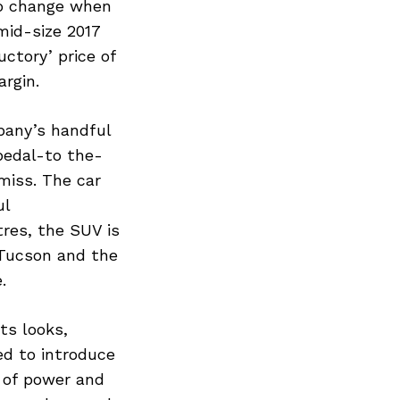
 to change when
mid-size 2017
ctory’ price of
argin.
pany’s handful
 pedal-to the-
miss. The car
ul
tres, the SUV is
 Tucson and the
.
ts looks,
ed to introduce
S of power and