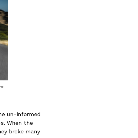
he
the un-informed
des. When the
they broke many