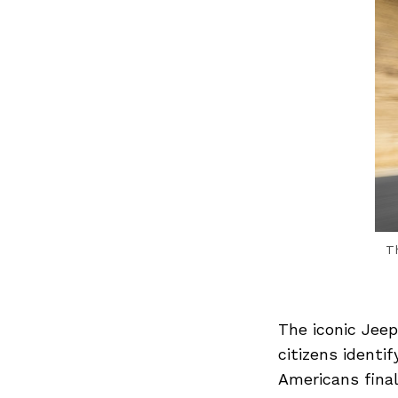
T
The iconic Jeep
citizens identi
Americans final