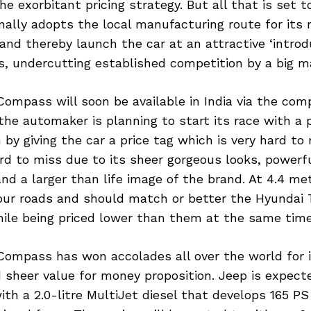
he exorbitant pricing strategy. But all that is set
ally adopts the local manufacturing route for its 
d thereby launch the car at an attractive ‘introdu
hs, undercutting established competition by a big m
ompass will soon be available in India via the com
the automaker is planning to start its race with a
by giving the car a price tag which is very hard to 
hard to miss due to its sheer gorgeous looks, powerf
and a larger than life image of the brand. At 4.4 me
r our roads and should match or better the Hyundai
ile being priced lower than them at the same time
Compass has won accolades all over the world for i
d sheer value for money proposition. Jeep is expect
h a 2.0-litre MultiJet diesel that develops 165 P