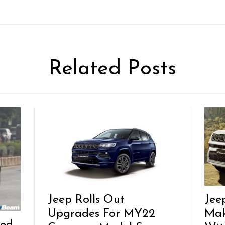
Related Posts
Jeep Rolls Out
Jee
Upgrades For MY22
Mak
ted