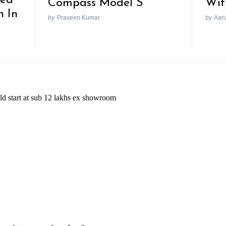
Compass Model S
Wit
h In
by
Praveen Kumar
by
Aari