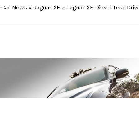
»
Car News
»
Jaguar XE
»
Jaguar XE Diesel Test Driv