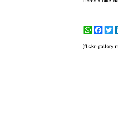
Home
»
Bike N
What
Fac
T
[flickr-galler