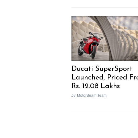
Search
for:
Ducati SuperSport
Launched, Priced F
Rs. 12.08 Lakhs
by
MotorBeam Team
Previous Post