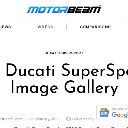
VIEWS
VIDEOS
COMPARISONS
DUCATI SUPERSPORT
 Ducati SuperSp
Image Gallery
orBeam Team
21 February, 2018
Leave a reply