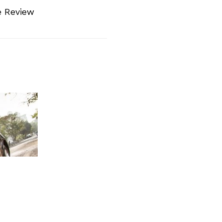
e Review