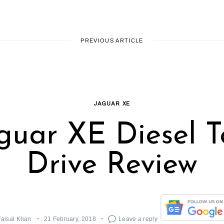
PREVIOUS ARTICLE
JAGUAR XE
guar XE Diesel T
Drive Review
Faisal Khan
21 February, 2018
Leave a reply