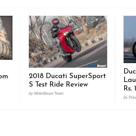
Duc
2018 Ducati SuperSport
rom
Lau
S Test Ride Review
Rs. 
by
MotorBeam Team
by
Pra