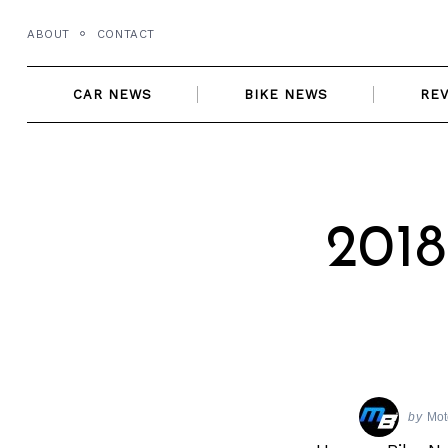
Skip
ABOUT
CONTACT
to
content
CAR NEWS
BIKE NEWS
RE
2018
by
Mot