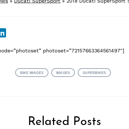
ews
»
Ducati SuperSport
»
2018 Ducati SuperSport 
sApp
ebook
witter
LinkedIn
y mode=”photoset” photoset=”72157663364561497″]
BIKE IMAGES
IMAGES
SUPERBIKES
Related Posts