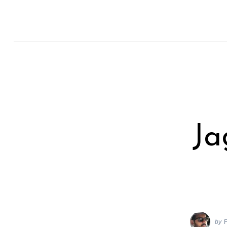
Ja
by