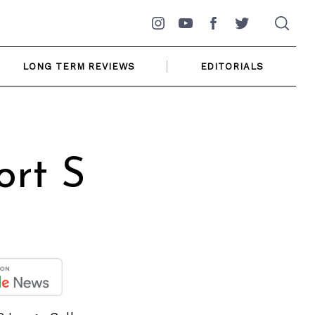
Instagram
YouTube
Facebook
Twitter
LONG TERM REVIEWS
EDITORIALS
ort S