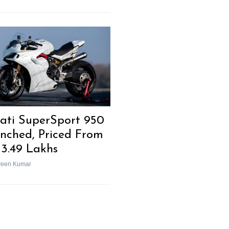
ati SuperSport 950
nched, Priced From
13.49 Lakhs
veen Kumar
Next Post