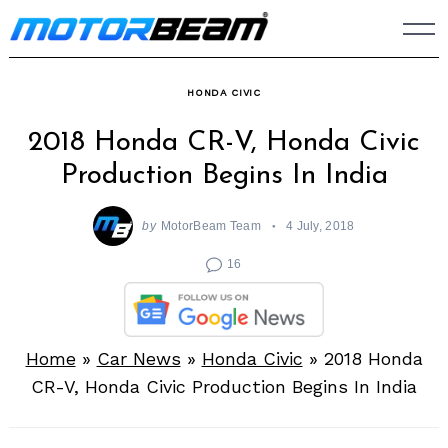
Skip
to
content
HONDA CIVIC
2018 Honda CR-V, Honda Civic
Production Begins In India
by
MotorBeam Team
4 July, 2018
16
Home
»
Car News
»
Honda Civic
»
2018 Honda
CR-V, Honda Civic Production Begins In India