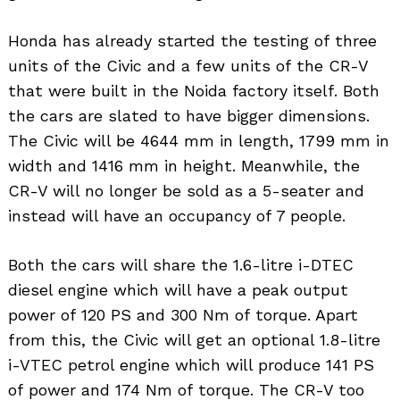
Honda has already started the testing of three
units of the Civic and a few units of the CR-V
that were built in the Noida factory itself. Both
the cars are slated to have bigger dimensions.
The Civic will be 4644 mm in length, 1799 mm in
width and 1416 mm in height. Meanwhile, the
CR-V will no longer be sold as a 5-seater and
instead will have an occupancy of 7 people.
Both the cars will share the 1.6-litre i-DTEC
diesel engine which will have a peak output
power of 120 PS and 300 Nm of torque. Apart
from this, the Civic will get an optional 1.8-litre
i-VTEC petrol engine which will produce 141 PS
of power and 174 Nm of torque. The CR-V too