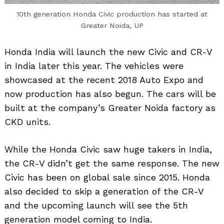
10th generation Honda Civic production has started at
Greater Noida, UP
Honda India will launch the new Civic and CR-V
in India later this year. The vehicles were
showcased at the recent 2018 Auto Expo and
now production has also begun. The cars will be
built at the company’s Greater Noida factory as
CKD units.
While the Honda Civic saw huge takers in India,
the CR-V didn’t get the same response. The new
Civic has been on global sale since 2015. Honda
also decided to skip a generation of the CR-V
and the upcoming launch will see the 5th
generation model coming to India.