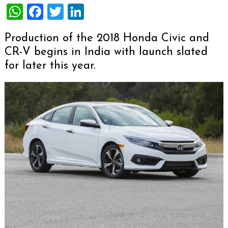
WhatsApp
Facebook
Twitter
LinkedIn
Production of the 2018 Honda Civic and
CR-V begins in India with launch slated
for later this year.