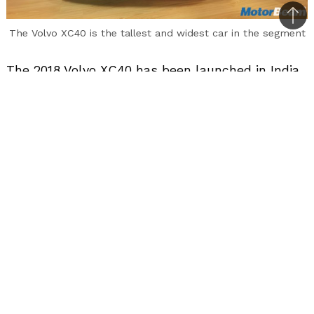
Bac
The Volvo XC40 is the tallest and widest car in the segment
to
top
The 2018 Volvo XC40 has been launched in India
priced at Rs. 39.90 lakhs (ex-showroom, pan-
India). Mind you this is the introductory price.
Based on the company’s Compact Modular
Architecture, the XC40 is the most affordable
Volvo SUV you can get your hands on in India.
The compact luxury SUV rivals the BMW X1, Audi
Q3 and Mercedes GLA.
In terms of looks, the 2018 XC40 is a typical
Volvo to look at all thanks to the signature
grille, Thor’s Hammer-inspired LED headlights
with LED DRLs and the D-shaped LED tail-