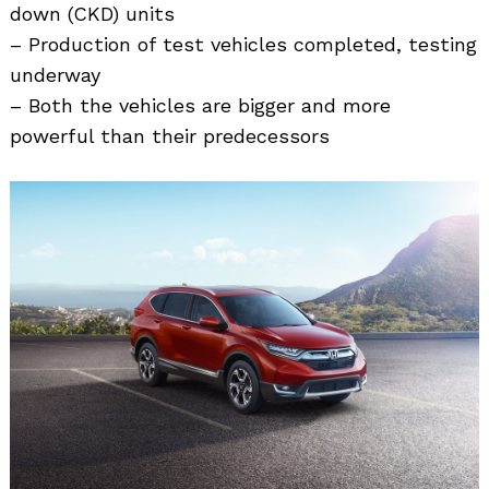
down (CKD) units
– Production of test vehicles completed, testing
underway
– Both the vehicles are bigger and more
powerful than their predecessors