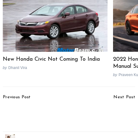
New Honda Civic Not Coming To India
2022 Hond
Manual Su
by
Dhanil Vira
by
Praveen K
Post
Previous Post
Next Post
Navigation
2018 Volvo XC40
Honda Six-Cylinder
Launched, Priced At Rs.
Modern Retro Bike
39.90 Lakhs
Under Development