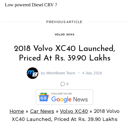
PREVIOUS ARTICLE
VOLVO XC40
2018 Volvo XC40 Launched,
Priced At Rs. 39.90 Lakhs
by
MotorBeam Team
4 July, 2018
8
Home
»
Car News
»
Volvo XC40
»
2018 Volvo
XC40 Launched, Priced At Rs. 39.90 Lakhs