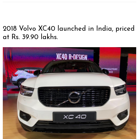
2018 Volvo XC40 launched in India, priced
at Rs. 39.90 lakhs.