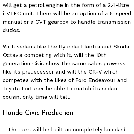
will get a petrol engine in the form of a 2.4-litre
i-VTEC unit. There will be an option of a 6-speed
manual or a CVT gearbox to handle transmission
duties.
With sedans like the Hyundai Elantra and Skoda
Octavia competing with it, will the 10th
generation Civic show the same sales prowess
like its predecessor and will the CR-V which
competes with the likes of Ford Endeavour and
Toyota Fortuner be able to match its sedan
cousin, only time will tell.
Search
for:
Honda Civic Production
– The cars will be built as completely knocked