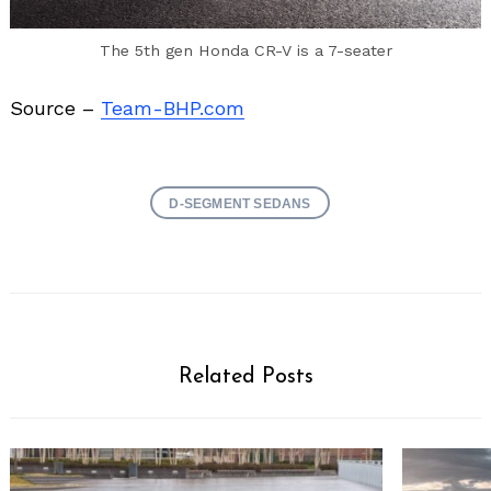
The 5th gen Honda CR-V is a 7-seater
Source –
Team-BHP.com
D-SEGMENT SEDANS
Related Posts