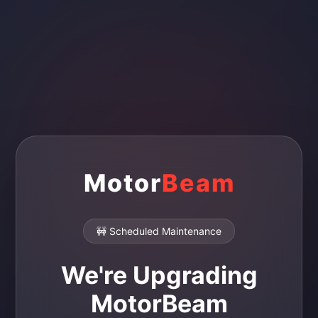
Motor
Beam
🚧 Scheduled Maintenance
We're Upgrading
MotorBeam