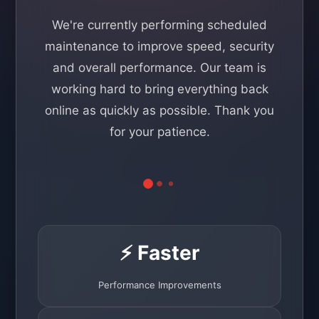
We're currently performing scheduled
maintenance to improve speed, security
and overall performance. Our team is
working hard to bring everything back
online as quickly as possible. Thank you
for your patience.
⚡ Faster
Performance Improvements