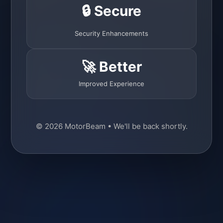
🔒 Secure
Security Enhancements
🚀 Better
Improved Experience
© 2026 MotorBeam • We'll be back shortly.