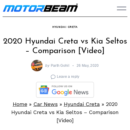
Skip
to
content
HYUNDAI CRETA
2020 Hyundai Creta vs Kia Seltos
– Comparison [Video]
by
Parth Gohil
26 May, 2020
Leave a reply
Home
»
Car News
»
Hyundai Creta
»
2020
Hyundai Creta vs Kia Seltos – Comparison
[Video]