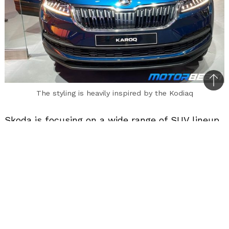
Bac
The styling is heavily inspired by the Kodiaq
to
top
Skoda is focusing on a wide range of SUV lineup.
Their flagship Kodiaq was launched in 2017. Now
they are introducing the Karoq, priced at Rs.
24.99 lakhs (ex-showroom). It will be positioned
under the Kodiaq.
The Karoq is essentially a Yeti replacement that
discontinued in India a few years back. Skoda