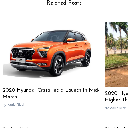
Related Posts
Search
for:
2020 Hyundai Creta India Launch In Mid-
2020 Hyu
March
Higher Th
by
Aariz Rizvi
by
Aariz Rizvi
Post