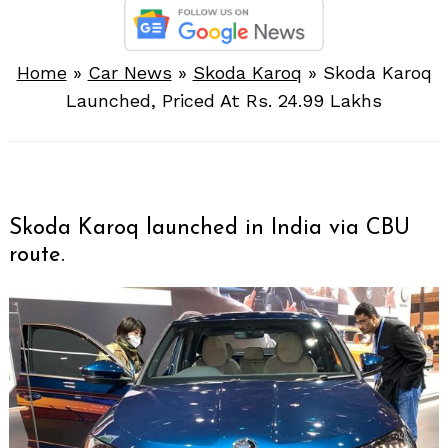
Home
»
Car News
»
Skoda Karoq
»
Skoda Karoq
Launched, Priced At Rs. 24.99 Lakhs
Skoda Karoq launched in India via CBU
route.