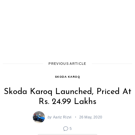
PREVIOUS ARTICLE
SKODA KAROQ
Skoda Karoq Launched, Priced At
Rs. 24.99 Lakhs
by
Aariz Rizvi
26 May, 2020
5