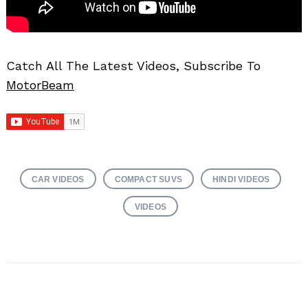
Catch All The Latest Videos, Subscribe To
MotorBeam
CAR VIDEOS
COMPACT SUVS
HINDI VIDEOS
VIDEOS