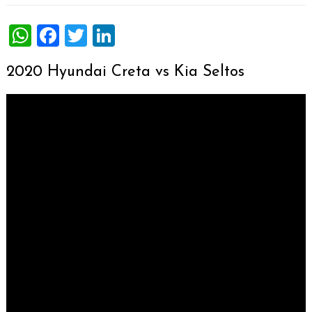
WhatsApp
Facebook
Twitter
LinkedIn
2020 Hyundai Creta vs Kia Seltos