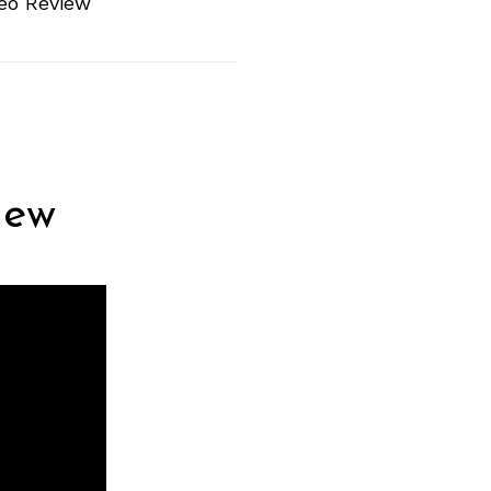
eo Review
iew