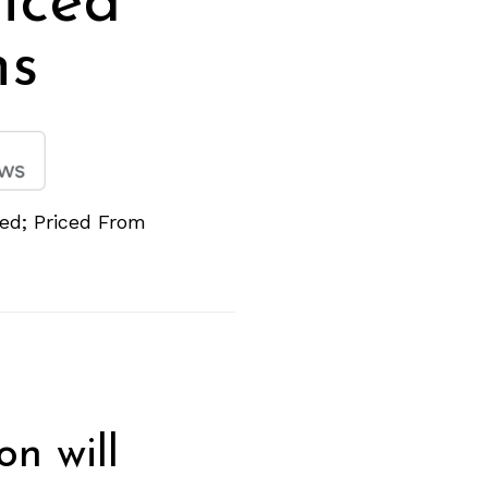
iced
hs
ed; Priced From
on will