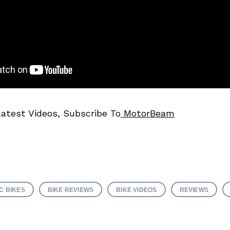
Latest Videos, Subscribe To
MotorBeam
C BIKES
BIKE REVIEWS
BIKE VIDEOS
REVIEWS