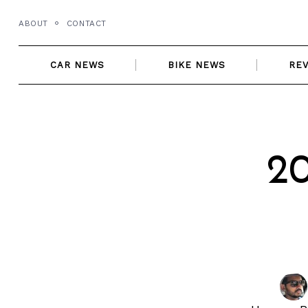
Skip
ABOUT
CONTACT
to
content
CAR NEWS
BIKE NEWS
RE
2