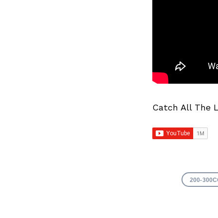
Catch All The 
200-300C
Search
for: