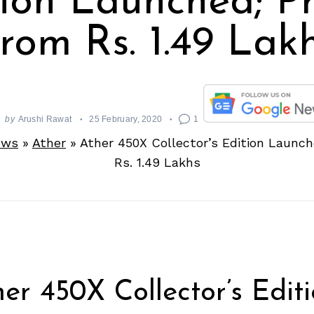
tion Launched; Pr
rom Rs. 1.49 Lak
by
Arushi Rawat
25 February, 2020
1
ews
»
Ather
»
Ather 450X Collector’s Edition Launch
Rs. 1.49 Lakhs
er 450X Collector’s Editi