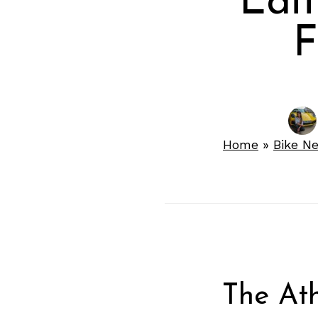
Edi
F
Home
»
Bike N
The Ath