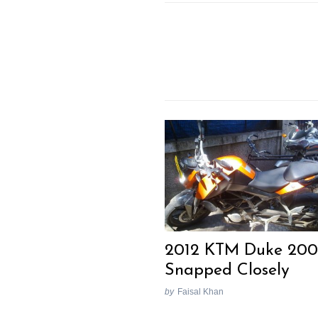
Previous Post
2012 KTM Duke 200
Snapped Closely
by
Faisal Khan