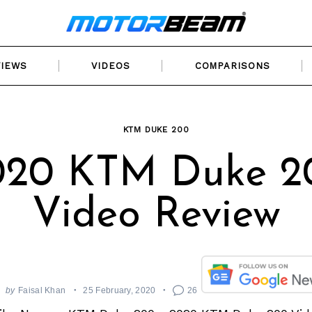
VIEWS
VIDEOS
COMPARISONS
KTM DUKE 200
020 KTM Duke 2
Video Review
by
Faisal Khan
25 February, 2020
26