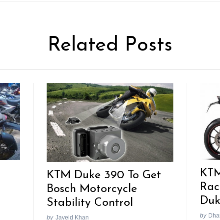
Related Posts
KTM
KTM Duke 390 To Get
Rac
Bosch Motorcycle
Duk
Stability Control
by
Dhan
by
Javeid Khan