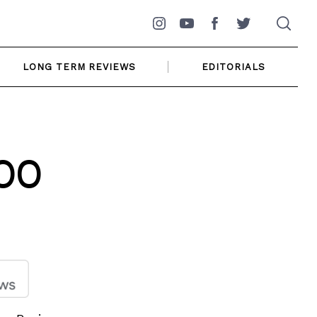
Instagram
YouTube
Facebook
Twitter
LONG TERM REVIEWS
EDITORIALS
00