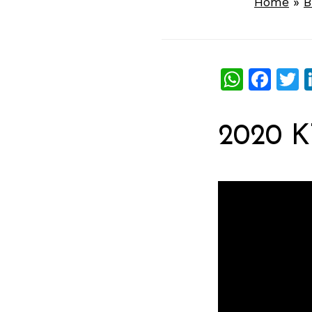
Home
»
B
What
Fac
T
2020 K