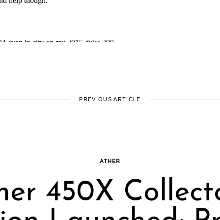
PREVIOUS ARTICLE
ATHER
her 450X Collecto