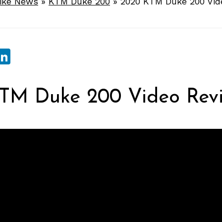
ike News
»
KTM Duke 200
»
2020 KTM Duke 200 Vid
sApp
ebook
witter
LinkedIn
TM Duke 200 Video Rev