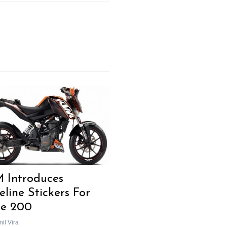
Next Post
 Introduces
eline Stickers For
e 200
il Vira