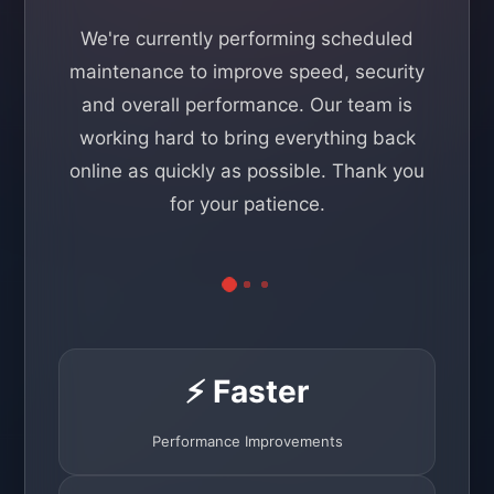
We're currently performing scheduled
maintenance to improve speed, security
and overall performance. Our team is
working hard to bring everything back
online as quickly as possible. Thank you
for your patience.
⚡ Faster
Performance Improvements