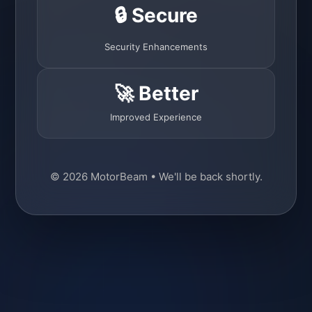
🔒 Secure
Security Enhancements
🚀 Better
Improved Experience
© 2026 MotorBeam • We'll be back shortly.