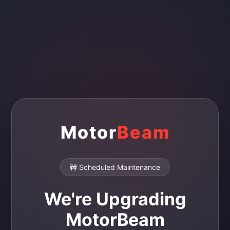
Motor
Beam
🚧 Scheduled Maintenance
We're Upgrading
MotorBeam