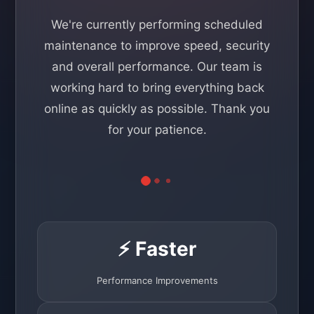
We're currently performing scheduled
maintenance to improve speed, security
and overall performance. Our team is
working hard to bring everything back
online as quickly as possible. Thank you
for your patience.
⚡ Faster
Performance Improvements