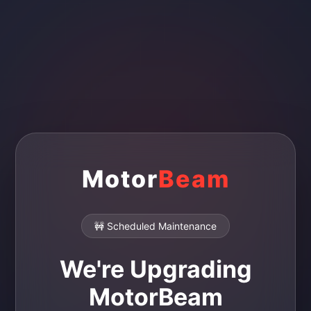
Motor
Beam
🚧 Scheduled Maintenance
We're Upgrading
MotorBeam