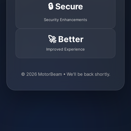
🔒 Secure
Security Enhancements
🚀 Better
Improved Experience
© 2026 MotorBeam • We'll be back shortly.