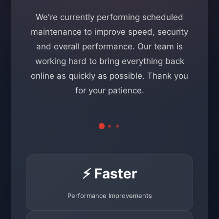
We're currently performing scheduled
maintenance to improve speed, security
and overall performance. Our team is
working hard to bring everything back
online as quickly as possible. Thank you
for your patience.
⚡ Faster
Performance Improvements