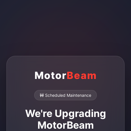
Motor
Beam
🚧 Scheduled Maintenance
We're Upgrading
MotorBeam