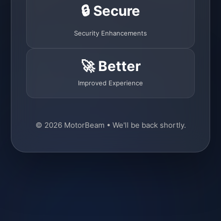
🔒 Secure
Security Enhancements
🚀 Better
Improved Experience
© 2026 MotorBeam • We'll be back shortly.