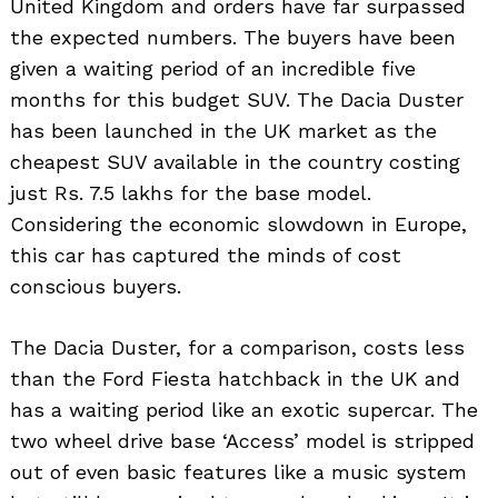
United Kingdom and orders have far surpassed
the expected numbers. The buyers have been
given a waiting period of an incredible five
months for this budget SUV. The Dacia Duster
has been launched in the UK market as the
cheapest SUV available in the country costing
just Rs. 7.5 lakhs for the base model.
Considering the economic slowdown in Europe,
this car has captured the minds of cost
conscious buyers.
The Dacia Duster, for a comparison, costs less
than the Ford Fiesta hatchback in the UK and
has a waiting period like an exotic supercar. The
two wheel drive base ‘Access’ model is stripped
out of even basic features like a music system