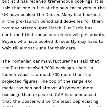
but still has received tremendous bookings. It is
said that one in five of the new car buyers in the
UK have booked the Duster. Many had booked it
in the pre-launch period and deliveries for them
too may stretch upto March. But Dacia has
confirmed that these customers will get priority.
Buyers who have booked it recently may have to
wait till almost June for their cars.
The Romanian car manufacturer has said that
the Duster received 2000 bookings since its
launch which is almost 700 more than the
projected figures. The top of the range 4X4
model too has had almost 40 percent more
bookings than expected. CAP has announced
that the Duster will be the least depreciating