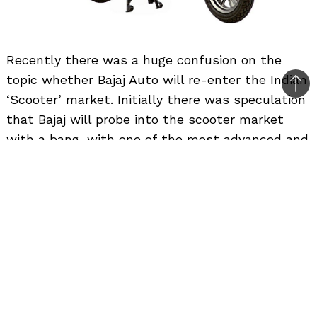
Recently there was a huge confusion on the
topic whether Bajaj Auto will re-enter the Indian
Bac
‘Scooter’ market. Initially there was speculation
to
that Bajaj will probe into the scooter market
top
with a bang, with one of the most advanced and
sporty scooter, but then the whole topic was
shot down by the company saying that they will
not be making scooter anytime soon as they will
concentrate on getting higher sales and higher
market share for motorcycles, both locally and
globally.
Now more clarification from Bajaj Auto has been
received. The 2-wheeler giant stands its ground