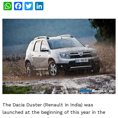
WhatsApp
Facebook
Twitter
LinkedIn
The Dacia Duster (Renault in India) was
launched at the beginning of this year in the