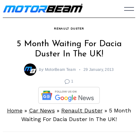
Skip
to
content
RENAULT DUSTER
5 Month Waiting For Dacia
Duster In The UK!
by
MotorBeam Team
29 January, 2013
1
Home
»
Car News
»
Renault Duster
»
5 Month
Waiting For Dacia Duster In The UK!