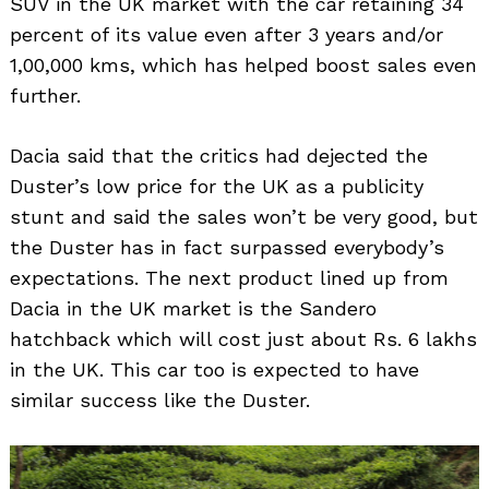
SUV in the UK market with the car retaining 34
percent of its value even after 3 years and/or
1,00,000 kms, which has helped boost sales even
further.
Dacia said that the critics had dejected the
Duster’s low price for the UK as a publicity
Search
for:
stunt and said the sales won’t be very good, but
the Duster has in fact surpassed everybody’s
expectations. The next product lined up from
Dacia in the UK market is the Sandero
hatchback which will cost just about Rs. 6 lakhs
in the UK. This car too is expected to have
similar success like the Duster.