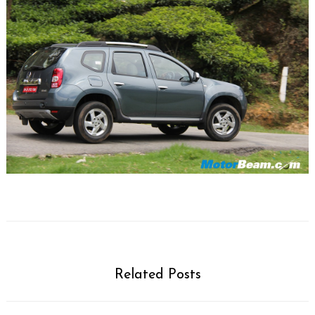
Related Posts