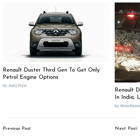
Renault Duster Third Gen To Get Only
Petrol Engine Options
by
Aariz Rizvi
Renault D
In India,
by
MotorBeam
Post
Previous Post
Next Post
Navigation
Bajaj To Make Scooters
Ford, Mercedes, Renault-