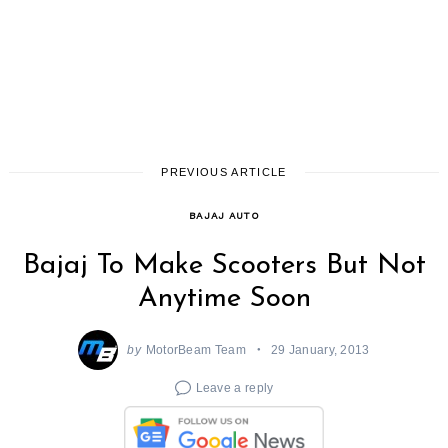
PREVIOUS ARTICLE
BAJAJ AUTO
Bajaj To Make Scooters But Not
Anytime Soon
by
MotorBeam Team
29 January, 2013
Leave a reply