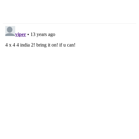
But Not Anytime Soon
Nissan Developing
Hydrogen Fuel-Cell Cars