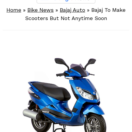
Home
»
Bike News
»
Bajaj Auto
»
Bajaj To Make
Scooters But Not Anytime Soon