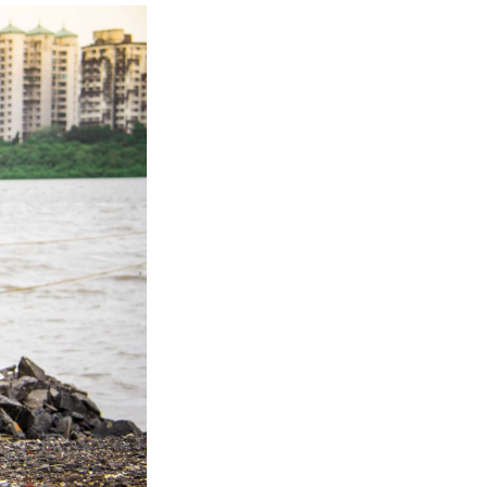
Next Post