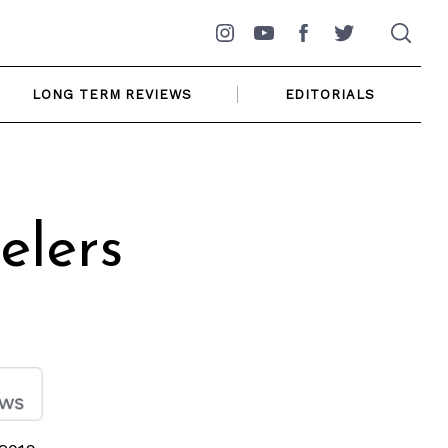
Instagram
YouTube
Facebook
Twitter
LONG TERM REVIEWS
EDITORIALS
elers