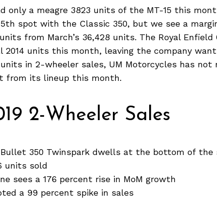
d only a meagre 3823 units of the MT-15 this month
5th spot with the Classic 350, but we see a margin
 units from March’s 36,428 units. The Royal Enfield
l 2014 units this month, leaving the company want
0 units in 2-wheeler sales, UM Motorcycles has not
t from its lineup this month.
019 2-Wheeler Sales
 Bullet 350 Twinspark dwells at the bottom of the 
6 units sold
ne sees a 176 percent rise in MoM growth
ted a 99 percent spike in sales