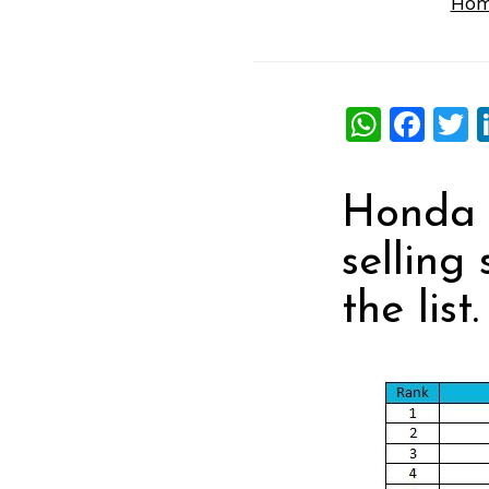
Ho
What
Fac
T
Honda A
selling
the list.