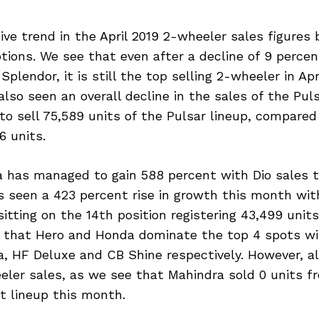
ive trend in the April 2019 2-wheeler sales figures b
tions. We see that even after a decline of 9 perce
plendor, it is still the top selling 2-wheeler in Apr
also seen an overall decline in the sales of the Puls
to sell 75,589 units of the Pulsar lineup, compared
6 units.
 has managed to gain 588 percent with Dio sales 
 seen a 423 percent rise in growth this month with
itting on the 14th position registering 43,499 unit
ee that Hero and Honda dominate the top 4 spots w
a, HF Deluxe and CB Shine respectively. However, al
ler sales, as we see that Mahindra sold 0 units fr
t lineup this month.