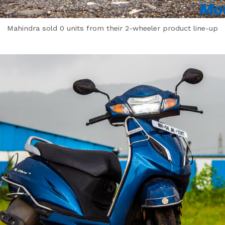
Mahindra sold 0 units from their 2-wheeler product line-up