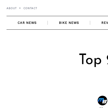
Skip
ABOUT
CONTACT
to
content
CAR NEWS
BIKE NEWS
RE
Top 