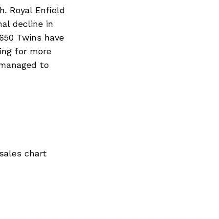
. Royal Enfield
al decline in
 650 Twins have
ing for more
 managed to
sales chart