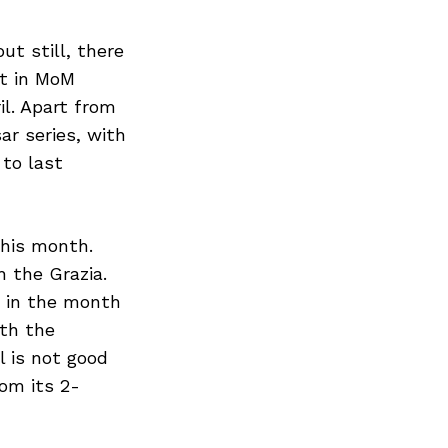
ut still, there
nt in MoM
il. Apart from
ar series, with
 to last
this month.
 the Grazia.
s in the month
ith the
l is not good
om its 2-