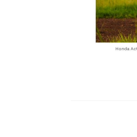
Honda Act