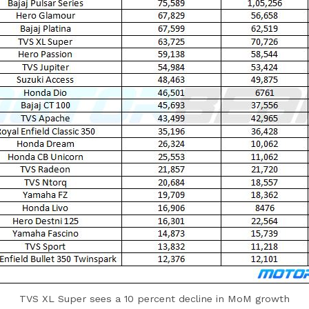
TVS XL Super sees a 10 percent decline in MoM growth