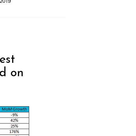
 2019
est
nd on