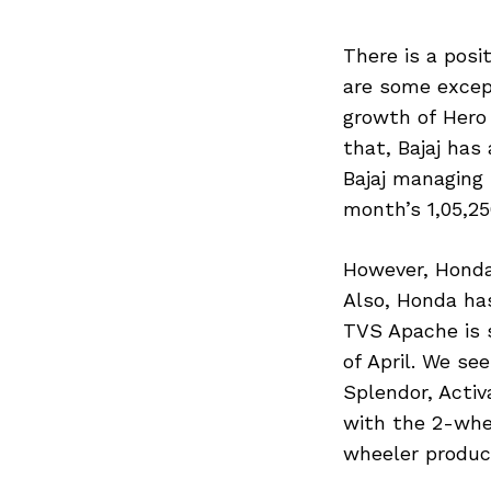
There is a posit
are some excep
growth of Hero S
that, Bajaj has 
Bajaj managing 
month’s 1,05,25
However, Honda
Also, Honda has
TVS Apache is s
of April. We s
Splendor, Activ
with the 2-whee
wheeler produc