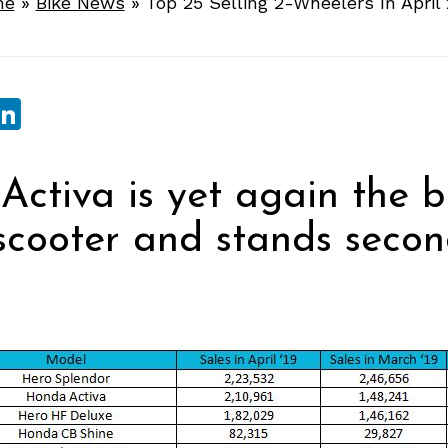
me
»
Bike News
»
Top 25 Selling 2-Wheelers In April
sApp
ebook
witter
LinkedIn
ctiva is yet again the b
 scooter and stands seco