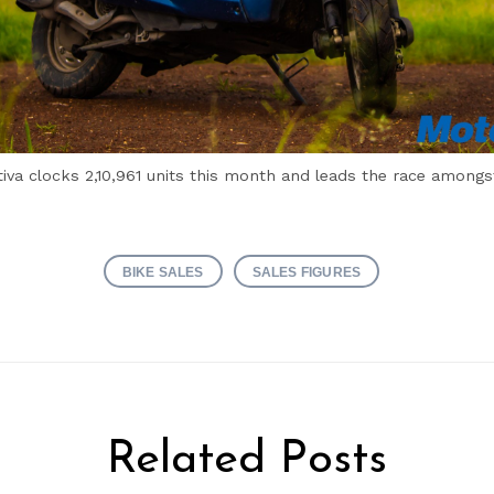
iva clocks 2,10,961 units this month and leads the race amongs
BIKE SALES
SALES FIGURES
Related Posts