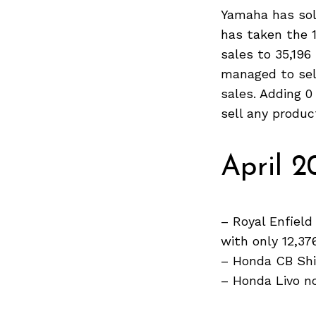
Yamaha has sol
has taken the 1
sales to 35,196
Search
managed to sel
for:
sales. Adding 
sell any produc
April 2
– Royal Enfield
with only 12,37
– Honda CB Shi
– Honda Livo no