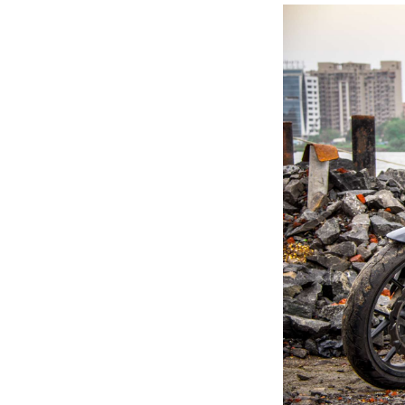
Previous Post