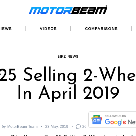
VIEWS
VIDEOS
COMPARISONS
BIKE NEWS
25 Selling 2-Whe
In April 2019
by
MotorBeam Team
23 May, 2019
26