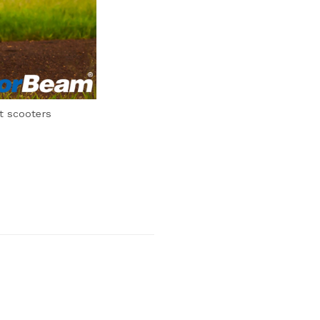
t scooters