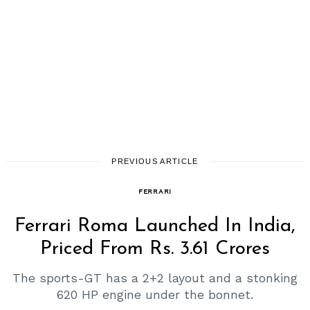
PREVIOUS ARTICLE
FERRARI
Ferrari Roma Launched In India,
Priced From Rs. 3.61 Crores
The sports-GT has a 2+2 layout and a stonking
620 HP engine under the bonnet.