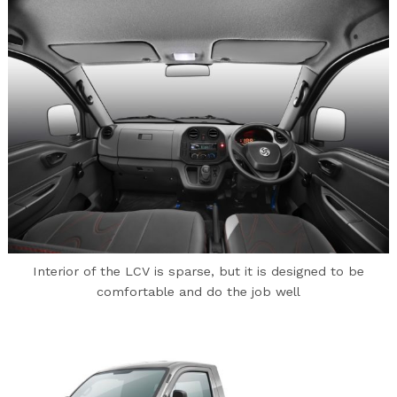
Interior of the LCV is sparse, but it is designed to be
comfortable and do the job well