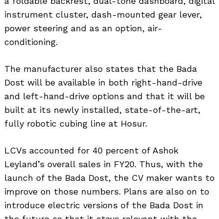
a foldable backrest, dual-tone dashboard, digital
instrument cluster, dash-mounted gear lever,
power steering and as an option, air-
conditioning.
The manufacturer also states that the Bada
Dost will be available in both right-hand-drive
and left-hand-drive options and that it will be
built at its newly installed, state-of-the-art,
fully robotic cubing line at Hosur.
LCVs accounted for 40 percent of Ashok
Leyland’s overall sales in FY20. Thus, with the
launch of the Bada Dost, the CV maker wants to
improve on those numbers. Plans are also on to
introduce electric versions of the Bada Dost in
the future so that it stays relevant with the