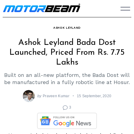
Skip
to
content
ASHOK LEYLAND
Ashok Leyland Bada Dost
Launched, Priced From Rs. 7.75
Lakhs
Built on an all-new platform, the Bada Dost will
be manufactured in a fully robotic line at Hosur.
by
Praveen Kumar
15 September, 2020
3