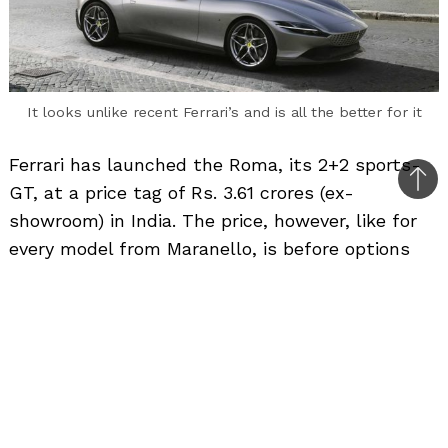
It looks unlike recent Ferrari’s and is all the better for it
Ferrari has launched the Roma, its 2+2 sports-
Bac
GT, at a price tag of Rs. 3.61 crores (ex-
to
showroom) in India. The price, however, like for
top
every model from Maranello, is before options
and by the time owners tick a few boxes, it will
skyrocket further.
Bookings are open at the Mumbai and Delhi
dealerships of the supercar manufacturer and
presumably, it will do well, like many other
Ferrari models.