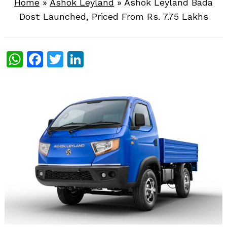
Home
»
Ashok Leyland
»
Ashok Leyland Bada
Dost Launched, Priced From Rs. 7.75 Lakhs
WhatsApp
Facebook
Twitter
LinkedIn