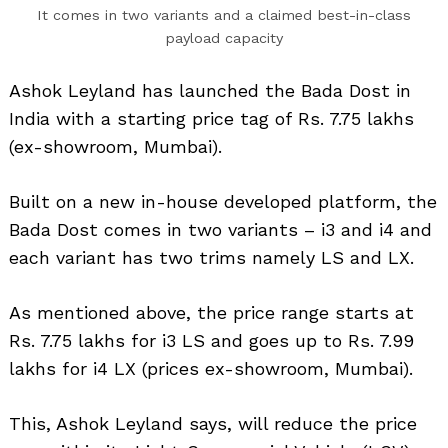
It comes in two variants and a claimed best-in-class
payload capacity
Ashok Leyland has launched the Bada Dost in
India with a starting price tag of Rs. 7.75 lakhs
(ex-showroom, Mumbai).
Built on a new in-house developed platform, the
Bada Dost comes in two variants – i3 and i4 and
each variant has two trims namely LS and LX.
As mentioned above, the price range starts at
Rs. 7.75 lakhs for i3 LS and goes up to Rs. 7.99
lakhs for i4 LX (prices ex-showroom, Mumbai).
This, Ashok Leyland says, will reduce the price