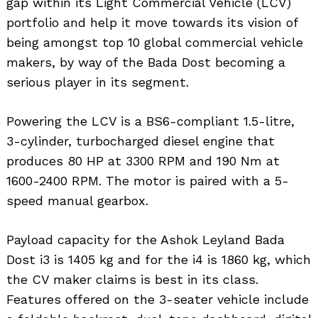
gap within its Light Commercial Vehicle (LCV)
portfolio and help it move towards its vision of
being amongst top 10 global commercial vehicle
makers, by way of the Bada Dost becoming a
serious player in its segment.
Powering the LCV is a BS6-compliant 1.5-litre,
3-cylinder, turbocharged diesel engine that
produces 80 HP at 3300 RPM and 190 Nm at
1600-2400 RPM. The motor is paired with a 5-
speed manual gearbox.
Payload capacity for the Ashok Leyland Bada
Dost i3 is 1405 kg and for the i4 is 1860 kg, which
the CV maker claims is best in its class.
Features offered on the 3-seater vehicle include