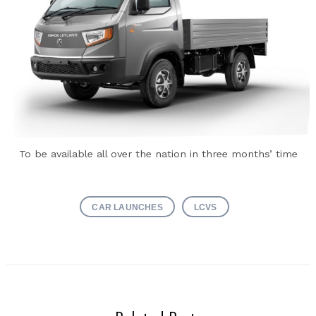
To be available all over the nation in three months’ time
CAR LAUNCHES
LCVS