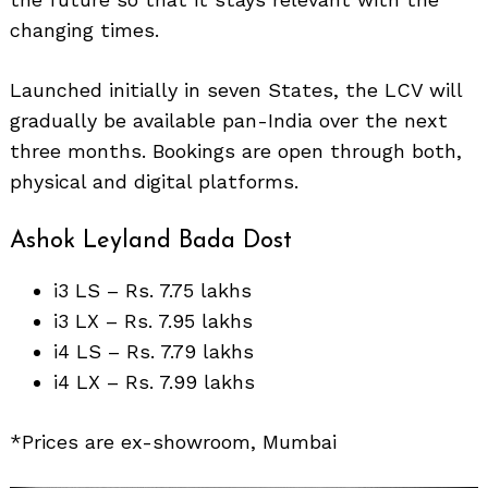
changing times.
Launched initially in seven States, the LCV will
gradually be available pan-India over the next
Search
three months. Bookings are open through both,
for:
physical and digital platforms.
Ashok Leyland Bada Dost
i3 LS – Rs. 7.75 lakhs
i3 LX – Rs. 7.95 lakhs
i4 LS – Rs. 7.79 lakhs
i4 LX – Rs. 7.99 lakhs
*Prices are ex-showroom, Mumbai