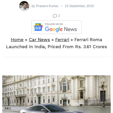
by
Praveen Kumar
15 September, 2020
2
Home
»
Car News
»
Ferrari
»
Ferrari Roma
Launched In India, Priced From Rs. 3.61 Crores