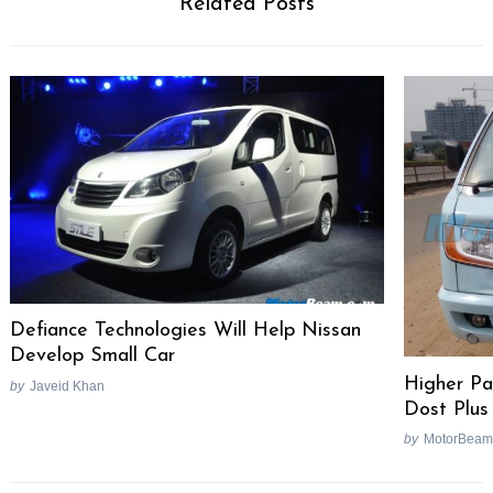
Related Posts
Defiance Technologies Will Help Nissan
Develop Small Car
Higher Pa
by
Javeid Khan
Dost Plus
by
MotorBeam