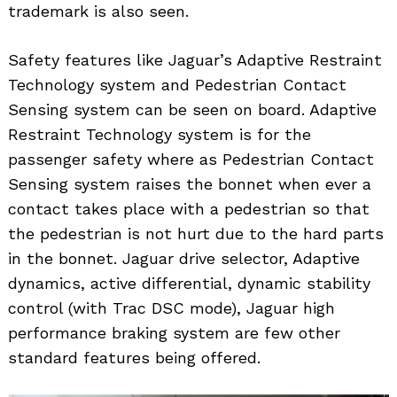
trademark is also seen.
Safety features like Jaguar’s Adaptive Restraint
Technology system and Pedestrian Contact
Sensing system can be seen on board. Adaptive
Restraint Technology system is for the
passenger safety where as Pedestrian Contact
Sensing system raises the bonnet when ever a
contact takes place with a pedestrian so that
the pedestrian is not hurt due to the hard parts
in the bonnet. Jaguar drive selector, Adaptive
dynamics, active differential, dynamic stability
control (with Trac DSC mode), Jaguar high
performance braking system are few other
standard features being offered.