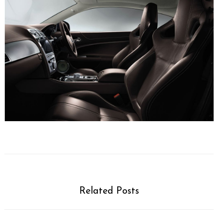
Related Posts