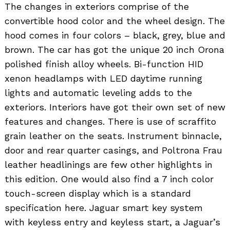
The changes in exteriors comprise of the
convertible hood color and the wheel design. The
hood comes in four colors – black, grey, blue and
brown. The car has got the unique 20 inch Orona
polished finish alloy wheels. Bi-function HID
xenon headlamps with LED daytime running
lights and automatic leveling adds to the
exteriors. Interiors have got their own set of new
features and changes. There is use of scraffito
grain leather on the seats. Instrument binnacle,
door and rear quarter casings, and Poltrona Frau
leather headlinings are few other highlights in
this edition. One would also find a 7 inch color
touch-screen display which is a standard
specification here. Jaguar smart key system
with keyless entry and keyless start, a Jaguar’s