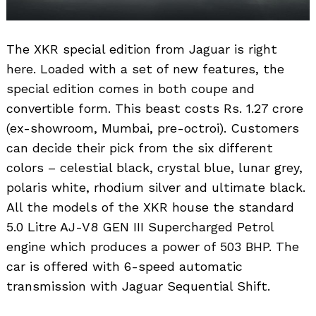
The XKR special edition from Jaguar is right
here. Loaded with a set of new features, the
special edition comes in both coupe and
convertible form. This beast costs Rs. 1.27 crore
(ex-showroom, Mumbai, pre-octroi). Customers
can decide their pick from the six different
colors – celestial black, crystal blue, lunar grey,
polaris white, rhodium silver and ultimate black.
All the models of the XKR house the standard
5.0 Litre AJ-V8 GEN III Supercharged Petrol
engine which produces a power of 503 BHP. The
car is offered with 6-speed automatic
transmission with Jaguar Sequential Shift.