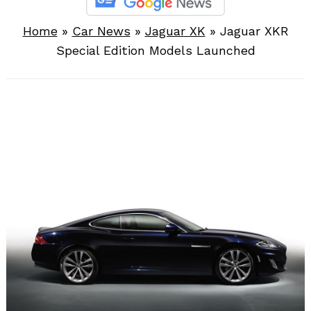
Home
»
Car News
»
Jaguar XK
»
Jaguar XKR
Special Edition Models Launched