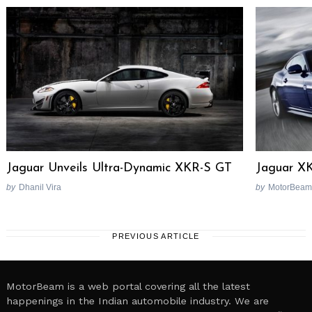
Jaguar Unveils Ultra-Dynamic XKR-S GT
Jaguar XK
by
Dhanil Vira
by
MotorBeam
PREVIOUS ARTICLE
MotorBeam is a web portal covering all the latest
happenings in the Indian automobile industry. We are