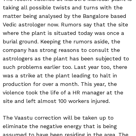
taking all possible twists and turns with the
matter being analysed by the Bangalore based
Vedic astrologer now. Rumors say that the site
where the plant is situated today was once a
burial ground. Keeping the rumors aside, the
company has strong reasons to consult the
astrologers as the plant has been subjected to
such problems earlier too. Last year too, there
was a strike at the plant leading to halt in
production for over a month. This year, the
violence took the life of a HR manager at the
site and left almost 100 workers injured.
The Vaastu correction will be taken up to
eliminate the negative energy that is being
assumed to have been residing in the area. The