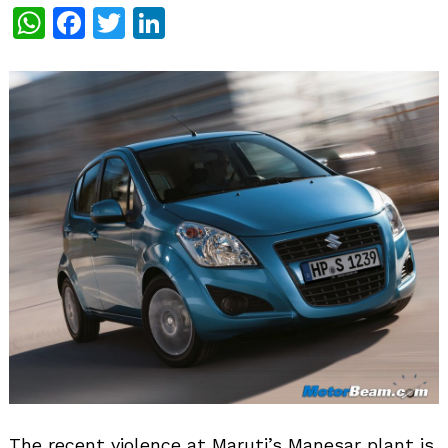
WhatsApp
Facebook
Twitter
LinkedIn
The recent violence at Maruti’s Manesar plant is