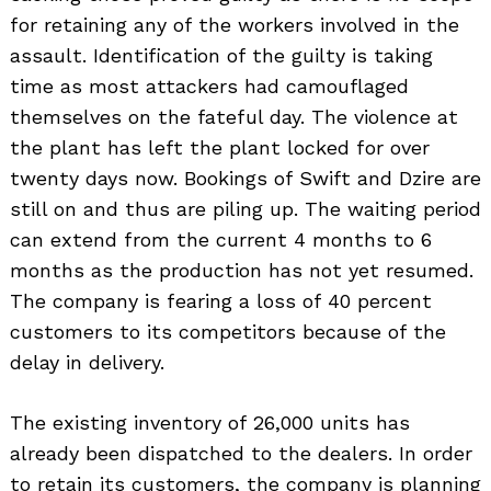
for retaining any of the workers involved in the
assault. Identification of the guilty is taking
time as most attackers had camouflaged
themselves on the fateful day. The violence at
the plant has left the plant locked for over
twenty days now. Bookings of Swift and Dzire are
still on and thus are piling up. The waiting period
can extend from the current 4 months to 6
months as the production has not yet resumed.
The company is fearing a loss of 40 percent
customers to its competitors because of the
delay in delivery.
The existing inventory of 26,000 units has
already been dispatched to the dealers. In order
to retain its customers, the company is planning