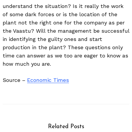
understand the situation? Is it really the work
of some dark forces or is the location of the
plant not the right one for the company as per
the Vaastu? Will the management be successful
in identifying the guilty ones and start
production in the plant? These questions only
time can answer as we too are eager to know as
how much you are.
Source –
Economic Times
Related Posts