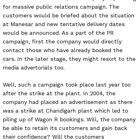
for massive public relations campaign. The
customers would be briefed about the situation
at Manesar and new tentative delivery dates
would be announced. As a part of the PR
campaign, first the company would directly
contact those who have already booked the
cars. In the later stage, they might resort to the
media advertorials too.
Well, such a campaign took place last year too
after the strike at the plant. In 2004, the
company had placed an advertisement as there
was a strike at Chandigarh plant which led to
piling up of Wagon R bookings. Will, the company
be able to retain its customers and gain back
their confidence? Will the customers