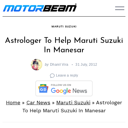
Skip
to
content
MARUTI SUZUKI
Astrologer To Help Maruti Suzuki
In Manesar
by
Dhanil Vira
31 July, 2012
Leave a reply
Home
»
Car News
»
Maruti Suzuki
»
Astrologer
To Help Maruti Suzuki In Manesar