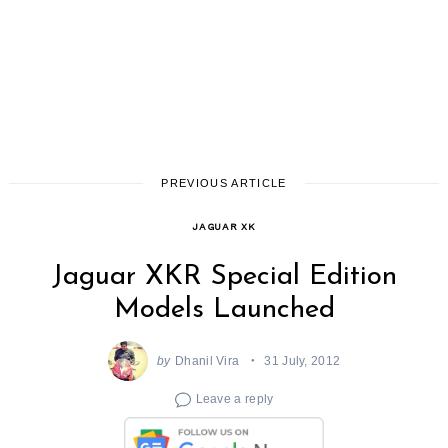
PREVIOUS ARTICLE
JAGUAR XK
Jaguar XKR Special Edition
Models Launched
by
Dhanil Vira
31 July, 2012
Leave a reply