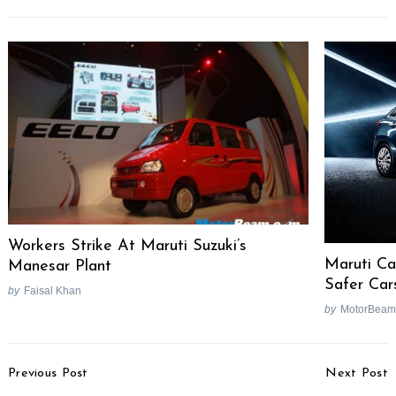
Search
for:
Workers Strike At Maruti Suzuki’s
Maruti Ca
Manesar Plant
Safer Car
by
Faisal Khan
by
MotorBeam
Post
Previous Post
Next Post
Navigation