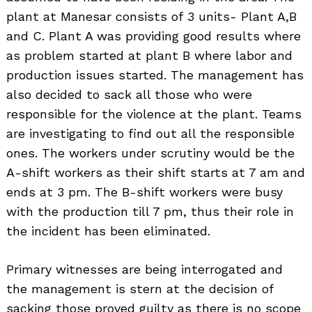
plant at Manesar consists of 3 units- Plant A,B
and C. Plant A was providing good results where
as problem started at plant B where labor and
production issues started. The management has
also decided to sack all those who were
responsible for the violence at the plant. Teams
are investigating to find out all the responsible
ones. The workers under scrutiny would be the
A-shift workers as their shift starts at 7 am and
ends at 3 pm. The B-shift workers were busy
with the production till 7 pm, thus their role in
the incident has been eliminated.
Primary witnesses are being interrogated and
the management is stern at the decision of
sacking those proved guilty as there is no scope