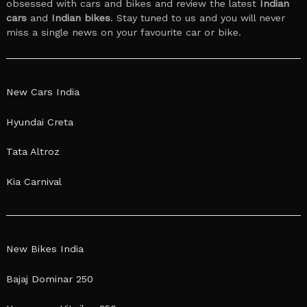
obsessed with cars and bikes and review the latest
Indian
cars
and
Indian bikes
. Stay tuned to us and you will never
miss a single news on your favourite car or bike.
New Cars India
Hyundai Creta
Tata Altroz
Kia Carnival
New Bikes India
Bajaj Dominar 250