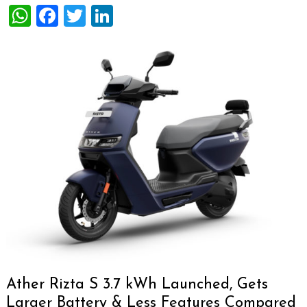
WhatsApp
Facebook
Twitter
LinkedIn
Ather Rizta S 3.7 kWh Launched, Gets
Larger Battery & Less Features Compared