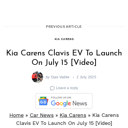
PREVIOUS ARTICLE
KIA CARENS
Kia Carens Clavis EV To Launch
On July 15 [Video]
by
Ojas Vadke
2 July, 2025
Leave a reply
Home
»
Car News
»
Kia Carens
»
Kia Carens
Clavis EV To Launch On July 15 [Video]