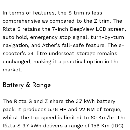
In terms of features, the S trim is less
comprehensive as compared to the Z trim. The
Rizta S retains the 7-inch DeepView LCD screen,
auto hold, emergency stop signal, turn-by-turn
navigation, and Ather’s fall-safe feature. The e-
scooter’s 34-litre underseat storage remains
unchanged, making it a practical option in the
market.
Battery & Range
The Rizta S and Z share the 3.7 kWh battery
pack. It produces 5.76 HP and 22 NM of torque,
whilst the top speed is limited to 80 Km/hr. The
Rizta S 3.7 kWh delivers a range of 159 Km (IDC).