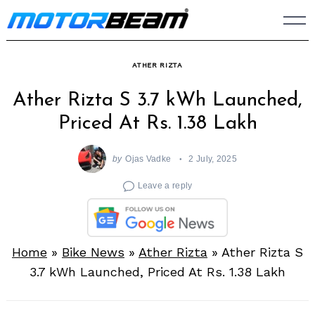
Skip
to
content
ATHER RIZTA
Ather Rizta S 3.7 kWh Launched,
Priced At Rs. 1.38 Lakh
by
Ojas Vadke
2 July, 2025
Leave a reply
Home
»
Bike News
»
Ather Rizta
»
Ather Rizta S
3.7 kWh Launched, Priced At Rs. 1.38 Lakh