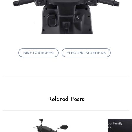
BIKE LAUNCHES
ELECTRIC SCOOTERS
Related Posts