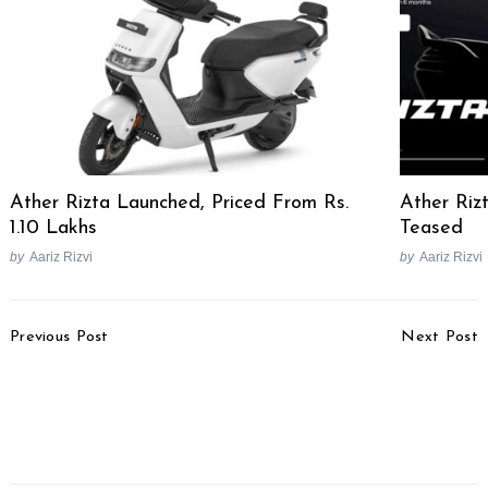
Ather Rizta Launched, Priced From Rs.
Ather Rizt
1.10 Lakhs
Teased
by
Aariz Rizvi
by
Aariz Rizvi
Post
Previous Post
Next Post
Navigation
Kia Carens Clavis EV To
Uttar Pradesh Sets
Launch On July 15
Ambitious Goal To Halve
[Video]
Road Accident Deaths
By 2031