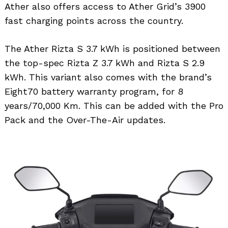
Ather also offers access to Ather Grid’s 3900
fast charging points across the country.
The Ather Rizta S 3.7 kWh is positioned between
the top-spec Rizta Z 3.7 kWh and Rizta S 2.9
Search
kWh. This variant also comes with the brand’s
for:
Eight70 battery warranty program, for 8
years/70,000 Km. This can be added with the Pro
Pack and the Over-The-Air updates.