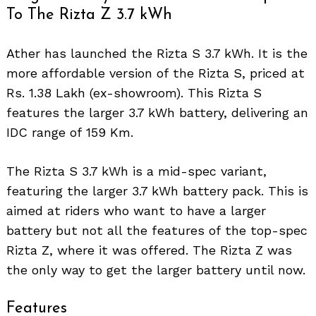
To The Rizta Z 3.7 kWh
Ather has launched the Rizta S 3.7 kWh. It is the
more affordable version of the Rizta S, priced at
Rs. 1.38 Lakh (ex-showroom). This Rizta S
features the larger 3.7 kWh battery, delivering an
IDC range of 159 Km.
The Rizta S 3.7 kWh is a mid-spec variant,
featuring the larger 3.7 kWh battery pack. This is
aimed at riders who want to have a larger
battery but not all the features of the top-spec
Rizta Z, where it was offered. The Rizta Z was
the only way to get the larger battery until now.
Features