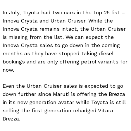
In July, Toyota had two cars in the top 25 list –
Innova Crysta and Urban Cruiser. While the
Innova Crysta remains intact, the Urban Cruiser
is missing from the list. We can expect the
Innova Crysta sales to go down in the coming
months as they have stopped taking diesel
bookings and are only offering petrol variants for
now.
Even the Urban Cruiser sales is expected to go
down further since Maruti is offering the Brezza
in its new generation avatar while Toyota is still
selling the first generation rebadged Vitara
Brezza.