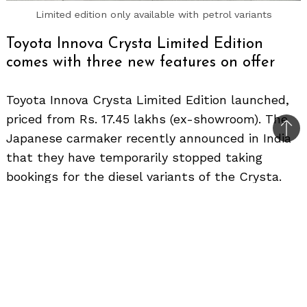
Limited edition only available with petrol variants
Toyota Innova Crysta Limited Edition
comes with three new features on offer
Toyota Innova Crysta Limited Edition launched,
priced from Rs. 17.45 lakhs (ex-showroom). The
Bac
Japanese carmaker recently announced in India
to
that they have temporarily stopped taking
top
bookings for the diesel variants of the Crysta.
They say there is a high demand pattern due to
which there is an increasing waiting period for
the diesel variants.
So now, Toyota seems to be pushing the sales
of the Crysta petrol and here’s the limited