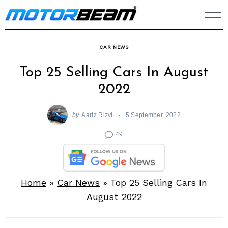
Skip
to
content
CAR NEWS
Top 25 Selling Cars In August
2022
by
Aariz Rizvi
5 September, 2022
49
Home
»
Car News
»
Top 25 Selling Cars In
August 2022