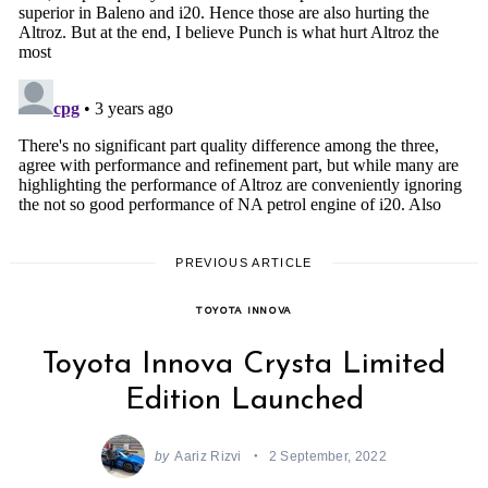
PREVIOUS ARTICLE
TOYOTA INNOVA
Toyota Innova Crysta Limited
Edition Launched
by
Aariz Rizvi
2 September, 2022