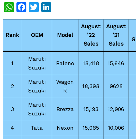
WhatsApp
Facebook
Twitter
LinkedIn
August
August
Rank
OEM
Model
’22
’21
Gr
Sales
Sales
Maruti
1
Baleno
18,418
15,646
Suzuki
Maruti
Wagon
2
18,398
9628
Suzuki
R
Maruti
3
Brezza
15,193
12,906
Suzuki
4
Tata
Nexon
15,085
10,006