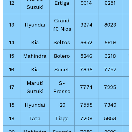
12
Ertiga
9314
6251
Suzuki
Grand
13
Hyundai
9274
8023
i10 Nios
14
Kia
Seltos
8652
8619
15
Mahindra
Bolero
8246
3218
1
16
Kia
Sonet
7838
7752
Maruti
S-
17
7774
7225
Suzuki
Presso
18
Hyundai
i20
7558
7340
19
Tata
Tiago
7209
5658
20
Mahindra
Scorpio
7056
2606
1