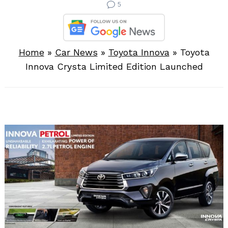
5
Home
»
Car News
»
Toyota Innova
»
Toyota
Innova Crysta Limited Edition Launched