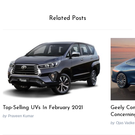
Related Posts
Top-Selling UVs In February 2021
Geely Com
Concernin
by
Praveen Kumar
by
Ojas Vadke