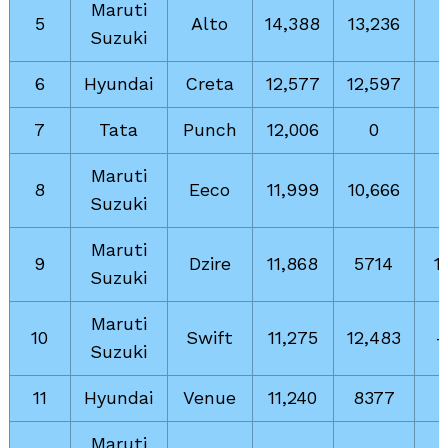
Maruti
5
Alto
14,388
13,236
Suzuki
6
Hyundai
Creta
12,577
12,597
7
Tata
Punch
12,006
0
Maruti
8
Eeco
11,999
10,666
Suzuki
Maruti
9
Dzire
11,868
5714
1
Suzuki
Maruti
10
Swift
11,275
12,483
-
Suzuki
11
Hyundai
Venue
11,240
8377
Maruti