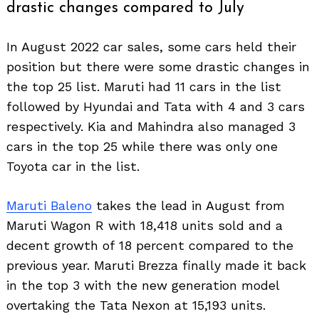
drastic changes compared to July
In August 2022 car sales, some cars held their
position but there were some drastic changes in
the top 25 list. Maruti had 11 cars in the list
followed by Hyundai and Tata with 4 and 3 cars
respectively. Kia and Mahindra also managed 3
cars in the top 25 while there was only one
Toyota car in the list.
Maruti Baleno
takes the lead in August from
Maruti Wagon R with 18,418 units sold and a
Search
for:
decent growth of 18 percent compared to the
previous year. Maruti Brezza finally made it back
in the top 3 with the new generation model
overtaking the Tata Nexon at 15,193 units.