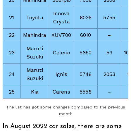
Innova
21
Toyota
6036
5755
Crysta
22
Mahindra
XUV700
6010
–
Maruti
23
Celerio
5852
53
10
Suzuki
Maruti
24
Ignis
5746
2053
1
Suzuki
25
Kia
Carens
5558
–
The list has got some changes compared to the previous
month
In August 2022 car sales, there are some