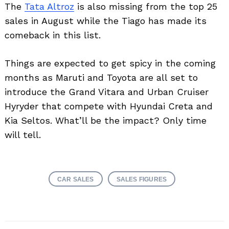
The
Tata Altroz
is also missing from the top 25
sales in August while the Tiago has made its
comeback in this list.
Things are expected to get spicy in the coming
months as Maruti and Toyota are all set to
introduce the Grand Vitara and Urban Cruiser
Hyryder that compete with Hyundai Creta and
Kia Seltos. What’ll be the impact? Only time
will tell.
CAR SALES
SALES FIGURES