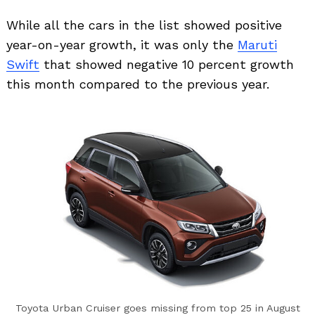
While all the cars in the list showed positive
year-on-year growth, it was only the
Maruti
Swift
that showed negative 10 percent growth
this month compared to the previous year.
Toyota Urban Cruiser goes missing from top 25 in August