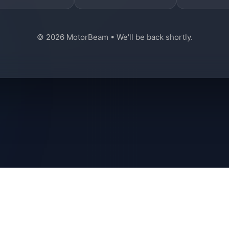
© 2026 MotorBeam • We'll be back shortly.