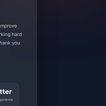
 improve
rking hard
Thank you
tter
perience