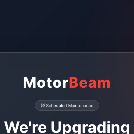
Motor
Beam
🚧 Scheduled Maintenance
We're Upgrading