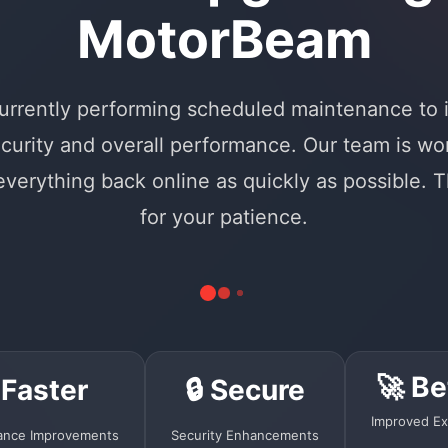
MotorBeam
urrently performing scheduled maintenance to
curity and overall performance. Our team is wo
 everything back online as quickly as possible. 
for your patience.
🚀 Be
 Faster
🔒 Secure
Improved Ex
ance Improvements
Security Enhancements