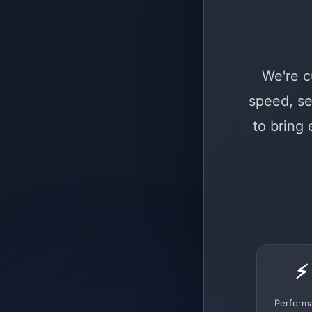
We're c
speed, se
to bring
⚡
Perform