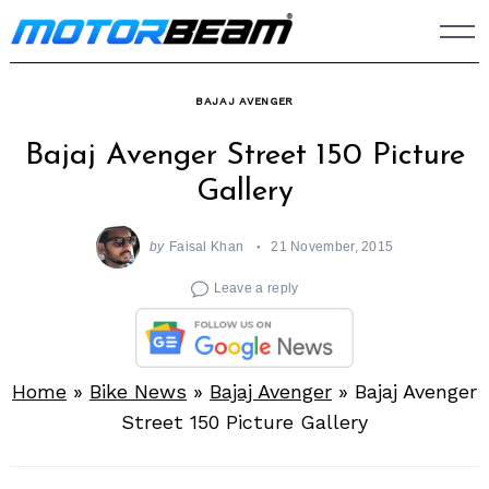
Skip
to
content
BAJAJ AVENGER
Bajaj Avenger Street 150 Picture
Gallery
by
Faisal Khan
21 November, 2015
Leave a reply
Home
»
Bike News
»
Bajaj Avenger
»
Bajaj Avenger
Street 150 Picture Gallery