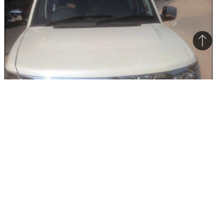
Bac
to
top
The Safari Storme Varicor 400 will be offered only on the