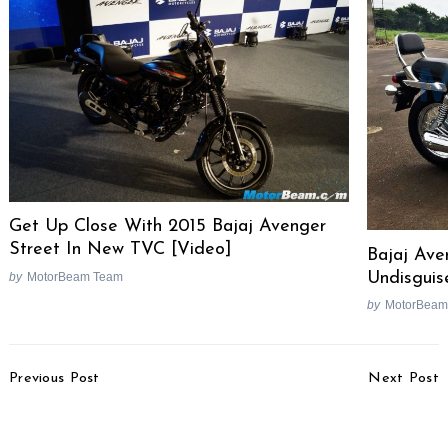
Get Up Close With 2015 Bajaj Avenger
Street In New TVC [Video]
Bajaj Ave
Undisguis
by
MotorBeam Team
by
MotorBeam
Search
for:
Post
Previous Post
Next Post
Navigation
Tata Safari Storme
Hero MotoCorp Sells 10
Varicor 400 Complete
Lakh Bikes In 35 Days In