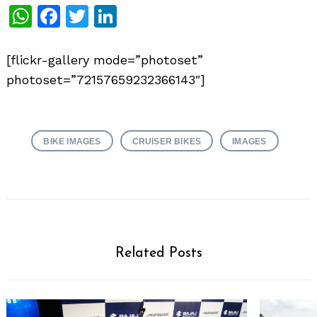
WhatsApp
Facebook
Twitter
LinkedIn
[flickr-gallery mode=”photoset”
photoset=”72157659232366143″]
BIKE IMAGES
CRUISER BIKES
IMAGES
Related Posts