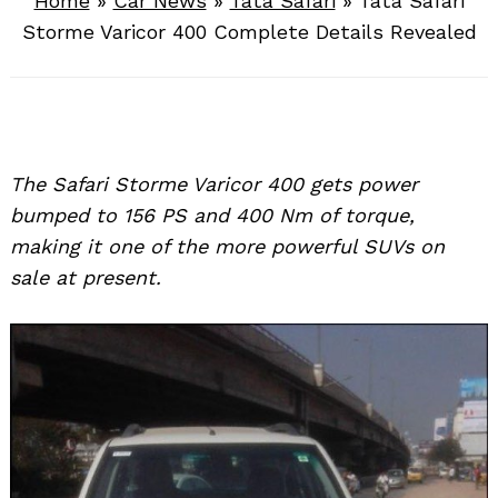
Home
»
Car News
»
Tata Safari
»
Tata Safari
Storme Varicor 400 Complete Details Revealed
The Safari Storme Varicor 400 gets power
bumped to 156 PS and 400 Nm of torque,
making it one of the more powerful SUVs on
sale at present.