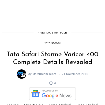
PREVIOUS ARTICLE
TATA SAFARI
Tata Safari Storme Varicor 400
Complete Details Revealed
by
MotorBeam Team
21 November, 2015
3