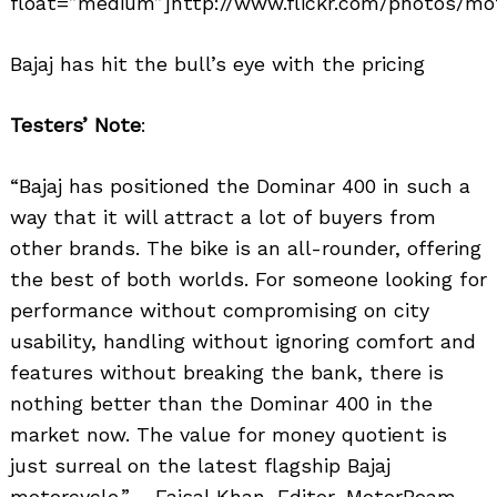
float=”medium”]http://www.flickr.com/photos/mot
Bajaj has hit the bull’s eye with the pricing
Testers’ Note
:
“Bajaj has positioned the Dominar 400 in such a
way that it will attract a lot of buyers from
other brands. The bike is an all-rounder, offering
the best of both worlds. For someone looking for
performance without compromising on city
usability, handling without ignoring comfort and
features without breaking the bank, there is
nothing better than the Dominar 400 in the
market now. The value for money quotient is
just surreal on the latest flagship Bajaj
motorcycle.” – Faisal Khan, Editor, MotorBeam.