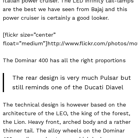
Italian power cruiser. The LED infinity tail-lamps
are the best we have seen from Bajaj and this
power cruiser is certainly a good looker.
[flickr size=”center”
float=”medium”]http://www.flickr.com/photos/mo
The Dominar 400 has all the right proportions
The rear design is very much Pulsar but
still reminds one of the Ducati Diavel
The technical design is however based on the
architecture of the LEO, the king of the forest,
the Lion. Heavy front, arched body and a rather
thinner tail. The alloy wheels on the Dominar