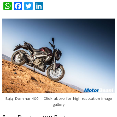
WhatsApp
Facebook
Twitter
LinkedIn
Bajaj Dominar 400 – Click above for high resolution image
gallery