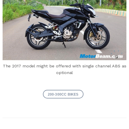
The 2017 model might be offered with single channel ABS as
optional
200-300CC BIKES