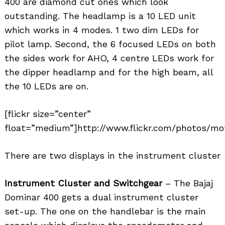
400 are diamond cut ones which look
outstanding. The headlamp is a 10 LED unit
which works in 4 modes. 1 two dim LEDs for
pilot lamp. Second, the 6 focused LEDs on both
the sides work for AHO, 4 centre LEDs work for
the dipper headlamp and for the high beam, all
the 10 LEDs are on.
[flickr size=”center”
float=”medium”]http://www.flickr.com/photos/mo
There are two displays in the instrument cluster
Instrument Cluster and Switchgear
– The Bajaj
Dominar 400 gets a dual instrument cluster
set-up. The one on the handlebar is the main