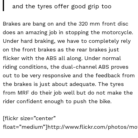
and the tyres offer good grip too
Brakes are bang on and the 320 mm front disc
does an amazing job in stopping the motorcycle.
Under hard braking, we have to completely rely
on the front brakes as the rear brakes just
flicker with the ABS all along. Under normal
riding conditions, the dual-channel ABS proves
out to be very responsive and the feedback from
the brakes is just about adequate. The tyres
from MRF do their job well but do not make the
rider confident enough to push the bike.
[flickr size=”center”
float=”medium”]http://www.flickr.com/photos/mot