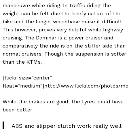
manoeuvre while riding. In traffic riding the
weight can be felt due the beefy nature of the
bike and the longer wheelbase make it difficult.
This however, proves very helpful while highway
cruising. The Dominar is a power cruiser and
comparatively the ride is on the stiffer side than
normal cruisers. Though the suspension is softer
Search
than the KTMs.
for:
[flickr size=”center”
float=”medium”]http://www.flickr.com/photos/mo
While the brakes are good, the tyres could have
been better
ABS and slipper clutch work really well