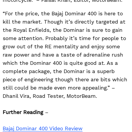
“For the price, the Bajaj Dominar 400 is here to
kill the market. Though it’s directly targeted at
the Royal Enfields, the Dominar is sure to gain
some attention. Probably it’s time for people to
grow out of the RE mentality and enjoy some
raw power and have a taste of adrenaline rush
which the Dominar 400 is quite good at. As a
complete package, the Dominar is a superb
piece of engineering though there are bits which
still could be made even more appealing.” –
Dhanil Vira, Road Tester, MotorBeam.
Further Reading
–
Bajaj Dominar 400 Video Review