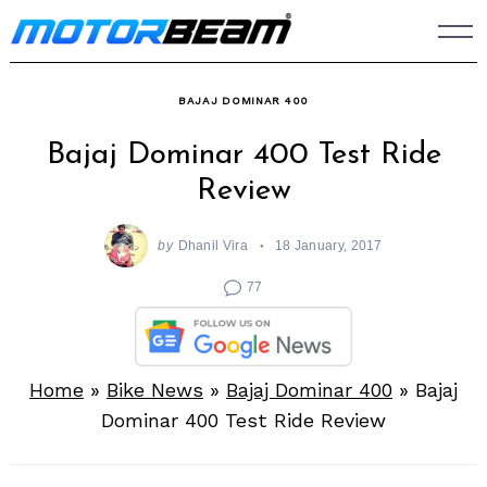
Skip
to
content
BAJAJ DOMINAR 400
Bajaj Dominar 400 Test Ride
Review
by
Dhanil Vira
18 January, 2017
77
Home
»
Bike News
»
Bajaj Dominar 400
»
Bajaj
Dominar 400 Test Ride Review