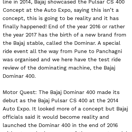
line in 2014, Bajaj showcased the Pulsar CS 400
Concept at the Auto Expo, saying this isn’t a
concept, this is going to be reality and it has
finally happened! End of the year 2016 or rather
the year 2017 has the birth of a new brand from
the Bajaj stable, called the Dominar. A special
ride event all the way from Pune to Panchagni
was organised and we here have the test ride
review of the dominating machine, the Bajaj
Dominar 400.
Motor Quest: The Bajaj Dominar 400 made its
debut as the Bajaj Pulsar CS 400 at the 2014
Auto Expo. It looked more of a concept but Bajaj
officials said it would become reality and
launched the Dominar 400 in the end of 2016