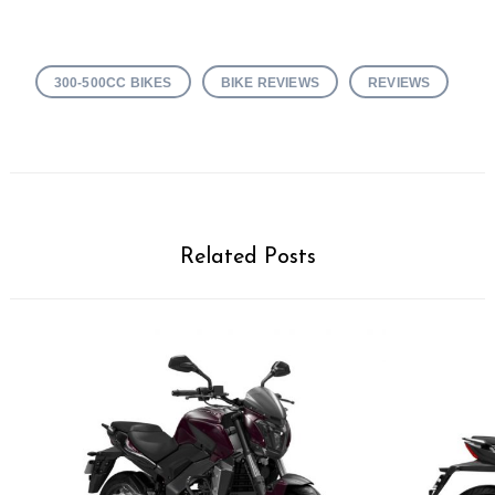
300-500CC BIKES
BIKE REVIEWS
REVIEWS
Related Posts