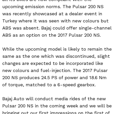
upcoming emission norms. The Pulsar 200 NS
was recently showcased at a dealer event in
Turkey where it was seen with new colours but
ABS was absent. Bajaj could offer single-channel
ABS as an option on the 2017 Pulsar 200 NS.
While the upcoming model is likely to remain the
same as the one which was discontinued, slight
changes are expected to be incorporated like
new colours and fuel-injection. The 2017 Pulsar
200 NS produces 24.5 PS of power and 18.6 Nm
of torque, matched to a 6-speed gearbox.
Bajaj Auto will conduct media rides of the new
Pulsar 200 NS in the coming week and we will be
bringing out our first impressions on the first of