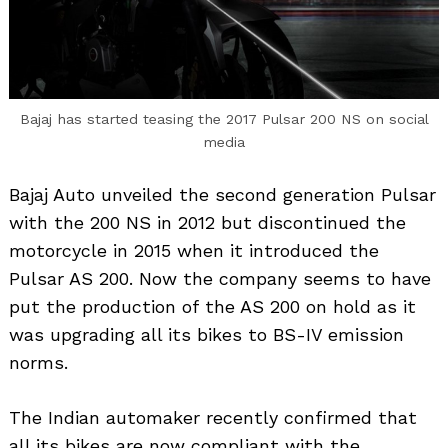
Bajaj has started teasing the 2017 Pulsar 200 NS on social
media
Bajaj Auto unveiled the second generation Pulsar
with the 200 NS in 2012 but discontinued the
motorcycle in 2015 when it introduced the
Pulsar AS 200. Now the company seems to have
put the production of the AS 200 on hold as it
was upgrading all its bikes to BS-IV emission
norms.
The Indian automaker recently confirmed that
all its bikes are now compliant with the