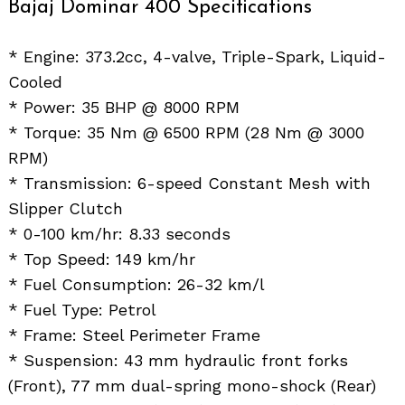
Bajaj Dominar 400 Specifications
* Engine: 373.2cc, 4-valve, Triple-Spark, Liquid-
Cooled
* Power: 35 BHP @ 8000 RPM
* Torque: 35 Nm @ 6500 RPM (28 Nm @ 3000
RPM)
* Transmission: 6-speed Constant Mesh with
Slipper Clutch
* 0-100 km/hr: 8.33 seconds
* Top Speed: 149 km/hr
* Fuel Consumption: 26-32 km/l
* Fuel Type: Petrol
* Frame: Steel Perimeter Frame
* Suspension: 43 mm hydraulic front forks
(Front), 77 mm dual-spring mono-shock (Rear)