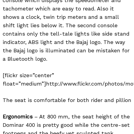
console which displays the speedometer and
tachometer which are easy to read. Also it
shows a clock, twin trip meters and a small
shift light lies below it. The second console
contains only the tell-tale lights like side stand
indicator, ABS light and the Bajaj logo. The way
the Bajaj logo is illuminated can be mistaken for
a Bluetooth logo.
[flickr size=”center”
float=”medium”]http://www.flickr.com/photos/mot
The seat is comfortable for both rider and pillion
Ergonomics
– At 800 mm, the seat height of the
Dominar 400 is pretty good while the centre-set
footpegs and the beefy yet sculpted tank