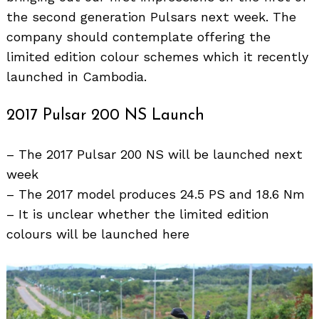
the second generation Pulsars next week. The
company should contemplate offering the
limited edition colour schemes which it recently
launched in Cambodia.
2017 Pulsar 200 NS Launch
– The 2017 Pulsar 200 NS will be launched next
week
– The 2017 model produces 24.5 PS and 18.6 Nm
– It is unclear whether the limited edition
colours will be launched here