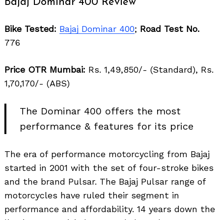
Bajaj Dominar 400 Review
Bike Tested:
Bajaj Dominar 400
;
Road Test No.
776
Price OTR Mumbai:
Rs. 1,49,850/- (Standard), Rs.
1,70,170/- (ABS)
The Dominar 400 offers the most
performance & features for its price
The era of performance motorcycling from Bajaj
started in 2001 with the set of four-stroke bikes
and the brand Pulsar. The Bajaj Pulsar range of
motorcycles have ruled their segment in
performance and affordability. 14 years down the