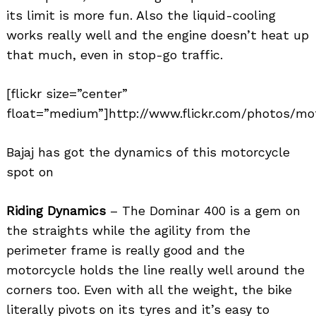
its limit is more fun. Also the liquid-cooling
works really well and the engine doesn’t heat up
that much, even in stop-go traffic.
[flickr size=”center”
float=”medium”]http://www.flickr.com/photos/mo
Bajaj has got the dynamics of this motorcycle
spot on
Riding Dynamics
– The Dominar 400 is a gem on
the straights while the agility from the
perimeter frame is really good and the
motorcycle holds the line really well around the
corners too. Even with all the weight, the bike
literally pivots on its tyres and it’s easy to