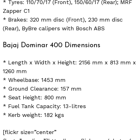
* Tyres: 110/70/17 (Front), 150/60/17 (Rear); MRF
Zapper C1
* Brakes: 320 mm disc (Front), 230 mm disc
(Rear), ByBre calipers with Bosch ABS
Bajaj Dominar 400 Dimensions
* Length x Width x Height: 2156 mm x 813 mm x
1260 mm
* Wheelbase: 1453 mm
* Ground Clearance: 157 mm
* Seat Height: 800 mm
* Fuel Tank Capacity: 13-litres
* Kerb weight: 182 kgs
[flickr size=”center”