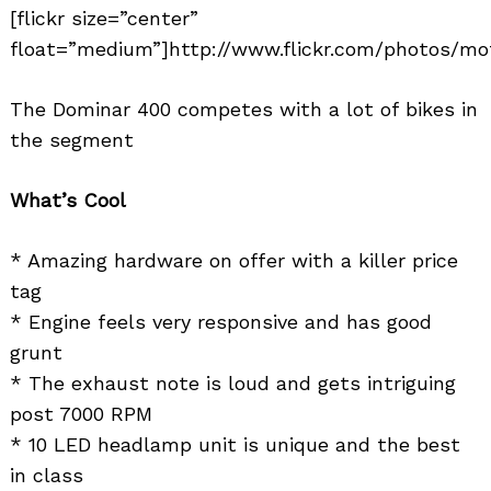
[flickr size=”center”
float=”medium”]http://www.flickr.com/photos/mo
The Dominar 400 competes with a lot of bikes in
the segment
What’s Cool
* Amazing hardware on offer with a killer price
tag
* Engine feels very responsive and has good
grunt
* The exhaust note is loud and gets intriguing
post 7000 RPM
* 10 LED headlamp unit is unique and the best
in class