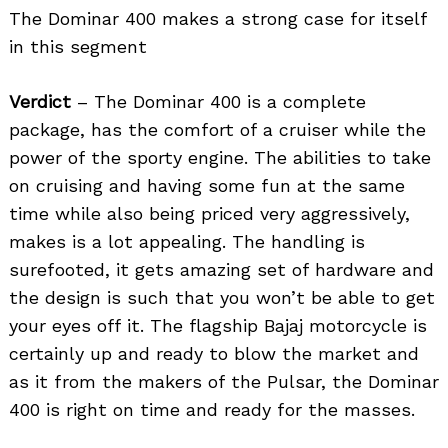
The Dominar 400 makes a strong case for itself
in this segment
Verdict
– The Dominar 400 is a complete
package, has the comfort of a cruiser while the
power of the sporty engine. The abilities to take
on cruising and having some fun at the same
time while also being priced very aggressively,
makes is a lot appealing. The handling is
surefooted, it gets amazing set of hardware and
the design is such that you won’t be able to get
your eyes off it. The flagship Bajaj motorcycle is
certainly up and ready to blow the market and
as it from the makers of the Pulsar, the Dominar
400 is right on time and ready for the masses.