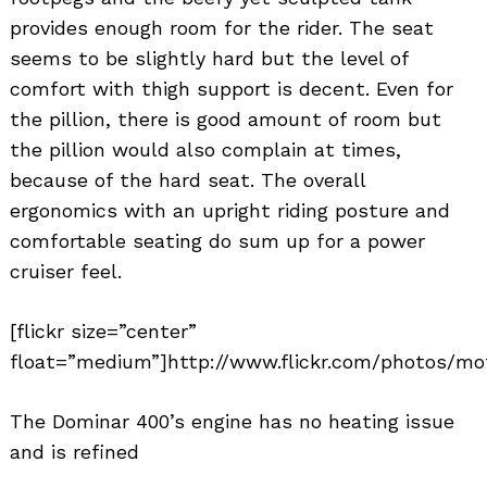
provides enough room for the rider. The seat
seems to be slightly hard but the level of
comfort with thigh support is decent. Even for
the pillion, there is good amount of room but
the pillion would also complain at times,
because of the hard seat. The overall
ergonomics with an upright riding posture and
comfortable seating do sum up for a power
cruiser feel.
[flickr size=”center”
float=”medium”]http://www.flickr.com/photos/mo
The Dominar 400’s engine has no heating issue
and is refined