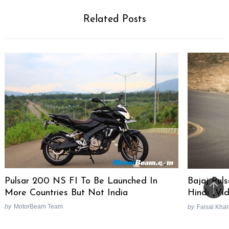
Related Posts
Pulsar 200 NS FI To Be Launched In
Bajaj Pul
More Countries But Not India
Hindi [Vi
Bac
by
MotorBeam Team
by
Faisal Kha
to
top