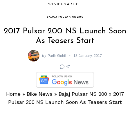
PREVIOUS ARTICLE
BAJAJ PULSAR NS 200
2017 Pulsar 200 NS Launch Soon
As Teasers Start
by
Parth Gohil
18 January, 2017
47
Home
»
Bike News
»
Bajaj Pulsar NS 200
»
2017
Pulsar 200 NS Launch Soon As Teasers Start