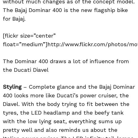
without much changes as of the concept model.
The Bajaj Dominar 400 is the new flagship bike
for Bajaj.
[flickr size=”center”
float=”medium”]http://www.flickr.com/photos/mot
The Dominar 400 draws a lot of influence from
the Ducati Diavel
Styling
– Complete glance and the Bajaj Dominar
400 looks more like Ducati’s power cruiser, the
Diavel. With the body trying to fit between the
tyres, the LED headlamp and the beefy tank
with the low lying seat, everything sums up
pretty well and also reminds us about the