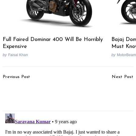
Full Faired Dominar 400 Will Be Horribly
Bajaj Dom
Expensive
Must Kno
by
Faisal Khan
by
MotorBeam
Post
Previous Post
Next Post
Navigation
2017 Pulsar 200 NS
Lexus F-Performance
Launch Soon As Teasers
Range India Launch In
Start
March 2017