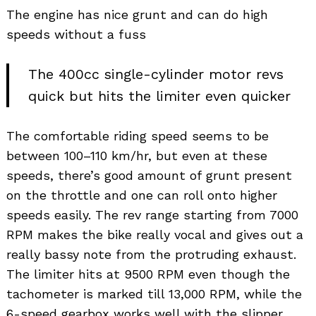
The engine has nice grunt and can do high
speeds without a fuss
The 400cc single-cylinder motor revs
quick but hits the limiter even quicker
The comfortable riding speed seems to be
between 100–110 km/hr, but even at these
speeds, there’s good amount of grunt present
on the throttle and one can roll onto higher
speeds easily. The rev range starting from 7000
RPM makes the bike really vocal and gives out a
really bassy note from the protruding exhaust.
The limiter hits at 9500 RPM even though the
tachometer is marked till 13,000 RPM, while the
6-speed gearbox works well with the slipper