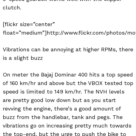
clutch.
[flickr size=”center”
float=”medium”]http://www.flickr.com/photos/mo
Vibrations can be annoying at higher RPMs, there
is a slight buzz
On meter the Bajaj Dominar 400 hits a top speed
of 160 km/hr and above but the VBOX tested top
speed is limited to 149 km/hr. The NVH levels
are pretty good low down but as you start
revving the engine, there’s a good amount of
buzz from the handlebar, tank and pegs. The
vibrations go on increasing pretty much towards
the top-end, but the urge to push the bike to