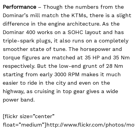
Performance
– Though the numbers from the
Dominar’s mill match the KTMs, there is a slight
difference in the engine architecture. As the
Dominar 400 works on a SOHC layout and has
triple-spark plugs, it also runs on a completely
smoother state of tune. The horsepower and
torque figures are matched at 35 HP and 35 Nm
respectively. But the low-end grunt of 28 Nm
starting from early 3000 RPM makes it much
easier to ride in the city and even on the
highway, as cruising in top gear gives a wide
power band.
[flickr size=”center”
float=”medium”]http://www.flickr.com/photos/mot