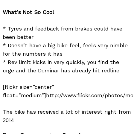
What’s Not So Cool
* Tyres and feedback from brakes could have
been better
* Doesn’t have a big bike feel, feels very nimble
for the numbers it has
* Rev limit kicks in very quickly, you find the
urge and the Dominar has already hit redline
[flickr size=”center”
float=”medium”]http://www.flickr.com/photos/mo
The bike has received a lot of interest right from
2014