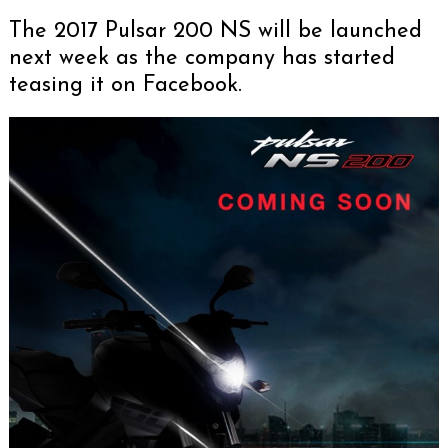
The 2017 Pulsar 200 NS will be launched
next week as the company has started
teasing it on Facebook.